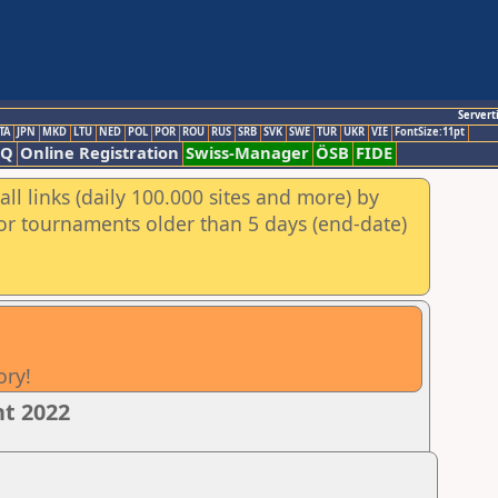
Servert
TA
JPN
MKD
LTU
NED
POL
POR
ROU
RUS
SRB
SVK
SWE
TUR
UKR
VIE
FontSize:11pt
AQ
Online Registration
Swiss-Manager
ÖSB
FIDE
ll links (daily 100.000 sites and more) by
for tournaments older than 5 days (end-date)
ory!
nt 2022