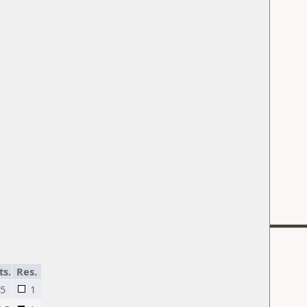
ts.
Res.
5
1