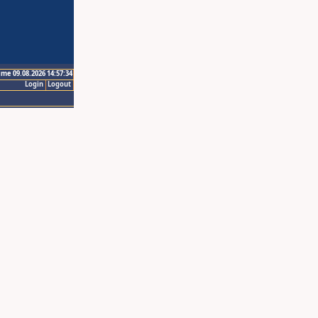
ime 09.08.2026 14:57:34
Login
Logout