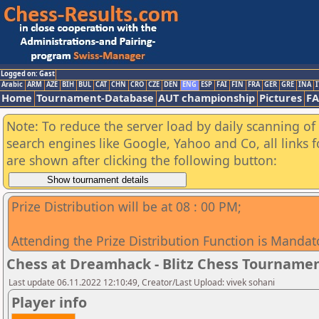
Logged on: Gast
Arabic
ARM
AZE
BIH
BUL
CAT
CHN
CRO
CZE
DEN
ENG
ESP
FAI
FIN
FRA
GER
GRE
INA
I
Home
Tournament-Database
AUT championship
Pictures
F
Note: To reduce the server load by daily scanning of a
search engines like Google, Yahoo and Co, all links 
are shown after clicking the following button:
Prize Distribution will be at 08 : 00 PM;
Attending the Prize Distribution Function is Mandat
Chess at Dreamhack - Blitz Chess Tourname
Last update 06.11.2022 12:10:49, Creator/Last Upload: vivek sohani
Player info