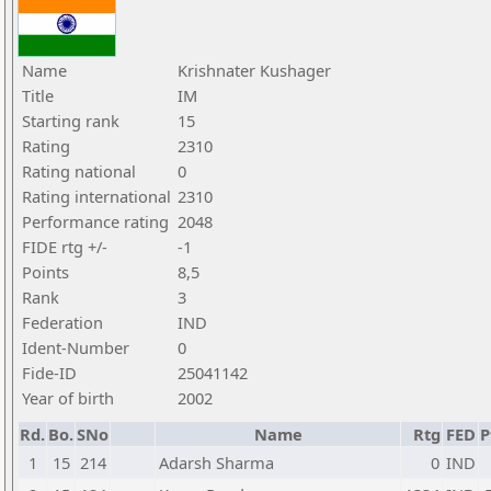
Name
Krishnater Kushager
Title
IM
Starting rank
15
Rating
2310
Rating national
0
Rating international
2310
Performance rating
2048
FIDE rtg +/-
-1
Points
8,5
Rank
3
Federation
IND
Ident-Number
0
Fide-ID
25041142
Year of birth
2002
Rd.
Bo.
SNo
Name
Rtg
FED
P
1
15
214
Adarsh Sharma
0
IND