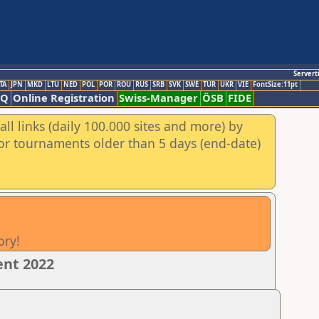
Servert
TA
JPN
MKD
LTU
NED
POL
POR
ROU
RUS
SRB
SVK
SWE
TUR
UKR
VIE
FontSize:11pt
AQ
Online Registration
Swiss-Manager
ÖSB
FIDE
ll links (daily 100.000 sites and more) by
for tournaments older than 5 days (end-date)
ory!
ent 2022