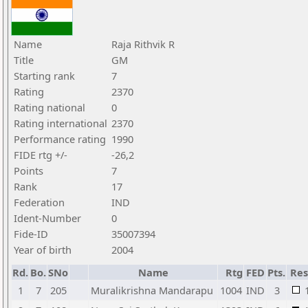
Name
Raja Rithvik R
Title
GM
Starting rank
7
Rating
2370
Rating national
0
Rating international
2370
Performance rating
1990
FIDE rtg +/-
-26,2
Points
7
Rank
17
Federation
IND
Ident-Number
0
Fide-ID
35007394
Year of birth
2004
Rd.
Bo.
SNo
Name
Rtg
FED
Pts.
Res
1
7
205
Muralikrishna Mandarapu
1004
IND
3