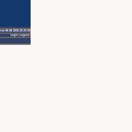
ime 06.08.2026 20:25:50
Login
Logout