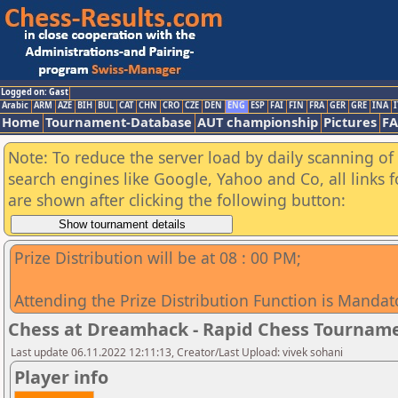
Logged on: Gast
Arabic
ARM
AZE
BIH
BUL
CAT
CHN
CRO
CZE
DEN
ENG
ESP
FAI
FIN
FRA
GER
GRE
INA
I
Home
Tournament-Database
AUT championship
Pictures
F
Note: To reduce the server load by daily scanning of a
search engines like Google, Yahoo and Co, all links 
are shown after clicking the following button:
Prize Distribution will be at 08 : 00 PM;
Attending the Prize Distribution Function is Mandat
Chess at Dreamhack - Rapid Chess Tournam
Last update 06.11.2022 12:11:13, Creator/Last Upload: vivek sohani
Player info