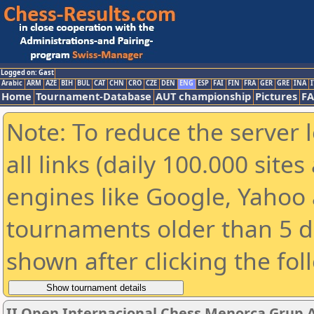
Logged on: Gast
Arabic
ARM
AZE
BIH
BUL
CAT
CHN
CRO
CZE
DEN
ENG
ESP
FAI
FIN
FRA
GER
GRE
INA
I
Home
Tournament-Database
AUT championship
Pictures
F
Note: To reduce the server 
all links (daily 100.000 sit
engines like Google, Yahoo a
tournaments older than 5 d
shown after clicking the fol
II Open Internacional Chess Menorca Grup 