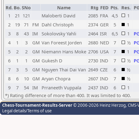
Rd.
Bo.
SNo
Name
Rtg
FED
Pts.
Res.
P
1
21
121
Maloberti David
2085
FRA
4,5
1
2
19
71
FM
Dahl Christoph
2374
GER
5
1
3
8
43
IM
Sokolovsky Yahli
2464
ISR
6,5
1
P
4
1
3
GM
Van Foreest Jorden
2680
NED
7
½
P
5
2
2
GM
Niemann Hans Moke
2706
USA
7
1
P
6
1
1
GM
Gukesh D
2730
IND
7
½
P
7
3
5
GM
Nguyen Thai Dai Van
2649
CZE
6
½
8
6
10
GM
Aryan Chopra
2607
IND
7
½
9
7
54
IM
Prraneeth Vuppala
2437
IND
6
1
*) Rating difference of more than 400. It was limited to 400.
Chess-Tournament-Results-Server
© 2006-2026 Heinz Herzog
, CMS-
Legal details/Terms of use