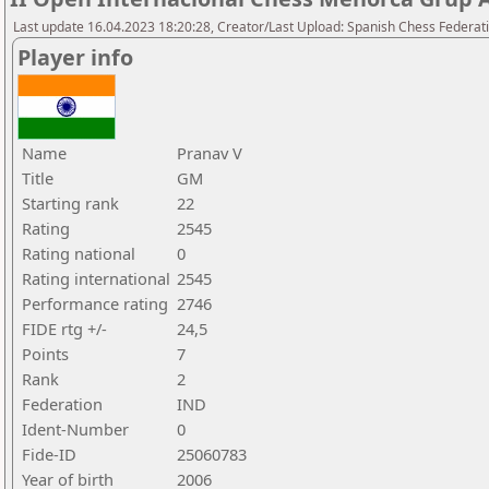
Last update 16.04.2023 18:20:28, Creator/Last Upload: Spanish Chess Federati
Player info
Name
Pranav V
Title
GM
Starting rank
22
Rating
2545
Rating national
0
Rating international
2545
Performance rating
2746
FIDE rtg +/-
24,5
Points
7
Rank
2
Federation
IND
Ident-Number
0
Fide-ID
25060783
Year of birth
2006