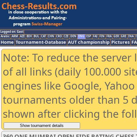
Logged on: Gast
Arabic
ARM
AZE
BIH
BUL
CAT
CHN
CRO
CZE
DEN
ENG
ESP
FAI
FIN
FRA
GER
GRE
INA
I
Home
Tournament-Database
AUT championship
Pictures
F
Note: To reduce the server 
of all links (daily 100.000 s
engines like Google, Yahoo a
tournaments older than 5 d
shown after clicking the fo
360 ONE MUMBAI OPEN FIDE RATING CHESS