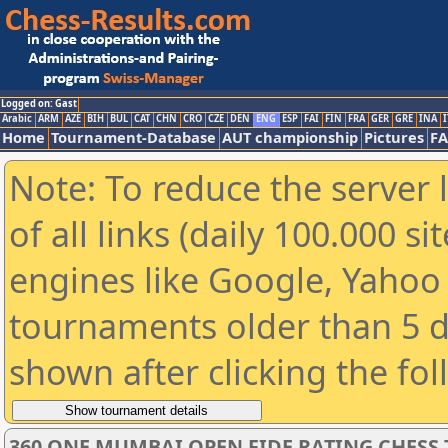
Logged on: Gast
Arabic
ARM
AZE
BIH
BUL
CAT
CHN
CRO
CZE
DEN
ENG
ESP
FAI
FIN
FRA
GER
GRE
INA
I
Home
Tournament-Database
AUT championship
Pictures
F
Note: To reduce the server 
of all links (daily 100.000 s
engines like Google, Yahoo a
tournaments older than 5 d
shown after clicking the fo
360 ONE MUMBAI OPEN FIDE RATING CHESS