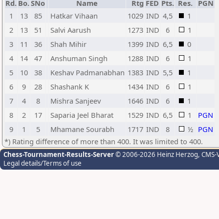
Rd.
Bo.
SNo
Name
Rtg
FED
Pts.
Res.
PGN
1
13
85
Hatkar Vihaan
1029
IND
4,5
1
2
13
51
Salvi Aarush
1273
IND
6
1
3
11
36
Shah Mihir
1399
IND
6,5
0
4
14
47
Anshuman Singh
1288
IND
6
1
5
10
38
Keshav Padmanabhan
1383
IND
5,5
1
6
9
28
Shashank K
1434
IND
6
1
7
4
8
Mishra Sanjeev
1646
IND
6
1
8
2
17
Saparia Jeel Bharat
1529
IND
6,5
1
PGN
9
1
5
Mhamane Sourabh
1717
IND
8
½
PGN
*) Rating difference of more than 400. It was limited to 400.
Chess-Tournament-Results-Server
© 2006-2026 Heinz Herzog
, CMS-
Legal details/Terms of use