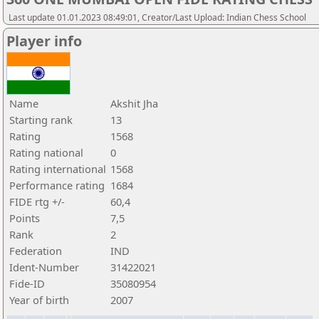
Last update 01.01.2023 08:49:01, Creator/Last Upload: Indian Chess School
Player info
Name
Akshit Jha
Starting rank
13
Rating
1568
Rating national
0
Rating international
1568
Performance rating
1684
FIDE rtg +/-
60,4
Points
7,5
Rank
2
Federation
IND
Ident-Number
31422021
Fide-ID
35080954
Year of birth
2007