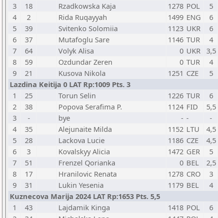
3
18
Rzadkowska Kaja
1278
POL
5
4
2
Rida Ruqayyah
1499
ENG
6
5
39
Svitenko Solomiia
1123
UKR
6
6
37
Mutafoglu Sare
1146
TUR
4
7
64
Volyk Alisa
0
UKR
3,5
8
59
Ozdundar Zeren
0
TUR
4
9
21
Kusova Nikola
1251
CZE
5
Lazdina Keitija 0 LAT Rp:1009 Pts. 3
1
25
Torun Selin
1226
TUR
6
2
38
Popova Serafima P.
1124
FID
5,5
3
-
bye
-
-
-
4
35
Alejunaite Milda
1152
LTU
4,5
5
28
Lackova Lucie
1186
CZE
4,5
6
3
Kovalskyy Alicia
1472
GER
5
7
51
Frenzel Qorianka
0
BEL
2,5
8
17
Hranilovic Renata
1278
CRO
3
9
31
Lukin Yesenia
1179
BEL
4
Kuznecova Marija 2024 LAT Rp:1653 Pts. 5,5
1
43
Lajdamik Kinga
1418
POL
6