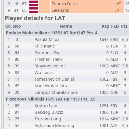
9
16
63
Zubova Darja
LAT
1
9
31
65
Lele Emili
LAT
1
Player details for LAT
Rd.
SNo
Name
Rtg
FED
Pts.
Bodaks Maksimilians 1155 LAT Rp:1147 Pts. 4
1
3
Pasula Milos
1647
SRB
6,5
2
66
Kilic Inanc
0
TUR
6
3
64
Gombosi Svit
0
SLO
4
4
80
Troshani Henri
0
ALB
4
5
39
Stoyanov Victor
1202
MNC
3,5
6
84
Wu Lucas
0
AUT
3
7
11
Tomashevich Daniel
1502
FIN
4
8
69
Kriuchkov Nikita
0
MNC
3
9
20
Lampos Charalampos
1355
GRE
5
Platonovs Nikolajs 1679 LAT Rp:1157 Pts. 3,5
1
65
Kudrin Ivan
1291
FID
4
2
81
Bekcioglu Aziz
1066
TUR
4
3
75
To Nam Long
1214
MNC
2,5
4
57
Aghazada Mirnamig
1401
AZE
5,5