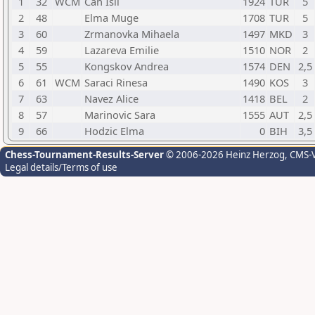
1
32
WCM
Can Isil
1924
TUR
5
2
48
Elma Muge
1708
TUR
5
3
60
Zrmanovka Mihaela
1497
MKD
3
4
59
Lazareva Emilie
1510
NOR
2
5
55
Kongskov Andrea
1574
DEN
2,5
6
61
WCM
Saraci Rinesa
1490
KOS
3
7
63
Navez Alice
1418
BEL
2
8
57
Marinovic Sara
1555
AUT
2,5
9
66
Hodzic Elma
0
BIH
3,5
Chess-Tournament-Results-Server
© 2006-2026 Heinz Herzog
, CMS-
Legal details/Terms of use