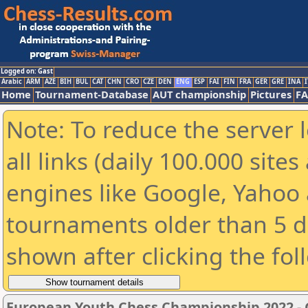
Logged on: Gast
Arabic
ARM
AZE
BIH
BUL
CAT
CHN
CRO
CZE
DEN
ENG
ESP
FAI
FIN
FRA
GER
GRE
INA
I
Home
Tournament-Database
AUT championship
Pictures
F
Note: To reduce the server 
all links (daily 100.000 sit
engines like Google, Yahoo a
tournaments older than 5 d
shown after clicking the fol
European Youth Chess Championship 2022 - G