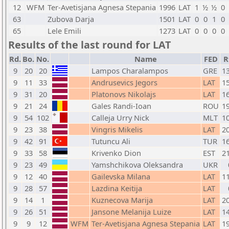
12
WFM
Ter-Avetisjana Agnesa Stepania
1996
LAT
1
½
½
0
63
Zubova Darja
1501
LAT
0
0
1
0
65
Lele Emili
1273
LAT
0
0
0
0
Results of the last round for LAT
Rd.
Bo.
No.
Name
FED
R
9
20
20
Lampos Charalampos
GRE
1
9
11
33
Andrusevics Jegors
LAT
1
9
31
20
Platonovs Nikolajs
LAT
1
9
21
24
Gales Randi-Ioan
ROU
1
9
54
102
Calleja Urry Nick
MLT
1
9
23
38
Vingris Mikelis
LAT
2
9
42
91
Tutuncu Ali
TUR
1
9
33
58
Krivenko Dion
EST
2
9
23
49
Yamshchikova Oleksandra
UKR
9
12
40
Gailevska Milana
LAT
1
9
28
57
Lazdina Keitija
LAT
9
14
1
Kuznecova Marija
LAT
2
9
26
51
Jansone Melanija Luize
LAT
1
9
9
12
WFM
Ter-Avetisjana Agnesa Stepania
LAT
1