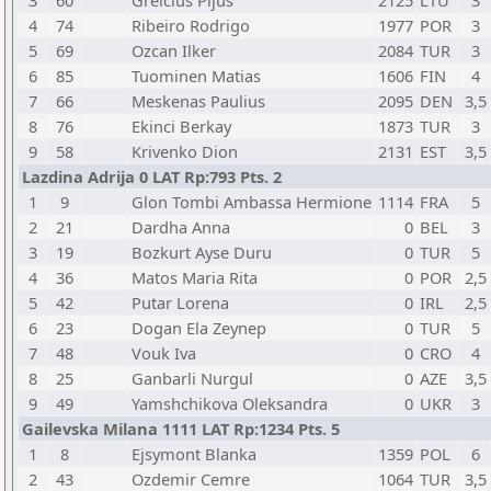
3
60
Greicius Pijus
2125
LTU
3
4
74
Ribeiro Rodrigo
1977
POR
3
5
69
Ozcan Ilker
2084
TUR
3
6
85
Tuominen Matias
1606
FIN
4
7
66
Meskenas Paulius
2095
DEN
3,5
8
76
Ekinci Berkay
1873
TUR
3
9
58
Krivenko Dion
2131
EST
3,5
Lazdina Adrija 0 LAT Rp:793 Pts. 2
1
9
Glon Tombi Ambassa Hermione
1114
FRA
5
2
21
Dardha Anna
0
BEL
3
3
19
Bozkurt Ayse Duru
0
TUR
5
4
36
Matos Maria Rita
0
POR
2,5
5
42
Putar Lorena
0
IRL
2,5
6
23
Dogan Ela Zeynep
0
TUR
5
7
48
Vouk Iva
0
CRO
4
8
25
Ganbarli Nurgul
0
AZE
3,5
9
49
Yamshchikova Oleksandra
0
UKR
3
Gailevska Milana 1111 LAT Rp:1234 Pts. 5
1
8
Ejsymont Blanka
1359
POL
6
2
43
Ozdemir Cemre
1064
TUR
3,5