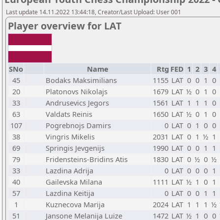
Last update 14.11.2022 13:44:18, Creator/Last Upload: User 001
Player overview for LAT
SNo
Name
Rtg
FED
1
2
3
4
45
Bodaks Maksimilians
1155
LAT
0
0
1
0
20
Platonovs Nikolajs
1679
LAT
½
0
1
0
33
Andrusevics Jegors
1561
LAT
1
1
1
0
63
Valdats Reinis
1650
LAT
½
0
1
0
107
Pogrebnojs Damirs
0
LAT
0
1
0
0
38
Vingris Mikelis
2031
LAT
0
1
½
1
69
Springis Jevgenijs
1990
LAT
0
0
1
1
79
Fridensteins-Bridins Atis
1830
LAT
0
½
0
½
33
Lazdina Adrija
0
LAT
0
0
0
1
40
Gailevska Milana
1111
LAT
½
1
0
1
57
Lazdina Keitija
0
LAT
0
0
1
1
1
Kuznecova Marija
2024
LAT
1
1
1
½
51
Jansone Melanija Luize
1472
LAT
½
1
0
0