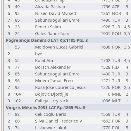
5
49
Alizada Pasham
1756
AZE
5
6
92
Nilsen David Myrseth
1361
NOR
3
7
85
Sabuncuogullari Emre
1490
TUR
3
8
23
Fenerli Salim
1928
TUR
4,5
9
24
Gales Randi-Ioan
1901
ROU
5,5
Pogrebnojs Damirs 0 LAT Rp:1195 Pts. 3
1
53
Moldovan Lucas Gabriel
1698
POR
3,5
2
-
bye
-
-
-
3
52
Kolat Ata
1702
TUR
4,5
4
77
Borsch Alexander
1528
FID
4
5
85
Sabuncuogullari Emre
1490
TUR
3
6
96
Midem Ismail Eren
1271
TUR
3
7
93
Rosa Jose Lourenco Jesus
1326
POR
2,5
8
104
Bojovic Djordjije
0
MNE
2
9
102
Calleja Urry Nick
1086
MLT
1
Vingris Mikelis 2031 LAT Rp:1865 Pts. 5
1
88
Cekicoglu Baris
1559
TUR
4
2
80
Silva Daniel Frederico V
1662
POR
3
3
74
Liskiewicz Jakub
1770
POL
5