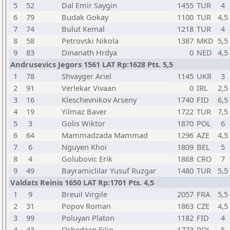
5
52
Dal Emir Saygin
1455
TUR
4
6
79
Budak Gokay
1100
TUR
4,5
7
74
Bulut Kemal
1218
TUR
4
8
58
Petrovski Nikola
1387
MKD
5,5
9
83
Dinanath Hrdya
0
NED
4,5
Andrusevics Jegors 1561 LAT Rp:1628 Pts. 5,5
1
78
Shvayger Ariel
1145
UKR
3
2
91
Verlekar Vivaan
0
IRL
2,5
3
16
Kleschevnikov Arseny
1740
FID
6,5
4
19
Yilmaz Baver
1722
TUR
7,5
5
3
Golis Wiktor
1870
POL
6
6
64
Mammadzada Mammad
1296
AZE
4,5
7
6
Nguyen Khoi
1809
BEL
5
8
4
Golubovic Erik
1868
CRO
7
9
49
Bayramiclilar Yusuf Ruzgar
1480
TUR
5,5
Valdats Reinis 1650 LAT Rp:1701 Pts. 4,5
1
9
Breuil Virgile
2057
FRA
5,5
2
31
Popov Roman
1863
CZE
4,5
3
99
Poluyan Platon
1182
FID
4
4
43
Ochedzan Filip
1773
POL
5