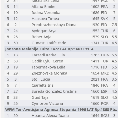
2
34
Michalska Lena
1447
POL
4
3
14
Alfano Emilie
1602
FRA
5
4
10
Iudina Veronika
1686
FID
7
5
12
Haasova Timea
1645
SVK
5
6
2
Preobrazhenskaya Diana
1930
FID
7,5
7
24
Aydogan Arya
1552
TUR
6
8
26
Beber Anja
1539
SLO
5,5
9
50
Gunasti Latife Yade
1341
TUR
4,5
Jansone Melanija Luize 1472 LAT Rp:1663 Pts. 4
1
13
Lazsadi Kerka Lilla
1763
HUN
5,5
2
58
Gedik Eylul Ceren
1411
TUR
4,5
3
19
Tabermakova Leila
1716
FID
5,5
4
29
Zhezhovska Monika
1654
MKD
4,5
5
3
Stoll Lucia
2021
FRA
3,5
6
7
Ciarletta Iris
1846
FRA
4
7
27
Sureda Gonzalez Cristina
1660
ESP
4,5
8
33
Guid Taja
1619
SLO
4,5
9
26
Cymbron Victoria
1660
POR
4
WFM Ter-Avetisjana Agnesa Stepania 1996 LAT Rp:1868 Pts. 
1
50
Hoanca Alexia-Ioana
1644
ROU
3