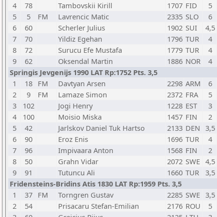
4
78
Tambovskii Kirill
1707
FID
5
5
5
FM
Lavrencic Matic
2335
SLO
6
6
60
Scherler Julius
1902
SUI
4,5
7
70
Yildiz Egehan
1796
TUR
4
8
72
Surucu Efe Mustafa
1779
TUR
4
9
62
Oksendal Martin
1886
NOR
4
Springis Jevgenijs 1990 LAT Rp:1752 Pts. 3,5
1
18
FM
Davtyan Arsen
2298
ARM
6
2
9
FM
Lamaze Simon
2372
FRA
5
3
102
Jogi Henry
1228
EST
3
4
100
Moisio Miska
1457
FIN
2
5
42
Jarlskov Daniel Tuk Hartso
2133
DEN
3,5
6
90
Eroz Enis
1696
TUR
4
7
96
Impivaara Anton
1568
FIN
2
8
50
Grahn Vidar
2072
SWE
4,5
9
91
Tutuncu Ali
1660
TUR
3,5
Fridensteins-Bridins Atis 1830 LAT Rp:1959 Pts. 3,5
1
37
FM
Torngren Gustav
2285
SWE
3,5
2
54
Prisacaru Stefan-Emilian
2176
ROU
5