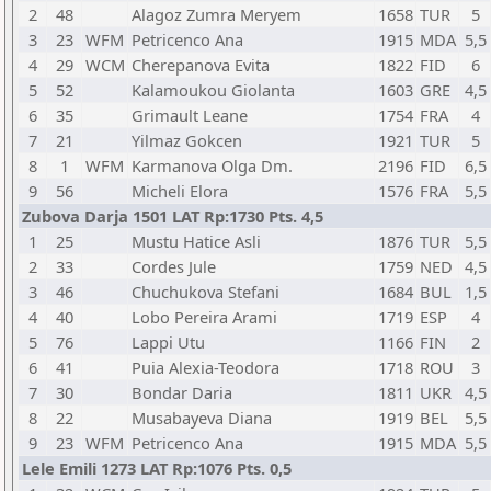
2
48
Alagoz Zumra Meryem
1658
TUR
5
3
23
WFM
Petricenco Ana
1915
MDA
5,5
4
29
WCM
Cherepanova Evita
1822
FID
6
5
52
Kalamoukou Giolanta
1603
GRE
4,5
6
35
Grimault Leane
1754
FRA
4
7
21
Yilmaz Gokcen
1921
TUR
5
8
1
WFM
Karmanova Olga Dm.
2196
FID
6,5
9
56
Micheli Elora
1576
FRA
5,5
Zubova Darja 1501 LAT Rp:1730 Pts. 4,5
1
25
Mustu Hatice Asli
1876
TUR
5,5
2
33
Cordes Jule
1759
NED
4,5
3
46
Chuchukova Stefani
1684
BUL
1,5
4
40
Lobo Pereira Arami
1719
ESP
4
5
76
Lappi Utu
1166
FIN
2
6
41
Puia Alexia-Teodora
1718
ROU
3
7
30
Bondar Daria
1811
UKR
4,5
8
22
Musabayeva Diana
1919
BEL
5,5
9
23
WFM
Petricenco Ana
1915
MDA
5,5
Lele Emili 1273 LAT Rp:1076 Pts. 0,5