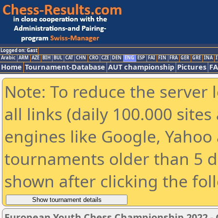
Logged on: Gast
Arabic
ARM
AZE
BIH
BUL
CAT
CHN
CRO
CZE
DEN
ENG
ESP
FAI
FIN
FRA
GER
GRE
INA
I
Home
Tournament-Database
AUT championship
Pictures
F
Note: To reduce the server 
all links (daily 100.000 sit
engines like Google, Yahoo a
tournaments older than 5 d
shown after clicking the fol
European Youth Chess Championship 2022 - G