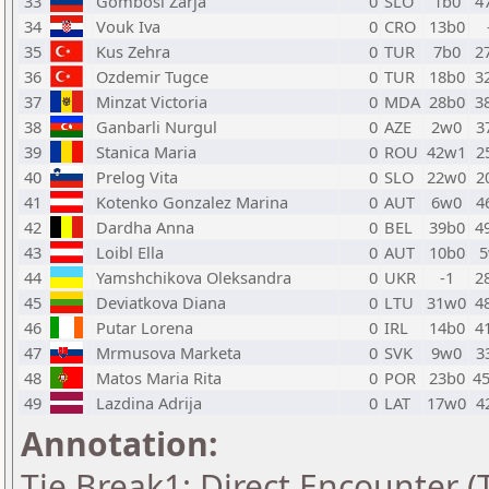
33
Gombosi Zarja
0
SLO
1b0
4
34
Vouk Iva
0
CRO
13b0
35
Kus Zehra
0
TUR
7b0
2
36
Ozdemir Tugce
0
TUR
18b0
3
37
Minzat Victoria
0
MDA
28b0
3
38
Ganbarli Nurgul
0
AZE
2w0
3
39
Stanica Maria
0
ROU
42w1
2
40
Prelog Vita
0
SLO
22w0
2
41
Kotenko Gonzalez Marina
0
AUT
6w0
4
42
Dardha Anna
0
BEL
39b0
4
43
Loibl Ella
0
AUT
10b0
5
44
Yamshchikova Oleksandra
0
UKR
-1
2
45
Deviatkova Diana
0
LTU
31w0
4
46
Putar Lorena
0
IRL
14b0
4
47
Mrmusova Marketa
0
SVK
9w0
3
48
Matos Maria Rita
0
POR
23b0
4
49
Lazdina Adrija
0
LAT
17w0
4
Annotation:
Tie Break1: Direct Encounter (T