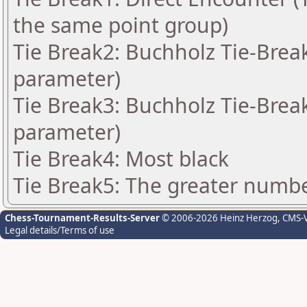
the same point group)
Tie Break2: Buchholz Tie-Break
parameter)
Tie Break3: Buchholz Tie-Break
parameter)
Tie Break4: Most black
Tie Break5: The greater number
Chess-Tournament-Results-Server
© 2006-2026 Heinz Herzog
, CMS-
Legal details/Terms of use