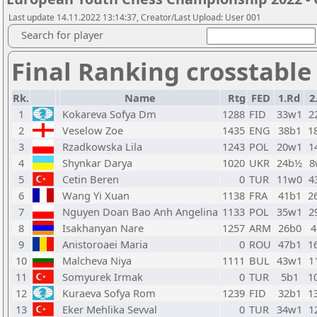
Last update 14.11.2022 13:14:37, Creator/Last Upload: User 001
Search for player
Final Ranking crosstable
Rk.
Name
Rtg
FED
1.Rd
2
1
Kokareva Sofya Dm
1288
FID
33w1
2
2
Veselow Zoe
1435
ENG
38b1
1
3
Rzadkowska Lila
1243
POL
20w1
1
4
Shynkar Darya
1020
UKR
24b½
8
5
Cetin Beren
0
TUR
11w0
4
6
Wang Yi Xuan
1138
FRA
41b1
2
7
Nguyen Doan Bao Anh Angelina
1133
POL
35w1
2
8
Isakhanyan Nare
1257
ARM
26b0
4
9
Anistoroaei Maria
0
ROU
47b1
1
10
Malcheva Niya
1111
BUL
43w1
1
11
Somyurek Irmak
0
TUR
5b1
1
12
Kuraeva Sofya Rom
1239
FID
32b1
1
13
Eker Mehlika Sevval
0
TUR
34w1
1