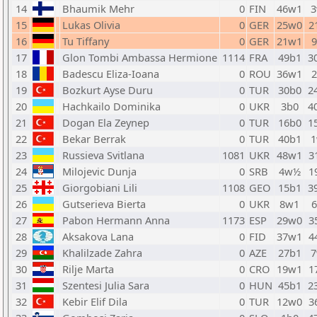
14
Bhaumik Mehr
0
FIN
46w1
3
15
Lukas Olivia
0
GER
25w0
2
16
Tu Tiffany
0
GER
21w1
17
Glon Tombi Ambassa Hermione
1114
FRA
49b1
3
18
Badescu Eliza-Ioana
0
ROU
36w1
19
Bozkurt Ayse Duru
0
TUR
30b0
2
20
Hachkailo Dominika
0
UKR
3b0
4
21
Dogan Ela Zeynep
0
TUR
16b0
1
22
Bekar Berrak
0
TUR
40b1
1
23
Russieva Svitlana
1081
UKR
48w1
3
24
Milojevic Dunja
0
SRB
4w½
1
25
Giorgobiani Lili
1108
GEO
15b1
3
26
Gutserieva Bierta
0
UKR
8w1
27
Pabon Hermann Anna
1173
ESP
29w0
3
28
Aksakova Lana
0
FID
37w1
4
29
Khalilzade Zahra
0
AZE
27b1
7
30
Rilje Marta
0
CRO
19w1
1
31
Szentesi Julia Sara
0
HUN
45b1
2
32
Kebir Elif Dila
0
TUR
12w0
3