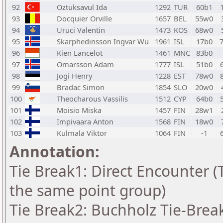
92
Oztuksavul Ida
1292
TUR
60b1
93
Docquier Orville
1657
BEL
55w0
94
Uruci Valentin
1473
KOS
68w0
95
Skarphedinsson Ingvar Wu
1961
ISL
17b0
96
Kien Lancelot
1461
MNC
83b0
97
Omarsson Adam
1777
ISL
51b0
98
Jogi Henry
1228
EST
78w0
99
Bradac Simon
1854
SLO
20w0
100
Theocharous Vassilis
1512
CYP
64b0
101
Moisio Miska
1457
FIN
28w1
102
Impivaara Anton
1568
FIN
18w0
103
Kulmala Viktor
1064
FIN
-1
Annotation:
Tie Break1: Direct Encounter (T
the same point group)
Tie Break2: Buchholz Tie-Break