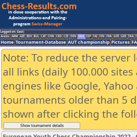
Logged on: Gast
Arabic
ARM
AZE
BIH
BUL
CAT
CHN
CRO
CZE
DEN
ENG
ESP
FAI
FIN
FRA
GER
GRE
INA
I
Home
Tournament-Database
AUT championship
Pictures
F
Note: To reduce the server 
all links (daily 100.000 sit
engines like Google, Yahoo a
tournaments older than 5 d
shown after clicking the fol
European Youth Chess Championship 2022 -