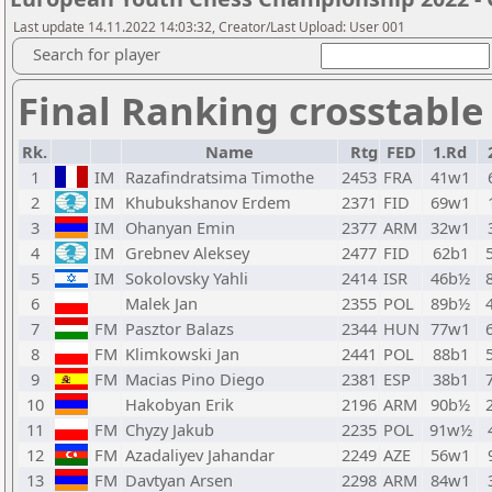
Last update 14.11.2022 14:03:32, Creator/Last Upload: User 001
Search for player
Final Ranking crosstable
Rk.
Name
Rtg
FED
1.Rd
1
IM
Razafindratsima Timothe
2453
FRA
41w1
2
IM
Khubukshanov Erdem
2371
FID
69w1
3
IM
Ohanyan Emin
2377
ARM
32w1
4
IM
Grebnev Aleksey
2477
FID
62b1
5
IM
Sokolovsky Yahli
2414
ISR
46b½
6
Malek Jan
2355
POL
89b½
7
FM
Pasztor Balazs
2344
HUN
77w1
8
FM
Klimkowski Jan
2441
POL
88b1
9
FM
Macias Pino Diego
2381
ESP
38b1
10
Hakobyan Erik
2196
ARM
90b½
11
FM
Chyzy Jakub
2235
POL
91w½
12
FM
Azadaliyev Jahandar
2249
AZE
56w1
13
FM
Davtyan Arsen
2298
ARM
84w1