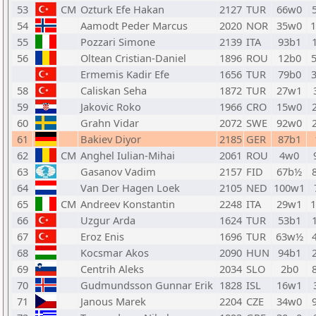
53
CM
Ozturk Efe Hakan
2127
TUR
66w0
54
Aamodt Peder Marcus
2020
NOR
35w0
1
55
Pozzari Simone
2139
ITA
93b1
56
Oltean Cristian-Daniel
1896
ROU
12b0
Ermemis Kadir Efe
1656
TUR
79b0
58
Caliskan Seha
1872
TUR
27w1
59
Jakovic Roko
1966
CRO
15w0
60
Grahn Vidar
2072
SWE
92w0
61
Bakiev Diyor
2185
GER
87b1
62
CM
Anghel Iulian-Mihai
2061
ROU
4w0
63
Gasanov Vadim
2157
FID
67b½
64
Van Der Hagen Loek
2105
NED
100w1
65
CM
Andreev Konstantin
2248
ITA
29w1
1
66
Uzgur Arda
1624
TUR
53b1
67
Eroz Enis
1696
TUR
63w½
68
Kocsmar Akos
2090
HUN
94b1
69
Centrih Aleks
2034
SLO
2b0
70
Gudmundsson Gunnar Erik
1828
ISL
16w1
71
Janous Marek
2204
CZE
34w0