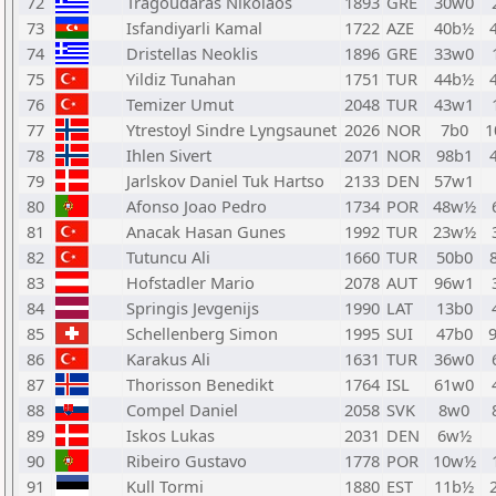
72
Tragoudaras Nikolaos
1893
GRE
30w0
73
Isfandiyarli Kamal
1722
AZE
40b½
74
Dristellas Neoklis
1896
GRE
33w0
75
Yildiz Tunahan
1751
TUR
44b½
76
Temizer Umut
2048
TUR
43w1
77
Ytrestoyl Sindre Lyngsaunet
2026
NOR
7b0
1
78
Ihlen Sivert
2071
NOR
98b1
79
Jarlskov Daniel Tuk Hartso
2133
DEN
57w1
80
Afonso Joao Pedro
1734
POR
48w½
81
Anacak Hasan Gunes
1992
TUR
23w½
82
Tutuncu Ali
1660
TUR
50b0
83
Hofstadler Mario
2078
AUT
96w1
84
Springis Jevgenijs
1990
LAT
13b0
85
Schellenberg Simon
1995
SUI
47b0
86
Karakus Ali
1631
TUR
36w0
87
Thorisson Benedikt
1764
ISL
61w0
88
Compel Daniel
2058
SVK
8w0
89
Iskos Lukas
2031
DEN
6w½
90
Ribeiro Gustavo
1778
POR
10w½
91
Kull Tormi
1880
EST
11b½