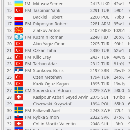
14
IM
Mitusov Semen
2413
UKR
42w1
15
FM
Taspinar Yanki
2291
TUR
59b1
16
Backiel Hubert
2200
POL
70b0
17
FM
Piliposyan Robert
2281
ARM
95w1
18
Zlatkov Anton
2107
MKD
102b1
19
FM
Kuzmin Roman
2248
FID
26b½
20
Akin Yagiz Cinar
2205
TUR
99b1
1
21
FM
Ozkan Taha
2330
TUR
52w1
22
FM
Kilic Eray
2437
TUR
49w½
23
FM
Tarhan Adar
2312
TUR
81b½
24
FM
Stankovic Boris
2197
SRB
25w½
25
Ozen Metehan
1794
TUR
24b½
26
Kazik Oguz Kagan
1895
TUR
19w½
27
CM
Soderstrom Adrian
2229
SWE
58b0
28
Kasipour Azbari Seyed Arvin
2075
SUI
101b0
29
Ciszewski Krzysztof
1894
POL
65b0
30
FM
Falkevall Axel
2243
SWE
72b1
31
FM
Rybka Simon
2322
SVK
37b½
32
Collin Moritz Valentin
2048
SUI
3b0