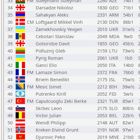
33
FM
Suleymanli Suleyman
2260
AZE
74b1
34
Darsadze Nikoloz
1830
GEO
71b1
35
Sahakyan Aleks
2331
ARM
54b1
36
CM
Loftgaard Mikkel Vinh
2130
DEN
86b1
37
Zamekhovskiy Yevgen
2010
UKR
31w½
38
Cebotari Stanislav
2049
MDA
9w0
39
Gotsiridze Davit
1855
GEO
45b½
40
Pidluznij Gleb
2159
LTU
73w½
41
Pyrig Roman
2061
UKR
1b0
42
Ganci Elio
2050
ITA
14b0
43
FM
Lamaze Simon
2372
FRA
76b0
44
Briem Benedikt
2175
ISL
75w½
45
FM
Mesic Ismet
2212
BIH
39w½
46
Putrenko Kirill
2052
FID
5w½
47
FM
Caputcuoglu Zeki Berke
2321
TUR
85w1
48
Skrbec Leon
2175
SLO
80b½
49
Victor Julian
2053
BEL
22b½
50
Wendl Philipp
2148
AUT
82w1
51
Kreken Eivind Grunt
2191
NOR
97w1
52
Djurovic Peko
2019
MNE
21b0