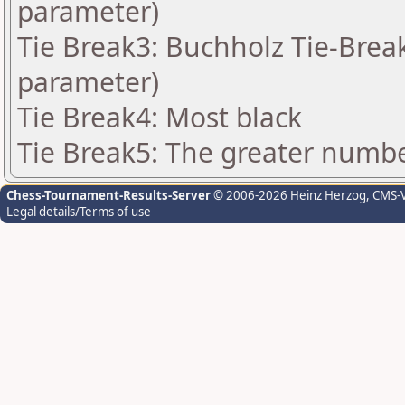
parameter)
Tie Break3: Buchholz Tie-Break
parameter)
Tie Break4: Most black
Tie Break5: The greater number
Chess-Tournament-Results-Server
© 2006-2026 Heinz Herzog
, CMS-
Legal details/Terms of use