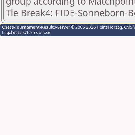
group according to Matchpoin
Tie Break4: FIDE-Sonneborn-B
Chess-Tournament-Results-Server
© 2006-2026 Heinz Herzog
, CMS-
Legal details/Terms of use