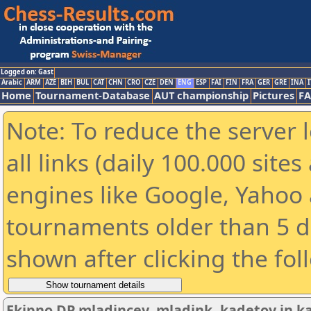
Logged on: Gast
Arabic
ARM
AZE
BIH
BUL
CAT
CHN
CRO
CZE
DEN
ENG
ESP
FAI
FIN
FRA
GER
GRE
INA
I
Home
Tournament-Database
AUT championship
Pictures
F
Note: To reduce the server 
all links (daily 100.000 sit
engines like Google, Yahoo a
tournaments older than 5 d
shown after clicking the fol
Ekipno DP mladincev, mladink, kadetov in ka