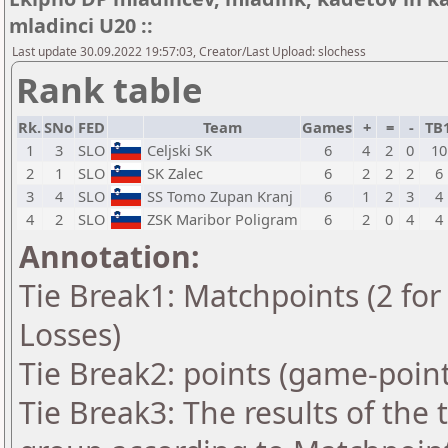
mladinci U20 ::
Last update 30.09.2022 19:57:03, Creator/Last Upload: slochess
Rank table
Rk.
SNo
FED
Team
Games
+
=
-
TB
1
3
SLO
Celjski SK
6
4
2
0
10
2
1
SLO
SK Zalec
6
2
2
2
6
3
4
SLO
SS Tomo Zupan Kranj
6
1
2
3
4
4
2
SLO
ZSK Maribor Poligram
6
2
0
4
4
Annotation:
Tie Break1: Matchpoints (2 for 
Losses)
Tie Break2: points (game-point
Tie Break3: The results of the