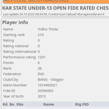
AICF CODE: 302557/KAR(S)/2022
KAR STATE UNDER-13 OPEN FIDE RATED CHE
Last update 24.10.2022 08:24:39, Creator/Last Upload: Murugasundaram K
Player info
Name
Vidhu Thota
Starting rank
219
Rating
0
Rating national
0
Rating international
0
Performance rating
1201
Points
6
Rank
38
Federation
IND
Club/City
BANG - Vibgyor
Ident-Number
1014492021
Fide-ID
33394563
Year of birth
2013
Rd.
Bo.
SNo
Name
Rtg
FED