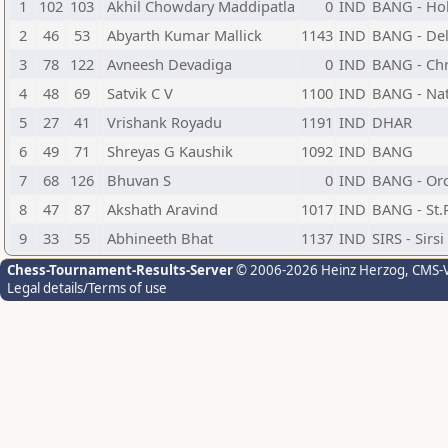
1
102
103
Akhil Chowdary Maddipatla
0
IND
BANG - Ho
2
46
53
Abyarth Kumar Mallick
1143
IND
BANG - Del
3
78
122
Avneesh Devadiga
0
IND
BANG - Chr
4
48
69
Satvik C V
1100
IND
BANG - Nat
5
27
41
Vrishank Royadu
1191
IND
DHAR
6
49
71
Shreyas G Kaushik
1092
IND
BANG
7
68
126
Bhuvan S
0
IND
BANG - Orc
8
47
87
Akshath Aravind
1017
IND
BANG - St.
9
33
55
Abhineeth Bhat
1137
IND
SIRS - Sirs
Chess-Tournament-Results-Server
© 2006-2026 Heinz Herzog
, CMS-
Legal details/Terms of use