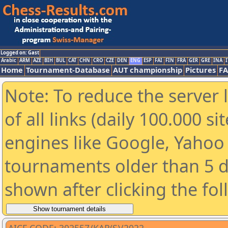
Logged on: Gast
Arabic
ARM
AZE
BIH
BUL
CAT
CHN
CRO
CZE
DEN
ENG
ESP
FAI
FIN
FRA
GER
GRE
INA
I
Home
Tournament-Database
AUT championship
Pictures
F
Note: To reduce the server 
of all links (daily 100.000 s
engines like Google, Yahoo a
tournaments older than 5 d
shown after clicking the fo