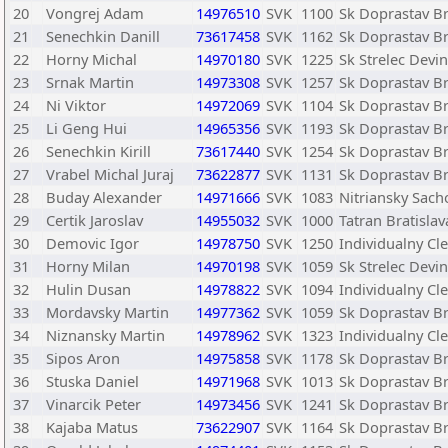
20
Vongrej Adam
14976510
SVK
1100
Sk Doprastav Br
21
Senechkin Danill
73617458
SVK
1162
Sk Doprastav Br
22
Horny Michal
14970180
SVK
1225
Sk Strelec Devi
23
Srnak Martin
14973308
SVK
1257
Sk Doprastav Br
24
Ni Viktor
14972069
SVK
1104
Sk Doprastav Br
25
Li Geng Hui
14965356
SVK
1193
Sk Doprastav Br
26
Senechkin Kirill
73617440
SVK
1254
Sk Doprastav Br
27
Vrabel Michal Juraj
73622877
SVK
1131
Sk Doprastav Br
28
Buday Alexander
14971666
SVK
1083
Nitriansky Sach
29
Certik Jaroslav
14955032
SVK
1000
Tatran Bratislav
30
Demovic Igor
14978750
SVK
1250
Individualny Cl
31
Horny Milan
14970198
SVK
1059
Sk Strelec Devi
32
Hulin Dusan
14978822
SVK
1094
Individualny Cl
33
Mordavsky Martin
14977362
SVK
1059
Sk Doprastav Br
34
Niznansky Martin
14978962
SVK
1323
Individualny Cl
35
Sipos Aron
14975858
SVK
1178
Sk Doprastav Br
36
Stuska Daniel
14971968
SVK
1013
Sk Doprastav Br
37
Vinarcik Peter
14973456
SVK
1241
Sk Doprastav Br
38
Kajaba Matus
73622907
SVK
1164
Sk Doprastav Br