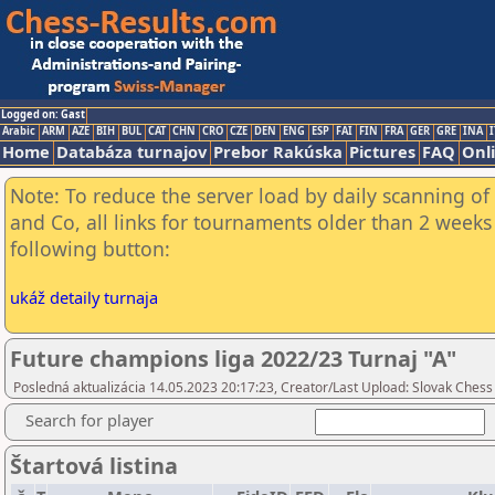
Logged on: Gast
Arabic
ARM
AZE
BIH
BUL
CAT
CHN
CRO
CZE
DEN
ENG
ESP
FAI
FIN
FRA
GER
GRE
INA
I
Home
Databáza turnajov
Prebor Rakúska
Pictures
FAQ
Onl
Note: To reduce the server load by daily scanning of 
and Co, all links for tournaments older than 2 weeks 
following button:
ukáž detaily turnaja
Future champions liga 2022/23 Turnaj "A"
Posledná aktualizácia 14.05.2023 20:17:23, Creator/Last Upload: Slovak Chess 
Search for player
Štartová listina