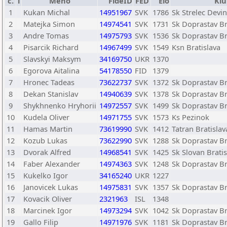
č.
T
Meno
FideID
FED
Elo
Klu
1
Kukan Michal
14951967
SVK
1786
Sk Strelec Devi
2
Matejka Simon
14974541
SVK
1731
Sk Doprastav Br
3
Andre Tomas
14975793
SVK
1536
Sk Doprastav Br
4
Pisarcik Richard
14967499
SVK
1549
Ksn Bratislava
5
Slavskyi Maksym
34169750
UKR
1370
6
Egorova Aitalina
54178550
FID
1379
7
Hronec Tadeas
73622737
SVK
1372
Sk Doprastav Br
8
Dekan Stanislav
14940639
SVK
1378
Sk Doprastav Br
9
Shykhnenko Hryhorii
14972557
SVK
1499
Sk Doprastav Br
10
Kudela Oliver
14971755
SVK
1573
Ks Pezinok
11
Hamas Martin
73619990
SVK
1412
Tatran Bratislav
12
Kozub Lukas
73622990
SVK
1288
Sk Doprastav Br
13
Dvorak Alfred
14968541
SVK
1425
Sk Slovan Bratis
14
Faber Alexander
14974363
SVK
1248
Sk Doprastav Br
15
Kukelko Igor
34165240
UKR
1227
16
Janovicek Lukas
14975831
SVK
1357
Sk Doprastav Br
17
Kovacik Oliver
2321963
ISL
1348
18
Marcinek Igor
14973294
SVK
1042
Sk Doprastav Br
19
Gallo Filip
14971976
SVK
1181
Sk Doprastav Br