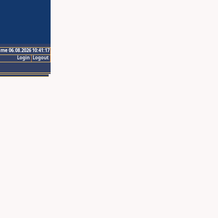
ime 06.08.2026 10:41:17
Login
Logout