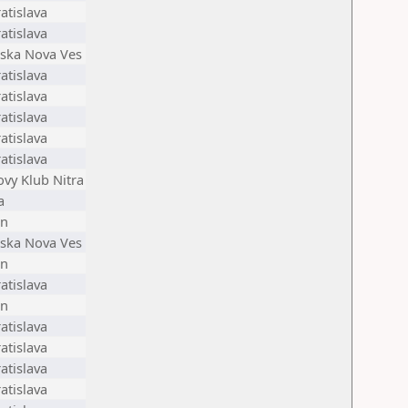
atislava
atislava
nska Nova Ves
atislava
atislava
atislava
atislava
atislava
ovy Klub Nitra
a
en
nska Nova Ves
en
atislava
en
atislava
atislava
atislava
atislava