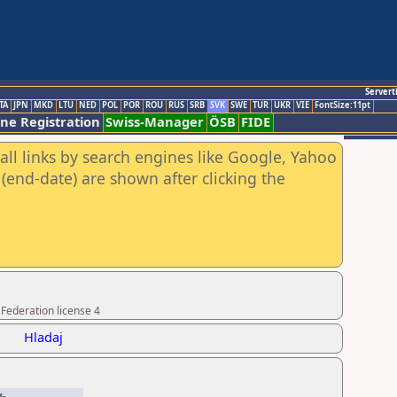
Servert
TA
JPN
MKD
LTU
NED
POL
POR
ROU
RUS
SRB
SVK
SWE
TUR
UKR
VIE
FontSize:11pt
ine Registration
Swiss-Manager
ÖSB
FIDE
all links by search engines like Google, Yahoo
(end-date) are shown after clicking the
Federation license 4
Hladaj