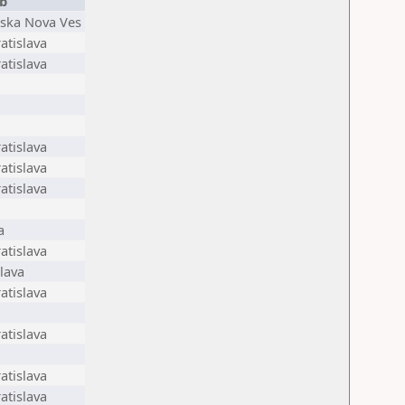
b
nska Nova Ves
atislava
atislava
atislava
atislava
atislava
a
atislava
lava
atislava
atislava
atislava
atislava