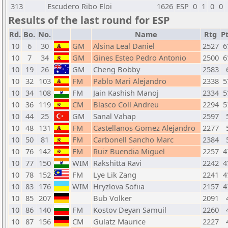
313
Escudero Ribo Eloi
1626
ESP
0
1
0
0
Results of the last round for ESP
Rd.
Bo.
No.
Name
Rtg
Pt
10
6
30
GM
Alsina Leal Daniel
2527
6
10
7
34
GM
Gines Esteo Pedro Antonio
2500
6
10
19
26
GM
Cheng Bobby
2583
10
32
103
FM
Pablo Mari Alejandro
2338
5
10
34
108
FM
Jain Kashish Manoj
2334
5
10
36
119
CM
Blasco Coll Andreu
2294
5
10
44
25
GM
Sanal Vahap
2597
10
48
131
FM
Castellanos Gomez Alejandro
2277
10
50
81
FM
Carbonell Sancho Marc
2384
10
76
142
FM
Ruiz Buendia Miguel
2257
4
10
77
150
WIM
Rakshitta Ravi
2242
4
10
78
152
FM
Lye Lik Zang
2241
4
10
83
176
WIM
Hryzlova Sofiia
2157
4
10
85
207
Bub Volker
2091
10
86
140
FM
Kostov Deyan Samuil
2260
10
87
156
CM
Gulatz Maurice
2227