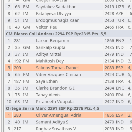
7
66
FM
Saydaliev Saidakbar
2419
UZB
6,
8
62
IM
Fataliyeva Ulviyya
2428
AZE
6
9
51
IM
Erdogmus Yagiz Kaan
2453
TUR
6,
10
43
GM
Velten Paul
2465
FRA
6,
CM Blasco Coll Andreu 2294 ESP Rp:2315 Pts. 5,5
1
281
Larkin Benjamin
1866
ENG
1
2
35
GM
Sankalp Gupta
2485
IND
7
3
37
IM
Aditya Mittal
2479
IND
7
4
192
FM
Mahitosh Dey
2134
IND
3,
5
209
Salinas Tomas Daniel
2089
ESP
4,
6
65
FM
Vitier Vazquez Cristian
2424
CUB
5,
7
187
FM
Saya Ethan
2138
FRA
4,
8
36
IM
Clarke Brandon G I
2484
ENG
4,
9
75
IM
Tahay Alexis
2400
FRA
6,
10
63
IM
Prraneeth Vuppala
2427
IND
6,
Ortega Serra Marc 2291 ESP Rp:2376 Pts. 4,5
1
283
Oliver Amengual Adria
1856
ESP
2,
2
40
IM
Samant Aditya S
2470
IND
6
3
217
Raghav Srivathsav V
2059
IND
3