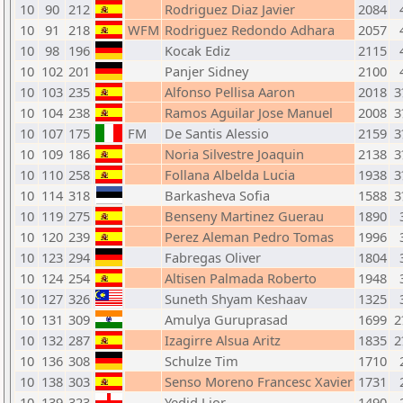
10
90
212
Rodriguez Diaz Javier
2084
10
91
218
WFM
Rodriguez Redondo Adhara
2057
10
98
196
Kocak Ediz
2115
10
102
201
Panjer Sidney
2100
10
103
235
Alfonso Pellisa Aaron
2018
3
10
104
238
Ramos Aguilar Jose Manuel
2008
3
10
107
175
FM
De Santis Alessio
2159
3
10
109
186
Noria Silvestre Joaquin
2138
3
10
110
258
Follana Albelda Lucia
1938
3
10
114
318
Barkasheva Sofia
1588
3
10
119
275
Benseny Martinez Guerau
1890
10
120
239
Perez Aleman Pedro Tomas
1996
10
123
294
Fabregas Oliver
1804
10
124
254
Altisen Palmada Roberto
1948
10
127
326
Suneth Shyam Keshaav
1325
10
131
309
Amulya Guruprasad
1699
2
10
132
287
Izagirre Alsua Aritz
1835
2
10
136
308
Schulze Tim
1710
10
138
303
Senso Moreno Francesc Xavier
1731
10
139
323
Yedid Lior
1490