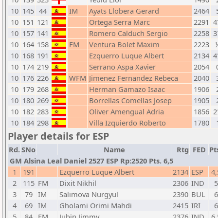
10
145
44
IM
Ayats Llobera Gerard
2464
10
151
121
Ortega Serra Marc
2291
4
10
157
141
Romero Calduch Sergio
2258
3
10
164
158
FM
Ventura Bolet Maxim
2223
10
168
191
Ezquerro Luque Albert
2134
4
10
174
219
Serrano Aspa Xavier
2054
10
176
226
WFM
Jimenez Fernandez Rebeca
2040
10
179
268
Herman Gamazo Isaac
1906
10
180
269
Borrellas Comellas Josep
1905
10
182
283
Oliver Amengual Adria
1856
2
10
184
298
Villa Izquierdo Roberto
1780
Player details for ESP
Rd.
SNo
Name
Rtg
FED
Pt
GM Alsina Leal Daniel 2527 ESP Rp:2520 Pts. 6,5
1
191
Ezquerro Luque Albert
2134
ESP
4,
2
115
FM
Dixit Nikhil
2306
IND
5
3
79
IM
Salimova Nurgyul
2390
BUL
6
4
69
IM
Gholami Orimi Mahdi
2415
IRI
6
5
84
FM
Jubin Jimmy
2376
IND
6,