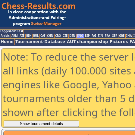
Logged on: Gast
Arabic
ARM
AZE
BIH
BUL
CAT
CHN
CRO
CZE
DEN
ENG
ESP
FAI
FIN
FRA
GER
GRE
INA
I
Home
Tournament-Database
AUT championship
Pictures
F
Note: To reduce the server 
all links (daily 100.000 sit
engines like Google, Yahoo a
tournaments older than 5 d
shown after clicking the fol