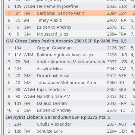
6
109
WGM
Heinemann Josefine
2332
GER
3
7
81
FM
Carbonell Sancho Marc
2384
ESP
5
8
75
IM
Tahay Alexis
2400
FRA
6,
9
6
GM
Esipenko Andrey
2678
FID
7,
10
5
GM
Moussard Jules
2684
FRA
7,
GM Gines Esteo Pedro Antonio 2500 ESP Rp:2498 Pts. 6,5
1
194
Gugan Govindan
2126
IND
5,
2
118
WIM
Rakhmangulova Anastasiya
2296
UKR
4,
3
76
IM
Abdurakhmonov Mukhammadali
2397
UZB
6,
4
224
Assylov Miras
2044
KAZ
5,
5
20
GM
Durarbayli Vasif
2612
AZE
7,
6
10
GM
Tabatabaei Mohammad Amin
2660
IRI
8
7
88
WGM
Injac Teodora
2365
SRB
6
8
90
WGM
Nandhidhaa P V
2358
IND
6
9
101
FM
Dalaud Dorian
2342
FRA
5,
10
6
GM
Esipenko Andrey
2678
FID
7,
IM Ayats Llobera Gerard 2464 ESP Rp:2272 Pts. 5
1
204
Chulis Alexander
2097
AUT
4
2
128
FM
Schulze Lara
2284
GER
4,