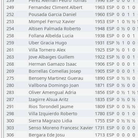
239
Perez Aleman Pedro Tomas
1996
ESP
0
0
0
1
249
Fernandez Climent Albert
1963
ESP
0
0
1
0
252
Pousada Garcia Daniel
1960
ESP
0
0
1
1
253
Mompel Ferruz Xavier
1953
ESP
1
0
½
½
254
Altisen Palmada Roberto
1948
ESP
0
½
0
0
258
Follana Albelda Lucia
1938
ESP
0
0
0
1
259
Uber Gracia Hugo
1931
ESP
½
1
0
0
261
Villa Tornero Alex
1925
ESP
½
0
1
0
263
Jove Albaiges Guillem
1922
ESP
½
0
0
1
268
Herman Gamazo Isaac
1906
ESP
0
0
0
1
269
Borrellas Comellas Josep
1905
ESP
0
0
0
1
275
Benseny Martinez Guerau
1890
ESP
0
½
½
0
280
Vallbona Domingo Joan
1871
ESP
0
½
0
0
283
Oliver Amengual Adria
1856
ESP
0
½
1
½
287
Izagirre Alsua Aritz
1835
ESP
0
½
0
½
291
Rios Torondell Jaume
1809
ESP
0
0
½
½
298
Villa Izquierdo Roberto
1780
ESP
0
0
1
0
300
Sierra Magrazo Lidia
1755
ESP
0
½
½
½
303
Senso Moreno Francesc Xavier
1731
ESP
0
0
0
0
306
Bergara Ede Josu
1713
ESP
0
0
0
0