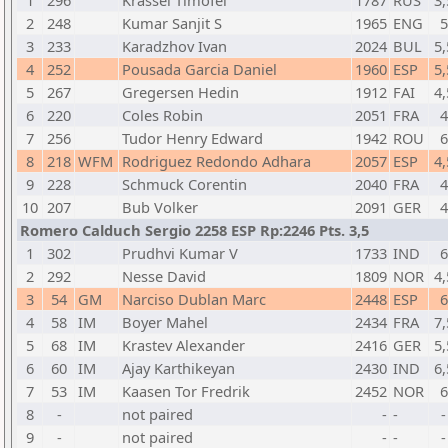
1
296
Krassel Timofei
1787
RUS
3,
2
248
Kumar Sanjit S
1965
ENG
5
3
233
Karadzhov Ivan
2024
BUL
5,
4
252
Pousada Garcia Daniel
1960
ESP
5,
5
267
Gregersen Hedin
1912
FAI
4,
6
220
Coles Robin
2051
FRA
4
7
256
Tudor Henry Edward
1942
ROU
6
8
218
WFM
Rodriguez Redondo Adhara
2057
ESP
4,
9
228
Schmuck Corentin
2040
FRA
4
10
207
Bub Volker
2091
GER
4
Romero Calduch Sergio 2258 ESP Rp:2246 Pts. 3,5
1
302
Prudhvi Kumar V
1733
IND
6
2
292
Nesse David
1809
NOR
4,
3
54
GM
Narciso Dublan Marc
2448
ESP
6
4
58
IM
Boyer Mahel
2434
FRA
7,
5
68
IM
Krastev Alexander
2416
GER
5,
6
60
IM
Ajay Karthikeyan
2430
IND
6,
7
53
IM
Kaasen Tor Fredrik
2452
NOR
6
8
-
not paired
-
-
-
9
-
not paired
-
-
-