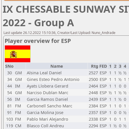
IX CHESSABLE SUNWAY SI
2022 - Group A
Last update 26.12.2022 15:10:36, Creator/Last Upload: Nuno_Andrade
Player overview for ESP
SNo
Name
Rtg
FED
1
2
3
4
30
GM
Alsina Leal Daniel
2527
ESP
1
1
½
½
34
GM
Gines Esteo Pedro Antonio
2500
ESP
1
1
½
1
44
IM
Ayats Llobera Gerard
2464
ESP
1
1
0
0
54
GM
Narciso Dublan Marc
2448
ESP
½
1
½
½
56
IM
Garcia Ramos Daniel
2439
ESP
1
1
½
0
81
FM
Carbonell Sancho Marc
2384
ESP
1
1
0
1
91
FM
Garcia Molina Jose
2357
ESP
1
0
0
½
103
FM
Pablo Mari Alejandro
2338
ESP
1
0
1
1
119
CM
Blasco Coll Andreu
2294
ESP
1
½
0
½