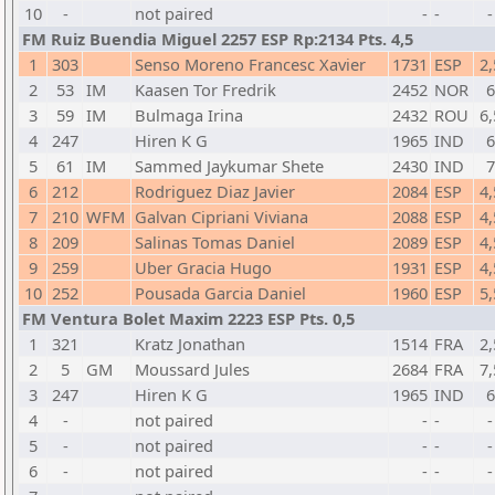
10
-
not paired
-
-
-
FM Ruiz Buendia Miguel 2257 ESP Rp:2134 Pts. 4,5
1
303
Senso Moreno Francesc Xavier
1731
ESP
2,
2
53
IM
Kaasen Tor Fredrik
2452
NOR
6
3
59
IM
Bulmaga Irina
2432
ROU
6,
4
247
Hiren K G
1965
IND
6
5
61
IM
Sammed Jaykumar Shete
2430
IND
7
6
212
Rodriguez Diaz Javier
2084
ESP
4,
7
210
WFM
Galvan Cipriani Viviana
2088
ESP
4,
8
209
Salinas Tomas Daniel
2089
ESP
4,
9
259
Uber Gracia Hugo
1931
ESP
4,
10
252
Pousada Garcia Daniel
1960
ESP
5,
FM Ventura Bolet Maxim 2223 ESP Pts. 0,5
1
321
Kratz Jonathan
1514
FRA
2,
2
5
GM
Moussard Jules
2684
FRA
7,
3
247
Hiren K G
1965
IND
6
4
-
not paired
-
-
-
5
-
not paired
-
-
-
6
-
not paired
-
-
-