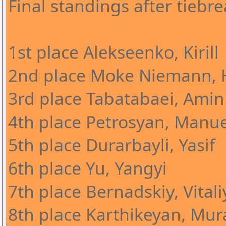
Final standings after tiebre
1st place Alekseenko, Kirill
2nd place Moke Niemann, 
3rd place Tabatabaei, Amin
4th place Petrosyan, Manue
5th place Durarbayli, Yasif
6th place Yu, Yangyi
7th place Bernadskiy, Vitali
8th place Karthikeyan, Mura