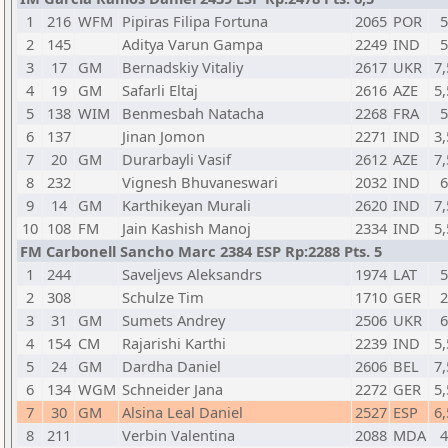
1
216
WFM
Pipiras Filipa Fortuna
2065
POR
5
2
145
Aditya Varun Gampa
2249
IND
5
3
17
GM
Bernadskiy Vitaliy
2617
UKR
7,
4
19
GM
Safarli Eltaj
2616
AZE
5,
5
138
WIM
Benmesbah Natacha
2268
FRA
5
6
137
Jinan Jomon
2271
IND
3,
7
20
GM
Durarbayli Vasif
2612
AZE
7,
8
232
Vignesh Bhuvaneswari
2032
IND
6
9
14
GM
Karthikeyan Murali
2620
IND
7,
10
108
FM
Jain Kashish Manoj
2334
IND
5,
FM Carbonell Sancho Marc 2384 ESP Rp:2288 Pts. 5
1
244
Saveljevs Aleksandrs
1974
LAT
5
2
308
Schulze Tim
1710
GER
2
3
31
GM
Sumets Andrey
2506
UKR
6
4
154
CM
Rajarishi Karthi
2239
IND
5,
5
24
GM
Dardha Daniel
2606
BEL
7,
6
134
WGM
Schneider Jana
2272
GER
5,
7
30
GM
Alsina Leal Daniel
2527
ESP
6,
8
211
Verbin Valentina
2088
MDA
4