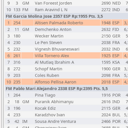
9
3
GM
Van Foreest Jorden
2690
NED
7
10
133
FM
Ram Aravind L N
2272
IND
6
FM Garcia Molina Jose 2357 ESP Rp:1955 Pts. 3,5
1
254
Altisen Palmada Roberto
1948
ESP
3,
2
11
GM
Demchenko Anton
2632
FID
6,
3
180
Wecker Martin
2150
GER
5
4
230
Le Pen Steven
2038
FRA
4,
5
232
Vignesh Bhuvaneswari
2032
IND
6
6
261
Villa Tornero Alex
1925
ESP
4,
7
316
Al Mutlaq Ibrahim A
1595
KSA
4
8
272
Schopf Martin
1900
GER
3,
9
203
Coles Ruben
2098
FRA
5,
10
235
Alfonso Pellisa Aaron
2018
ESP
4,
FM Pablo Mari Alejandro 2338 ESP Rp:2395 Pts. 5,5
1
264
Pina Tiago
1916
POR
4
2
18
GM
Puranik Abhimanyu
2616
IND
7
3
196
Kocak Ediz
2115
GER
4
4
233
Karadzhov Ivan
2024
BUL
5,
5
42
IM
Sousa Andre Ventura
2466
POR
6,
6
4
GM
Cheparinov Ivan
2688
BUL
7