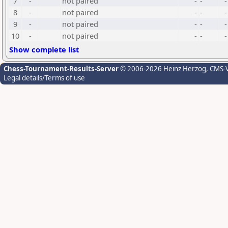
7
-
not paired
-
-
-
8
-
not paired
-
-
-
9
-
not paired
-
-
-
10
-
not paired
-
-
-
Show complete list
Chess-Tournament-Results-Server
© 2006-2026 Heinz Herzog
, CMS-
Legal details/Terms of use