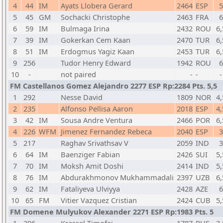
4
44
IM
Ayats Llobera Gerard
2464
ESP
5
5
45
GM
Sochacki Christophe
2463
FRA
6
6
59
IM
Bulmaga Irina
2432
ROU
6,
7
39
IM
Gokerkan Cem Kaan
2470
TUR
6,
8
51
IM
Erdogmus Yagiz Kaan
2453
TUR
6,
9
256
Tudor Henry Edward
1942
ROU
6
10
-
not paired
-
-
-
FM Castellanos Gomez Alejandro 2277 ESP Rp:2284 Pts. 5,5
1
292
Nesse David
1809
NOR
4,
2
235
Alfonso Pellisa Aaron
2018
ESP
4,
3
42
IM
Sousa Andre Ventura
2466
POR
6,
4
226
WFM
Jimenez Fernandez Rebeca
2040
ESP
3
5
217
Raghav Srivathsav V
2059
IND
3
6
64
IM
Baenziger Fabian
2426
SUI
5,
7
70
IM
Moksh Amit Doshi
2414
IND
5,
8
76
IM
Abdurakhmonov Mukhammadali
2397
UZB
6,
9
62
IM
Fataliyeva Ulviyya
2428
AZE
6
10
65
FM
Vitier Vazquez Cristian
2424
CUB
5,
FM Domene Mulyukov Alexander 2271 ESP Rp:1983 Pts. 5