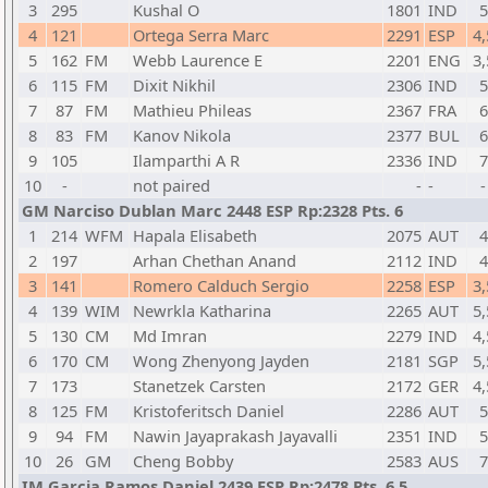
3
295
Kushal O
1801
IND
5
4
121
Ortega Serra Marc
2291
ESP
4,
5
162
FM
Webb Laurence E
2201
ENG
3,
6
115
FM
Dixit Nikhil
2306
IND
5
7
87
FM
Mathieu Phileas
2367
FRA
6
8
83
FM
Kanov Nikola
2377
BUL
6
9
105
Ilamparthi A R
2336
IND
7
10
-
not paired
-
-
-
GM Narciso Dublan Marc 2448 ESP Rp:2328 Pts. 6
1
214
WFM
Hapala Elisabeth
2075
AUT
4
2
197
Arhan Chethan Anand
2112
IND
4
3
141
Romero Calduch Sergio
2258
ESP
3,
4
139
WIM
Newrkla Katharina
2265
AUT
5,
5
130
CM
Md Imran
2279
IND
4,
6
170
CM
Wong Zhenyong Jayden
2181
SGP
5,
7
173
Stanetzek Carsten
2172
GER
4,
8
125
FM
Kristoferitsch Daniel
2286
AUT
5
9
94
FM
Nawin Jayaprakash Jayavalli
2351
IND
5
10
26
GM
Cheng Bobby
2583
AUS
7
IM Garcia Ramos Daniel 2439 ESP Rp:2478 Pts. 6,5