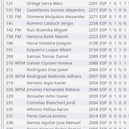
121
Ortega Serra Marc
2291
ESP
1
0
1
1
131
FM
Castellanos Gomez Alejandro
2277
ESP
½
1
0
½
135
FM
Domene Mulyukov Alexander
2271
ESP
0
1
0
0
141
Romero Calduch Sergio
2258
ESP
½
1
½
½
142
FM
Ruiz Buendia Miguel
2257
ESP
1
½
0
1
158
FM
Ventura Bolet Maxim
2223
ESP
½
0
0
0
186
Noria Silvestre Joaquin
2138
ESP
0
1
½
0
191
Ezquerro Luque Albert
2134
ESP
0
1
1
0
209
Salinas Tomas Daniel
2089
ESP
0
1
1
0
210
WFM
Galvan Cipriani Viviana
2088
ESP
0
0
1
1
212
Rodriguez Diaz Javier
2084
ESP
0
1
½
0
218
WFM
Rodriguez Redondo Adhara
2057
ESP
0
0
1
0
219
Serrano Aspa Xavier
2054
ESP
0
0
0
0
226
WFM
Jimenez Fernandez Rebeca
2040
ESP
0
1
½
½
229
Boixader Arbo Xavier
2039
ESP
0
1
0
0
231
Comellas Blanchart Jordi
2034
ESP
0
1
0
0
235
Alfonso Pellisa Aaron
2018
ESP
½
0
0
1
237
Perez Garcia Jimena
2014
ESP
0
0
0
½
238
Ramos Aguilar Jose Manuel
2008
ESP
0
0
1
½