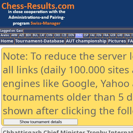
Logged on: Gast
Arabic
ARM
AZE
BIH
BUL
CAT
CHN
CRO
CZE
DEN
ENG
ESP
FAI
FIN
FRA
GER
GRE
INA
I
Home
Tournament-Database
AUT championship
Pictures
F
Note: To reduce the server 
all links (daily 100.000 sit
engines like Google, Yahoo a
tournaments older than 5 d
shown after clicking the fol
Chhattisgarh Chief Minister Trophy Interna