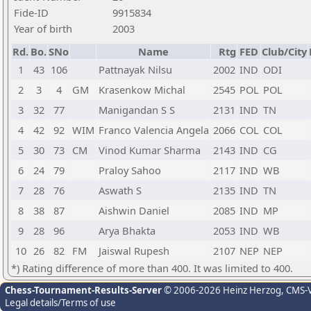
Fide-ID
9915834
Year of birth
2003
Rd.
Bo.
SNo
Name
Rtg
FED
Club/City
1
43
106
Pattnayak Nilsu
2002
IND
ODI
2
3
4
GM
Krasenkow Michal
2545
POL
POL
3
32
77
Manigandan S S
2131
IND
TN
4
42
92
WIM
Franco Valencia Angela
2066
COL
COL
5
30
73
CM
Vinod Kumar Sharma
2143
IND
CG
6
24
79
Praloy Sahoo
2117
IND
WB
7
28
76
Aswath S
2135
IND
TN
8
38
87
Aishwin Daniel
2085
IND
MP
9
28
96
Arya Bhakta
2053
IND
WB
10
26
82
FM
Jaiswal Rupesh
2107
NEP
NEP
*) Rating difference of more than 400. It was limited to 400.
Chess-Tournament-Results-Server
© 2006-2026 Heinz Herzog
, CMS-
Legal details/Terms of use