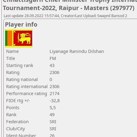
Tournament-2022, Raipur - Masters (297977)
Last update 28.09.2022 15:57:44, Creator/Last Upload: Swapnil Bansod 2
Player info
Name
Liyanage Ranindu Dilshan
Title
FM
Starting rank
43
Rating
2306
Rating national
0
Rating international
2306
Performance rating
2174
FIDE rtg +/-
-32,8
Points
5,5
Rank
49
Federation
SRI
Club/City
SRI
Ident-Number
26