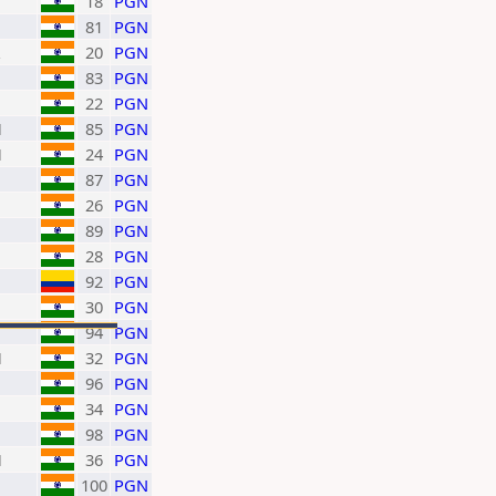
18
PGN
81
PGN
20
PGN
83
PGN
22
PGN
H
85
PGN
H
24
PGN
87
PGN
26
PGN
89
PGN
28
PGN
92
PGN
30
PGN
94
PGN
H
32
PGN
96
PGN
34
PGN
98
PGN
H
36
PGN
100
PGN