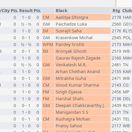
/City
Pts.
Result
Pts.
Black
Rtg
Club
0
1 - 0
0
CM
Aaditya Dhingra
2178
HAR
H
0
½ - ½
0
GM
Paichadze Luka
2560
GEO
0
1 - 0
0
IM
Suvrajit Saha
2176
RLY
0
0 - 1
0
GM
Krasenkow Michal
2545
POL
0
½ - ½
0
WFM
Pandey Srishti
2173
MA
B
0
0 - 1
0
IM
Aronyak Ghosh
2519
WB
0
1 - 0
0
Gaurav Rajesh Zagade
2160
MA
0
½ - ½
0
GM
Venkatesh M.R.
2481
TN
L
0
1 - 0
0
Arhan Chethan Anand
2155
KAR
0
0 - 1
0
GM
Mitrabha Guha
2471
WB
H
0
1 - 0
0
CM
Vinod Kumar Sharma
2143
CG
0
1 - 0
0
FM
Singh Ojasva
2456
MP
0
1 - 0
0
FM
Harshal Shahi
2136
DEL
0
0 - 1
0
GM
Deepan Chakkravarthy J.
2439
RLY
0
1 - 0
0
Manigandan S S
2131
TN
0
0 - 1
0
CM
Kushagra Mohan
2431
TEL
0
1 - 0
0
Praloy Sahoo
2117
WB