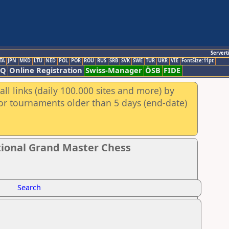
Servert
TA
JPN
MKD
LTU
NED
POL
POR
ROU
RUS
SRB
SVK
SWE
TUR
UKR
VIE
FontSize:11pt
AQ
Online Registration
Swiss-Manager
ÖSB
FIDE
ll links (daily 100.000 sites and more) by
for tournaments older than 5 days (end-date)
tional Grand Master Chess
Search