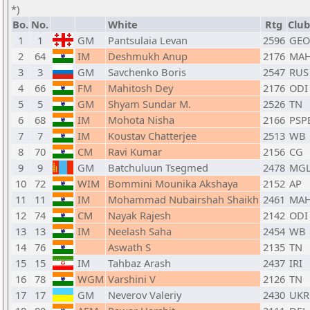
*)
Bo.
No.
White
Rtg
Club
1
1
GM
Pantsulaia Levan
2596
GEO
2
64
IM
Deshmukh Anup
2176
MA
3
3
GM
Savchenko Boris
2547
RUS
4
66
FM
Mahitosh Dey
2176
ODI
5
5
GM
Shyam Sundar M.
2526
TN
6
68
IM
Mohota Nisha
2166
PSP
7
7
IM
Koustav Chatterjee
2513
WB
8
70
CM
Ravi Kumar
2156
CG
9
9
GM
Batchuluun Tsegmed
2478
MG
10
72
WIM
Bommini Mounika Akshaya
2152
AP
11
11
IM
Mohammad Nubairshah Shaikh
2461
MA
12
74
CM
Nayak Rajesh
2142
ODI
13
13
IM
Neelash Saha
2454
WB
14
76
Aswath S
2135
TN
15
15
IM
Tahbaz Arash
2437
IRI
16
78
WGM
Varshini V
2126
TN
17
17
GM
Neverov Valeriy
2430
UKR