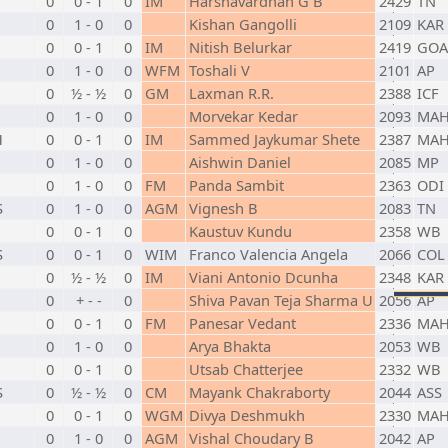
0
0 - 1
0
IM
Harshavardhan G B
2429
TN
0
1 - 0
0
Kishan Gangolli
2109
KAR
0
0 - 1
0
IM
Nitish Belurkar
2419
GOA
0
1 - 0
0
WFM
Toshali V
2101
AP
0
½ - ½
0
GM
Laxman R.R.
2388
ICF
0
1 - 0
0
Morvekar Kedar
2093
MA
H
0
0 - 1
0
IM
Sammed Jaykumar Shete
2387
MA
0
1 - 0
0
Aishwin Daniel
2085
MP
0
1 - 0
0
FM
Panda Sambit
2363
ODI
S
0
1 - 0
0
AGM
Vignesh B
2083
TN
0
0 - 1
0
Kaustuv Kundu
2358
WB
S
0
0 - 1
0
WIM
Franco Valencia Angela
2066
COL
0
½ - ½
0
IM
Viani Antonio Dcunha
2348
KAR
0
+ - -
0
Shiva Pavan Teja Sharma U
2056
AP
0
0 - 1
0
FM
Panesar Vedant
2336
MA
0
1 - 0
0
Arya Bhakta
2053
WB
0
0 - 1
0
Utsab Chatterjee
2332
WB
S
0
½ - ½
0
CM
Mayank Chakraborty
2044
ASS
0
0 - 1
0
WGM
Divya Deshmukh
2330
MA
0
1 - 0
0
AGM
Vishal Choudary B
2042
AP