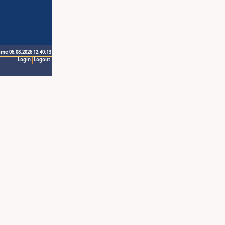
ime 06.08.2026 12:40:13
Login
Logout