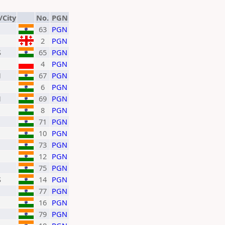
/City
No.
PGN
63
PGN
2
PGN
S
65
PGN
4
PGN
H
67
PGN
6
PGN
H
69
PGN
8
PGN
71
PGN
10
PGN
73
PGN
12
PGN
75
PGN
S
14
PGN
77
PGN
16
PGN
79
PGN