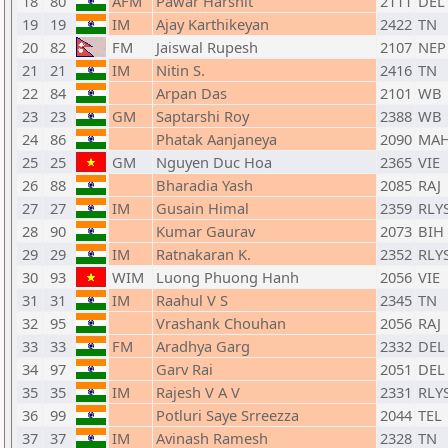
18
80
AFM
Pawar Harshit
2111
DEL
19
19
IM
Ajay Karthikeyan
2422
TN
20
82
FM
Jaiswal Rupesh
2107
NEP
21
21
IM
Nitin S.
2416
TN
22
84
Arpan Das
2101
WB
23
23
GM
Saptarshi Roy
2388
WB
24
86
Phatak Aanjaneya
2090
MA
25
25
GM
Nguyen Duc Hoa
2365
VIE
26
88
Bharadia Yash
2085
RAJ
27
27
IM
Gusain Himal
2359
RLY
28
90
Kumar Gaurav
2073
BIH
29
29
IM
Ratnakaran K.
2352
RLY
30
93
WIM
Luong Phuong Hanh
2056
VIE
31
31
IM
Raahul V S
2345
TN
32
95
Vrashank Chouhan
2056
RAJ
33
33
FM
Aradhya Garg
2332
DEL
34
97
Garv Rai
2051
DEL
35
35
IM
Rajesh V A V
2331
RLY
36
99
Potluri Saye Srreezza
2044
TEL
37
37
IM
Avinash Ramesh
2328
TN