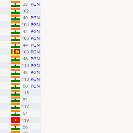
38
PGN
102
40
PGN
104
PGN
42
PGN
106
PGN
44
PGN
108
PGN
46
PGN
110
PGN
48
PGN
113
PGN
H
50
PGN
115
52
117
54
119
56