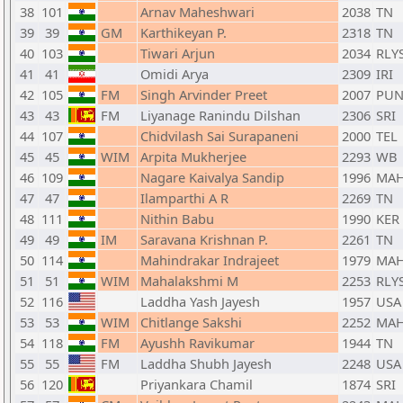
38
101
Arnav Maheshwari
2038
TN
39
39
GM
Karthikeyan P.
2318
TN
40
103
Tiwari Arjun
2034
RLY
41
41
Omidi Arya
2309
IRI
42
105
FM
Singh Arvinder Preet
2007
PU
43
43
FM
Liyanage Ranindu Dilshan
2306
SRI
44
107
Chidvilash Sai Surapaneni
2000
TEL
45
45
WIM
Arpita Mukherjee
2293
WB
46
109
Nagare Kaivalya Sandip
1996
MA
47
47
Ilamparthi A R
2269
TN
48
111
Nithin Babu
1990
KER
49
49
IM
Saravana Krishnan P.
2261
TN
50
114
Mahindrakar Indrajeet
1979
MA
51
51
WIM
Mahalakshmi M
2253
RLY
52
116
Laddha Yash Jayesh
1957
USA
53
53
WIM
Chitlange Sakshi
2252
MA
54
118
FM
Ayushh Ravikumar
1944
TN
55
55
FM
Laddha Shubh Jayesh
2248
USA
56
120
Priyankara Chamil
1874
SRI