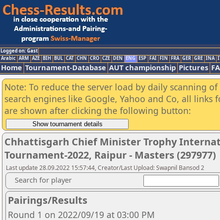
Logged on: Gast
Arabic
ARM
AZE
BIH
BUL
CAT
CHN
CRO
CZE
DEN
ENG
ESP
FAI
FIN
FRA
GER
GRE
INA
I
Home
Tournament-Database
AUT championship
Pictures
F
Note: To reduce the server load by daily scanning of a
search engines like Google, Yahoo and Co, all links 
are shown after clicking the following button:
Chhattisgarh Chief Minister Trophy Interna
Tournament-2022, Raipur - Masters (297977)
Last update 28.09.2022 15:57:44, Creator/Last Upload: Swapnil Bansod 2
Search for player
Pairings/Results
Round 1 on 2022/09/19 at 03:00 PM