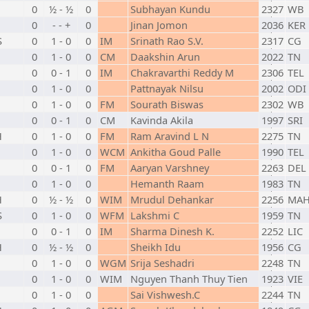
0
½ - ½
0
Subhayan Kundu
2327
WB
0
- - +
0
Jinan Jomon
2036
KER
S
0
1 - 0
0
IM
Srinath Rao S.V.
2317
CG
0
1 - 0
0
CM
Daakshin Arun
2022
TN
N
0
0 - 1
0
IM
Chakravarthi Reddy M
2306
TEL
0
1 - 0
0
Pattnayak Nilsu
2002
ODI
0
1 - 0
0
FM
Sourath Biswas
2302
WB
0
0 - 1
0
CM
Kavinda Akila
1997
SRI
H
0
1 - 0
0
FM
Ram Aravind L N
2275
TN
0
1 - 0
0
WCM
Ankitha Goud Palle
1990
TEL
0
0 - 1
0
FM
Aaryan Varshney
2263
DEL
0
1 - 0
0
Hemanth Raam
1983
TN
H
0
½ - ½
0
WIM
Mrudul Dehankar
2256
MA
S
0
1 - 0
0
WFM
Lakshmi C
1959
TN
0
0 - 1
0
IM
Sharma Dinesh K.
2252
LIC
H
0
½ - ½
0
Sheikh Idu
1956
CG
0
1 - 0
0
WGM
Srija Seshadri
2248
TN
0
1 - 0
0
WIM
Nguyen Thanh Thuy Tien
1923
VIE
0
1 - 0
0
Sai Vishwesh.C
2244
TN