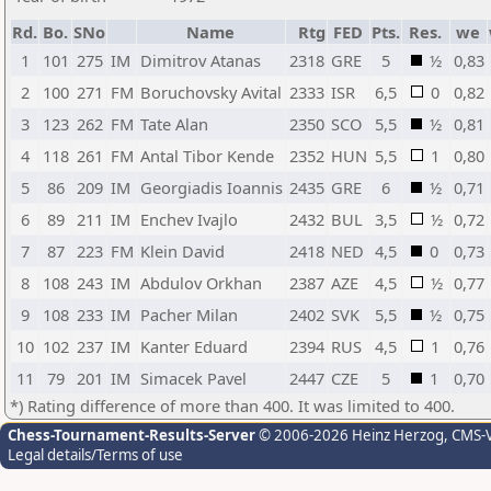
Rd.
Bo.
SNo
Name
Rtg
FED
Pts.
Res.
we
1
101
275
IM
Dimitrov Atanas
2318
GRE
5
½
0,83
2
100
271
FM
Boruchovsky Avital
2333
ISR
6,5
0
0,82
3
123
262
FM
Tate Alan
2350
SCO
5,5
½
0,81
4
118
261
FM
Antal Tibor Kende
2352
HUN
5,5
1
0,80
5
86
209
IM
Georgiadis Ioannis
2435
GRE
6
½
0,71
6
89
211
IM
Enchev Ivajlo
2432
BUL
3,5
½
0,72
7
87
223
FM
Klein David
2418
NED
4,5
0
0,73
8
108
243
IM
Abdulov Orkhan
2387
AZE
4,5
½
0,77
9
108
233
IM
Pacher Milan
2402
SVK
5,5
½
0,75
10
102
237
IM
Kanter Eduard
2394
RUS
4,5
1
0,76
11
79
201
IM
Simacek Pavel
2447
CZE
5
1
0,70
*) Rating difference of more than 400. It was limited to 400.
Chess-Tournament-Results-Server
© 2006-2026 Heinz Herzog
, CMS-
Legal details/Terms of use