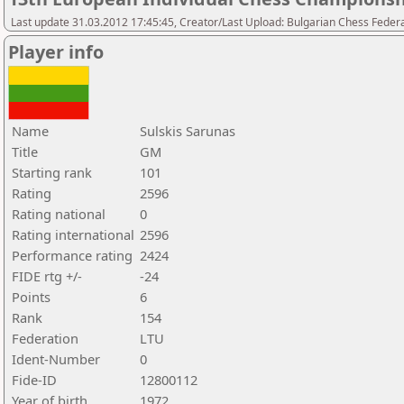
Last update 31.03.2012 17:45:45, Creator/Last Upload: Bulgarian Chess Feder
Player info
Name
Sulskis Sarunas
Title
GM
Starting rank
101
Rating
2596
Rating national
0
Rating international
2596
Performance rating
2424
FIDE rtg +/-
-24
Points
6
Rank
154
Federation
LTU
Ident-Number
0
Fide-ID
12800112
Year of birth
1972