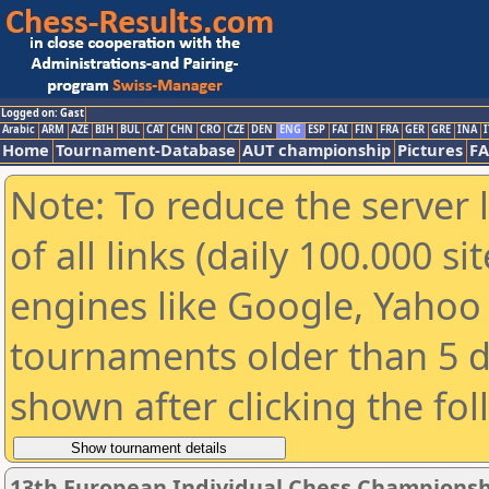
Logged on: Gast
Arabic
ARM
AZE
BIH
BUL
CAT
CHN
CRO
CZE
DEN
ENG
ESP
FAI
FIN
FRA
GER
GRE
INA
I
Home
Tournament-Database
AUT championship
Pictures
F
Note: To reduce the server 
of all links (daily 100.000 s
engines like Google, Yahoo a
tournaments older than 5 d
shown after clicking the fo
13th European Individual Chess Championsh