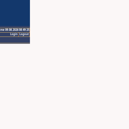
ime 09.08.2026 08:49:25
Login
Logout