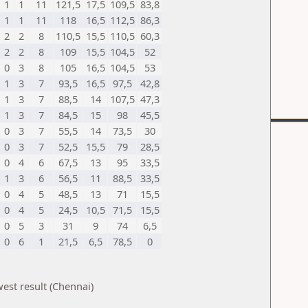
1
1
11
121,5
17,5
109,5
83,8
1
1
11
118
16,5
112,5
86,3
2
2
8
110,5
15,5
110,5
60,3
2
2
8
109
15,5
104,5
52
0
3
8
105
16,5
104,5
53
1
3
7
93,5
16,5
97,5
42,8
1
3
7
88,5
14
107,5
47,3
1
3
7
84,5
15
98
45,5
0
3
7
55,5
14
73,5
30
0
3
7
52,5
15,5
79
28,5
0
4
6
67,5
13
95
33,5
1
3
6
56,5
11
88,5
33,5
0
4
5
48,5
13
71
15,5
0
4
5
24,5
10,5
71,5
15,5
0
5
3
31
9
74
6,5
0
6
1
21,5
6,5
78,5
0
est result (Chennai)