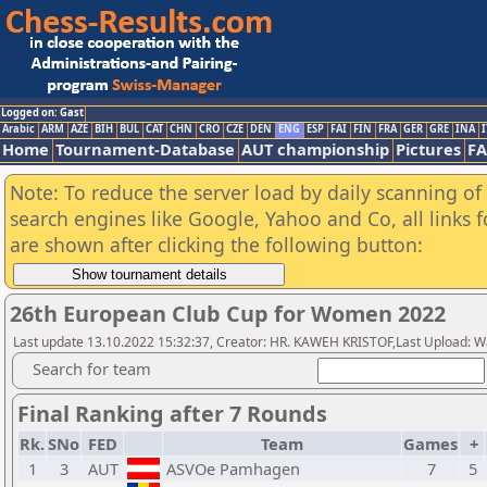
Logged on: Gast
Arabic
ARM
AZE
BIH
BUL
CAT
CHN
CRO
CZE
DEN
ENG
ESP
FAI
FIN
FRA
GER
GRE
INA
I
Home
Tournament-Database
AUT championship
Pictures
F
Note: To reduce the server load by daily scanning of a
search engines like Google, Yahoo and Co, all links 
are shown after clicking the following button:
26th European Club Cup for Women 2022
Last update 13.10.2022 15:32:37, Creator: HR. KAWEH KRISTOF,Last Upload: W
Search for team
Final Ranking after 7 Rounds
Rk.
SNo
FED
Team
Games
+
1
3
AUT
ASVOe Pamhagen
7
5