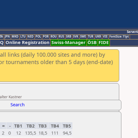
Servert
TA
JPN
MKD
LTU
NED
POL
POR
ROU
RUS
SRB
SVK
SWE
TUR
UKR
VIE
FontSize:11pt
AQ
Online Registration
Swiss-Manager
ÖSB
FIDE
ll links (daily 100.000 sites and more) by
for tournaments older than 5 days (end-date)
alter Kastner
Search
=
-
TB1
TB2
TB3
TB4
TB5
2
0
12
135,5
18,5
111
94,5