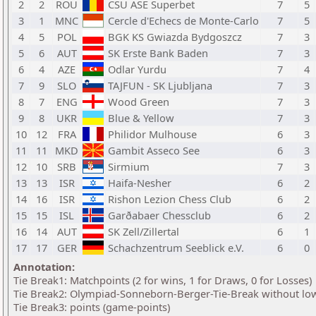
2
2
ROU
CSU ASE Superbet
7
5
3
1
MNC
Cercle d'Echecs de Monte-Carlo
7
5
4
5
POL
BGK KS Gwiazda Bydgoszcz
7
3
5
6
AUT
SK Erste Bank Baden
7
3
6
4
AZE
Odlar Yurdu
7
4
7
9
SLO
TAJFUN - SK Ljubljana
7
3
8
7
ENG
Wood Green
7
3
9
8
UKR
Blue & Yellow
7
3
10
12
FRA
Philidor Mulhouse
6
3
11
11
MKD
Gambit Asseco See
6
3
12
10
SRB
Sirmium
7
3
13
13
ISR
Haifa-Nesher
6
2
14
16
ISR
Rishon Lezion Chess Club
6
2
15
15
ISL
Garðabaer Chessclub
6
2
16
14
AUT
SK Zell/Zillertal
6
1
17
17
GER
Schachzentrum Seeblick e.V.
6
0
Annotation:
Tie Break1: Matchpoints (2 for wins, 1 for Draws, 0 for Losses)
Tie Break2: Olympiad-Sonneborn-Berger-Tie-Break without low
Tie Break3: points (game-points)