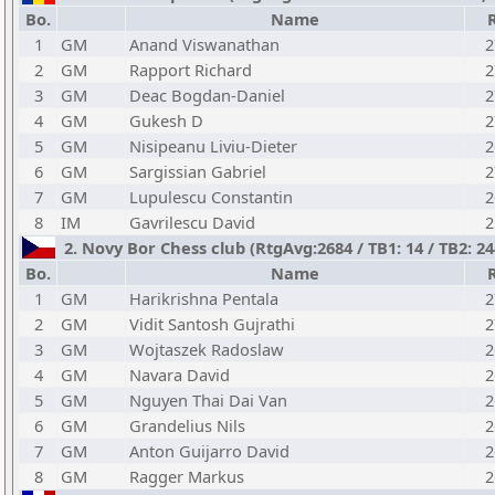
Bo.
Name
1
GM
Anand Viswanathan
2
2
GM
Rapport Richard
2
3
GM
Deac Bogdan-Daniel
2
4
GM
Gukesh D
2
5
GM
Nisipeanu Liviu-Dieter
2
6
GM
Sargissian Gabriel
2
7
GM
Lupulescu Constantin
2
8
IM
Gavrilescu David
2
2. Novy Bor Chess club (RtgAvg:2684 / TB1: 14 / TB2: 24
Bo.
Name
1
GM
Harikrishna Pentala
2
2
GM
Vidit Santosh Gujrathi
2
3
GM
Wojtaszek Radoslaw
2
4
GM
Navara David
2
5
GM
Nguyen Thai Dai Van
2
6
GM
Grandelius Nils
2
7
GM
Anton Guijarro David
2
8
GM
Ragger Markus
2