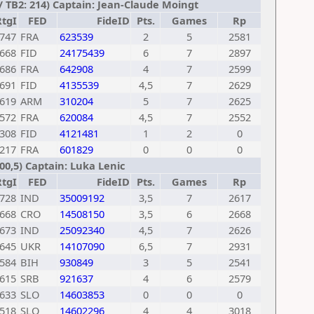
/ TB2: 214) Captain: Jean-Claude Moingt
RtgI
FED
FideID
Pts.
Games
Rp
747
FRA
623539
2
5
2581
668
FID
24175439
6
7
2897
686
FRA
642908
4
7
2599
691
FID
4135539
4,5
7
2629
619
ARM
310204
5
7
2625
572
FRA
620084
4,5
7
2552
308
FID
4121481
1
2
0
217
FRA
601829
0
0
0
200,5) Captain: Luka Lenic
RtgI
FED
FideID
Pts.
Games
Rp
728
IND
35009192
3,5
7
2617
668
CRO
14508150
3,5
6
2668
673
IND
25092340
4,5
7
2626
645
UKR
14107090
6,5
7
2931
584
BIH
930849
3
5
2541
615
SRB
921637
4
6
2579
633
SLO
14603853
0
0
0
518
SLO
14602296
4
4
3018