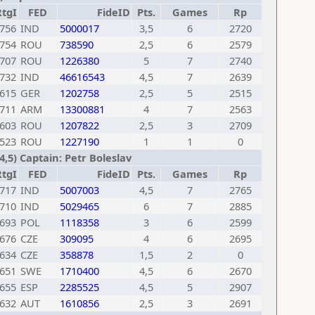
RtgI
FED
FideID
Pts.
Games
Rp
756
IND
5000017
3,5
6
2720
754
ROU
738590
2,5
6
2579
707
ROU
1226380
5
7
2740
732
IND
46616543
4,5
7
2639
615
GER
1202758
2,5
5
2515
711
ARM
13300881
4
7
2563
603
ROU
1207822
2,5
3
2709
523
ROU
1227190
1
1
0
4,5) Captain: Petr Boleslav
RtgI
FED
FideID
Pts.
Games
Rp
717
IND
5007003
4,5
7
2765
710
IND
5029465
6
7
2885
693
POL
1118358
3
6
2599
676
CZE
309095
4
6
2695
634
CZE
358878
1,5
2
0
651
SWE
1710400
4,5
6
2670
655
ESP
2285525
4,5
5
2907
632
AUT
1610856
2,5
3
2691