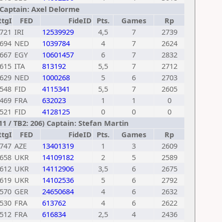
) Captain: Axel Delorme
RtgI
FED
FideID
Pts.
Games
Rp
721
IRI
12539929
4,5
7
2739
694
NED
1039784
4
7
2624
667
EGY
10601457
6
7
2832
615
ITA
813192
5,5
7
2712
629
NED
1000268
5
6
2703
548
FID
4115341
5,5
7
2605
469
FRA
632023
1
1
0
521
FID
4128125
0
0
0
1 / TB2: 206) Captain: Stefan Martin
RtgI
FED
FideID
Pts.
Games
Rp
747
AZE
13401319
1
3
2609
658
UKR
14109182
2
5
2589
612
UKR
14112906
3,5
6
2675
619
UKR
14102536
5
6
2792
570
GER
24650684
4
6
2632
530
FRA
613762
4
6
2622
512
FRA
616834
2,5
4
2436