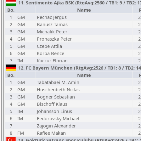
11. Sentimento Ajka BSK (RtgAvg:2560 / TB1: 9 / TB2: 1
Bo.
Name
1
GM
Pechac Jergus
2
2
GM
Banusz Tamas
2
3
GM
Michalik Peter
2
4
GM
Prohaszka Peter
2
5
GM
Czebe Attila
2
6
GM
Korpa Bence
2
7
IM
Kaczur Florian
2
12. FC Bayern München (RtgAvg:2526 / TB1: 8 / TB2: 14
Bo.
Name
1
GM
Tabatabaei M. Amin
2
2
GM
Huschenbeth Niclas
2
3
GM
Bogner Sebastian
2
4
GM
Bischoff Klaus
2
5
IM
Johansson Linus
2
6
IM
Fedorovsky Michael
2
7
Zajogin Alexander
2
8
FM
Rafiee Makan
2
13. Gokturk Satranc Spor Kulubu (RtgAvg:2476 / TB1: 10