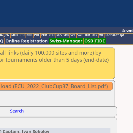
Servert
TA
JPN
MKD
LTU
NED
POL
POR
ROU
RUS
SRB
SVK
SWE
TUR
UKR
VIE
FontSize:11pt
AQ
Online Registration
Swiss-Manager
ÖSB
FIDE
ll links (daily 100.000 sites and more) by
for tournaments older than 5 days (end-date)
wnload (ECU_2022_ClubCup37_Board_List.pdf)
Search
) Captain: Ivan Sokolov