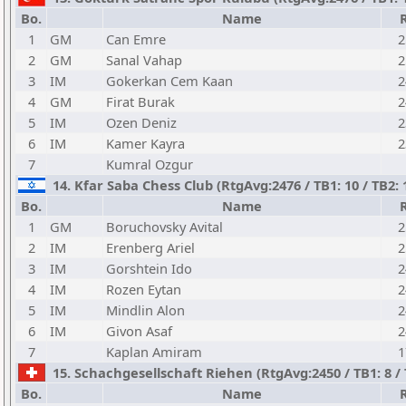
Bo.
Name
1
GM
Can Emre
2
2
GM
Sanal Vahap
2
3
IM
Gokerkan Cem Kaan
2
4
GM
Firat Burak
2
5
IM
Ozen Deniz
2
6
IM
Kamer Kayra
2
7
Kumral Ozgur
14. Kfar Saba Chess Club (RtgAvg:2476 / TB1: 10 / TB2:
Bo.
Name
1
GM
Boruchovsky Avital
2
2
IM
Erenberg Ariel
2
3
IM
Gorshtein Ido
2
4
IM
Rozen Eytan
2
5
IM
Mindlin Alon
2
6
IM
Givon Asaf
2
7
Kaplan Amiram
1
15. Schachgesellschaft Riehen (RtgAvg:2450 / TB1: 8 / 
Bo.
Name