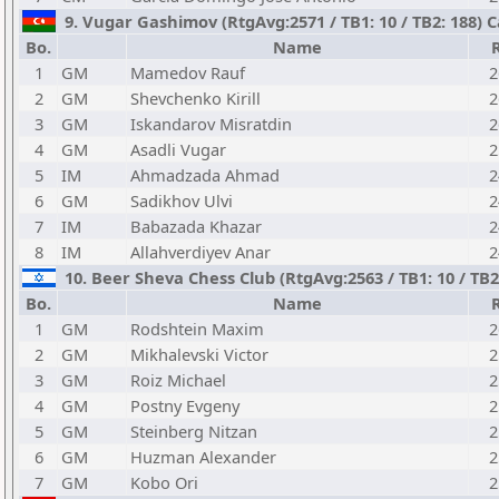
9. Vugar Gashimov (RtgAvg:2571 / TB1: 10 / TB2: 188) 
Bo.
Name
1
GM
Mamedov Rauf
2
2
GM
Shevchenko Kirill
2
3
GM
Iskandarov Misratdin
2
4
GM
Asadli Vugar
2
5
IM
Ahmadzada Ahmad
2
6
GM
Sadikhov Ulvi
2
7
IM
Babazada Khazar
2
8
IM
Allahverdiyev Anar
2
10. Beer Sheva Chess Club (RtgAvg:2563 / TB1: 10 / TB2:
Bo.
Name
1
GM
Rodshtein Maxim
2
2
GM
Mikhalevski Victor
2
3
GM
Roiz Michael
2
4
GM
Postny Evgeny
2
5
GM
Steinberg Nitzan
2
6
GM
Huzman Alexander
2
7
GM
Kobo Ori
2