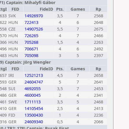
71) Captain: Mihalyfi Gábor
RtgI
FED
FideID
Pts.
Games
Rp
633
SVK
14926970
3,5
7
2568
622
HUN
722413
4
6
2648
558
CZE
14907526
5,5
7
2675
570
HUN
726265
4
7
2466
366
HUN
705268
1,5
4
2263
496
HUN
706671
4
6
2492
483
HUN
705098
3
5
2397
9) Captain: Jörg Wengler
RtgI
FED
FideID
Pts.
Games
Rp
657
IRI
12521213
4,5
7
2658
593
GER
24604747
5
7
2641
548
SUI
4692055
3,5
7
2453
486
GER
4600045
2
4
2341
461
SWE
1711113
3,5
5
2468
410
GER
14105454
2,5
4
2413
409
FID
13500430
1
4
2236
316
GER
24609340
0,5
4
2066
 / TB2: 178) Captain: Burak Firat