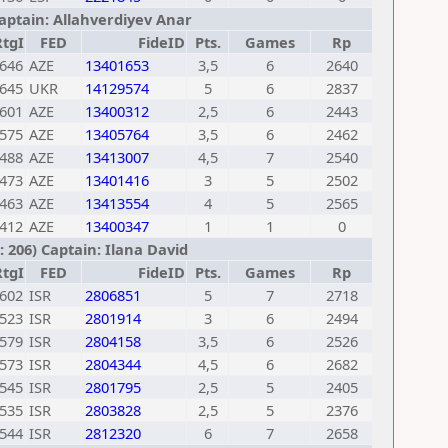
Captain: Allahverdiyev Anar
RtgI
FED
FideID
Pts.
Games
Rp
646
AZE
13401653
3,5
6
2640
645
UKR
14129574
5
6
2837
601
AZE
13400312
2,5
6
2443
575
AZE
13405764
3,5
6
2462
488
AZE
13413007
4,5
7
2540
473
AZE
13401416
3
5
2502
463
AZE
13413554
4
5
2565
412
AZE
13400347
1
1
0
 206) Captain: Ilana David
RtgI
FED
FideID
Pts.
Games
Rp
602
ISR
2806851
5
7
2718
523
ISR
2801914
3
6
2494
579
ISR
2804158
3,5
6
2526
573
ISR
2804344
4,5
6
2682
545
ISR
2801795
2,5
5
2405
535
ISR
2803828
2,5
5
2376
544
ISR
2812320
6
7
2658