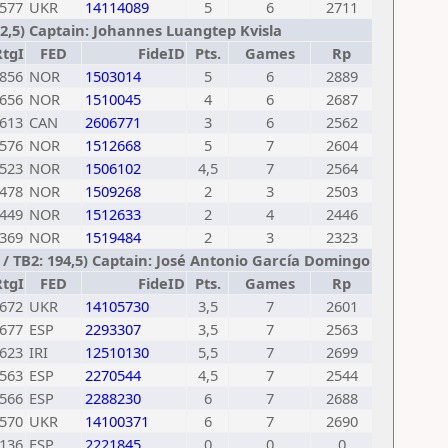
577
UKR
14114089
5
6
2711
202,5) Captain: Johannes Luangtep Kvisla
RtgI
FED
FideID
Pts.
Games
Rp
856
NOR
1503014
5
6
2889
656
NOR
1510045
4
6
2687
613
CAN
2606771
3
6
2562
576
NOR
1512668
5
7
2604
523
NOR
1506102
4,5
7
2564
478
NOR
1509268
2
3
2503
449
NOR
1512633
2
4
2446
369
NOR
1519484
2
3
2323
 9 / TB2: 194,5) Captain: José Antonio García Domingo
RtgI
FED
FideID
Pts.
Games
Rp
672
UKR
14105730
3,5
7
2601
677
ESP
2293307
3,5
7
2563
623
IRI
12510130
5,5
7
2699
563
ESP
2270544
4,5
7
2544
566
ESP
2288230
6
7
2688
570
UKR
14100371
6
7
2690
136
ESP
2221845
0
0
0