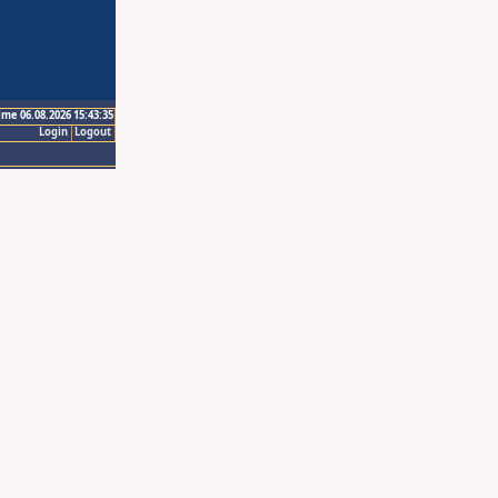
ime 06.08.2026 15:43:35
Login
Logout