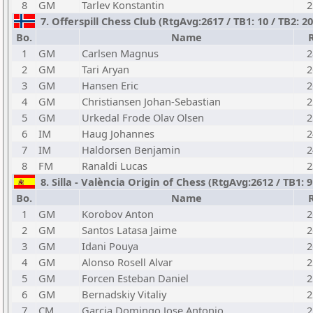
8
GM
Tarlev Konstantin
2
7. Offerspill Chess Club (RtgAvg:2617 / TB1: 10 / TB2: 
Bo.
Name
1
GM
Carlsen Magnus
2
2
GM
Tari Aryan
2
3
GM
Hansen Eric
2
4
GM
Christiansen Johan-Sebastian
2
5
GM
Urkedal Frode Olav Olsen
2
6
IM
Haug Johannes
2
7
IM
Haldorsen Benjamin
2
8
FM
Ranaldi Lucas
2
8. Silla - València Origin of Chess (RtgAvg:2612 / TB1:
Bo.
Name
1
GM
Korobov Anton
2
2
GM
Santos Latasa Jaime
2
3
GM
Idani Pouya
2
4
GM
Alonso Rosell Alvar
2
5
GM
Forcen Esteban Daniel
2
6
GM
Bernadskiy Vitaliy
2
7
CM
Garcia Domingo Jose Antonio
2