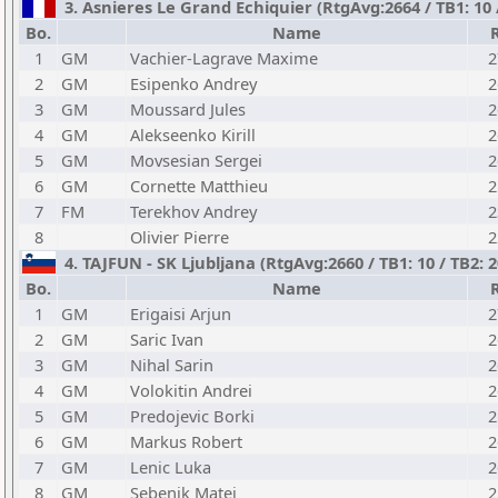
3. Asnieres Le Grand Echiquier (RtgAvg:2664 / TB1: 10 
Bo.
Name
1
GM
Vachier-Lagrave Maxime
2
2
GM
Esipenko Andrey
2
3
GM
Moussard Jules
2
4
GM
Alekseenko Kirill
2
5
GM
Movsesian Sergei
2
6
GM
Cornette Matthieu
2
7
FM
Terekhov Andrey
2
8
Olivier Pierre
2
4. TAJFUN - SK Ljubljana (RtgAvg:2660 / TB1: 10 / TB2: 
Bo.
Name
1
GM
Erigaisi Arjun
2
2
GM
Saric Ivan
2
3
GM
Nihal Sarin
2
4
GM
Volokitin Andrei
2
5
GM
Predojevic Borki
2
6
GM
Markus Robert
2
7
GM
Lenic Luka
2
8
GM
Sebenik Matej
2