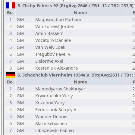
5. Clichy-Echecs-92 (RtgAvg:2646 / TB1: 12 / TB2: 233,5
Bo.
Name
1
GM
Maghsoodloo Parham
2
2
GM
Van Foreest Jorden
2
3
GM
Amin Bassem
2
4
GM
Vocaturo Daniele
2
5
GM
Van Wely Loek
2
6
GM
Tregubov Pavel V.
2
7
GM
Delorme Axel
2
8
GM
Kosteniuk Alexandra
2
6. Schachclub Viernheim 1934e.V. (RtgAvg:2631 / TB1: 1
Bo.
Name
1
GM
Mamedyarov Shakhriyar
2
2
GM
Kryvoruchko Yuriy
2
3
GM
Kuzubov Yuriy
2
4
GM
Fedorchuk Sergey A.
2
5
GM
Wagner Dennis
2
6
GM
Maze Sebastien
2
7
GM
Libiszewski Fabien
2