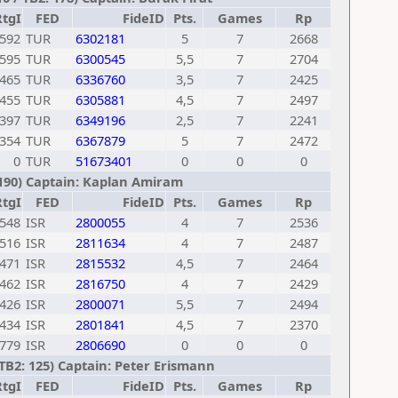
RtgI
FED
FideID
Pts.
Games
Rp
592
TUR
6302181
5
7
2668
595
TUR
6300545
5,5
7
2704
465
TUR
6336760
3,5
7
2425
455
TUR
6305881
4,5
7
2497
397
TUR
6349196
2,5
7
2241
354
TUR
6367879
5
7
2472
0
TUR
51673401
0
0
0
 190) Captain: Kaplan Amiram
RtgI
FED
FideID
Pts.
Games
Rp
548
ISR
2800055
4
7
2536
516
ISR
2811634
4
7
2487
471
ISR
2815532
4,5
7
2464
462
ISR
2816750
4
7
2429
426
ISR
2800071
5,5
7
2494
434
ISR
2801841
4,5
7
2370
779
ISR
2806690
0
0
0
TB2: 125) Captain: Peter Erismann
RtgI
FED
FideID
Pts.
Games
Rp