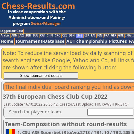
Logged on: Gast
Arabic
ARM
AZE
BIH
BUL
CAT
CHN
CRO
CZE
DEN
ENG
ESP
FAI
FIN
FRA
GER
GRE
INA
I
Home
Tournament-Database
AUT championship
Pictures
F
Note: To reduce the server load by daily scanning of a
search engines like Google, Yahoo and Co, all links 
are shown after clicking the following button:
The final individual board ranking you find as do
37th European Chess Club Cup 2022
Last update 16.10.2022 20:36:42, Creator/Last Upload: HR. KAWEH KRISTOF
Search for player or team
Team-Composition without round-results
1. CSU ASE Superbet (RtgAvg:2713 / TB1: 10 / TB2: 205,5