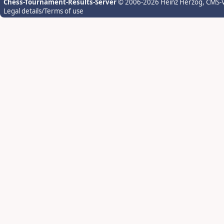
Chess-Tournament-Results-Server
© 2006-2026 Heinz Herzog
, CMS-
Legal details/Terms of use