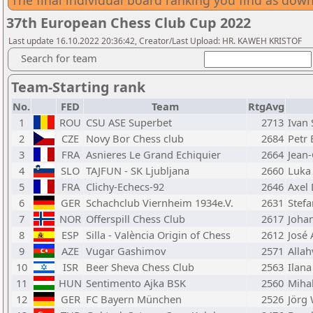
The final individual board ranking you find as do
37th European Chess Club Cup 2022
Last update 16.10.2022 20:36:42, Creator/Last Upload: HR. KAWEH KRISTOF
Search for team
Team-Starting rank
No.
FED
Team
RtgAvg
1
ROU
CSU ASE Superbet
2713
Ivan
2
CZE
Novy Bor Chess club
2684
Petr 
3
FRA
Asnieres Le Grand Echiquier
2664
Jean
4
SLO
TAJFUN - SK Ljubljana
2660
Luka
5
FRA
Clichy-Echecs-92
2646
Axel
6
GER
Schachclub Viernheim 1934e.V.
2631
Stefa
7
NOR
Offerspill Chess Club
2617
Joha
8
ESP
Silla - València Origin of Chess
2612
José
9
AZE
Vugar Gashimov
2571
Allah
10
ISR
Beer Sheva Chess Club
2563
Ilana
11
HUN
Sentimento Ajka BSK
2560
Miha
12
GER
FC Bayern München
2526
Jörg