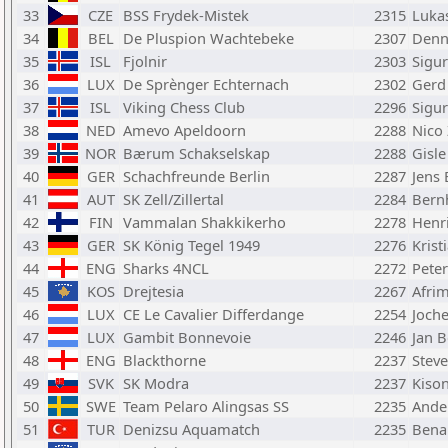
33
CZE
BSS Frydek-Mistek
2315
Luka
34
BEL
De Pluspion Wachtebeke
2307
Denni
35
ISL
Fjolnir
2303
Sigu
36
LUX
De Sprènger Echternach
2302
Gerd
37
ISL
Viking Chess Club
2296
Sigu
38
NED
Amevo Apeldoorn
2288
Nico 
39
NOR
Bærum Schakselskap
2288
Gisle
40
GER
Schachfreunde Berlin
2287
Jens 
41
AUT
SK Zell/Zillertal
2284
Bern
42
FIN
Vammalan Shakkikerho
2278
Henr
43
GER
SK König Tegel 1949
2276
Krist
44
ENG
Sharks 4NCL
2272
Pete
45
KOS
Drejtesia
2267
Afrim
46
LUX
CE Le Cavalier Differdange
2254
Joch
47
LUX
Gambit Bonnevoie
2246
Jan 
48
ENG
Blackthorne
2237
Stev
49
SVK
SK Modra
2237
Kison
50
SWE
Team Pelaro Alingsas SS
2235
Ande
51
TUR
Denizsu Aquamatch
2235
Bena