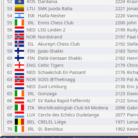
52
KOS
Dardania
2224
Krasn
53
LTU
SMK Juoda Balta
2221
Jonas
54
ISR
Haifa-Nesher
2220
Vains
55
IRL
Ennis Chess Club
2200
John 
56
NED
LSG Leiden 2
2199
Rudy
57
NOR
Nordstrand
2197
Paal
58
ISL
Akureyri Chess Club
2192
Stef
59
FIN
Jyväs-Shakki
2183
Tomm
60
FIN
Etelä-Vantaan Shakki
2182
Henr
61
ENG
Celtic Tigers
2179
Chris
62
NED
Schaakclub En Passant
2176
Rich
63
NOR
SOSS @TheKnagg
2170
Pal 
64
NED
Zuid Limburg
2136
Eric 
65
IRL
Gonzaga
2123
Davi
66
AUT
SV Raika Rapid Feffernitz
2122
Simo
67
ITA
Worldtradinglab Club 64 Modena
2098
Gabri
68
LUX
Cercle des Echécs Dudelange
2077
Pierr
69
BEL
CRELEL Liège
1971
Lena
70
IRL
St. Benildus
1902
Kevi