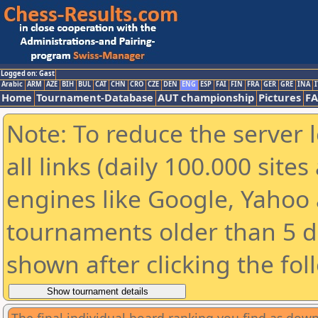
Logged on: Gast
Arabic
ARM
AZE
BIH
BUL
CAT
CHN
CRO
CZE
DEN
ENG
ESP
FAI
FIN
FRA
GER
GRE
INA
I
Home
Tournament-Database
AUT championship
Pictures
F
Note: To reduce the server 
all links (daily 100.000 sit
engines like Google, Yahoo a
tournaments older than 5 d
shown after clicking the fol