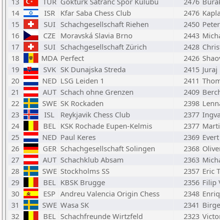
13
TUR
Gokturk Satranc Spor Kulubu
2476
Burak
14
ISR
Kfar Saba Chess Club
2476
Kapl
15
SUI
Schachgesellschaft Riehen
2450
Pete
16
CZE
Moravská Slavia Brno
2443
Mich
17
SUI
Schachgesellschaft Zürich
2428
Chris
18
MDA
Perfect
2426
Shao
19
SVK
SK Dunajska Streda
2415
Juraj
20
NED
LSG Leiden 1
2411
Thom
21
AUT
Schach ohne Grenzen
2409
Berc
22
SWE
SK Rockaden
2398
Lenn
23
ISL
Reykjavik Chess Club
2377
Ingv
24
BEL
KSK Rochade Eupen-Kelmis
2377
Mart
25
NED
Paul Keres
2369
Ever
26
GER
Schachgesellschaft Solingen
2368
Olive
27
AUT
Schachklub Absam
2363
Mich
28
SWE
Stockholms SS
2357
Eric 
29
BEL
KBSK Brugge
2356
Filip
30
ESP
Andreu Valencia Origin Chess
2348
Enriq
31
SWE
Wasa SK
2341
Birg
32
BEL
Schachfreunde Wirtzfeld
2323
Victo