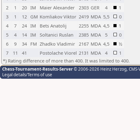
2
1
20
IM
Maier Alexander
2303
GER
4
1
3
1
12
GM
Komliakov Viktor
2419
MDA
5,5
0
4
7
24
IM
Bets Anatolij
2255
MDA
4,5
1
5
4
14
IM
Soltanici Ruslan
2385
MDA
5
0
6
9
34
FM
Zhadko Vladimir
2167
MDA
4,5
½
7
11
41
Postolache Viorel
2131
MDA
4
1
*) Rating difference of more than 400. It was limited to 400.
Chess-Tournament-Results-Server
© 2006-2026 Heinz Herzog
, CMS-
Legal details/Terms of use