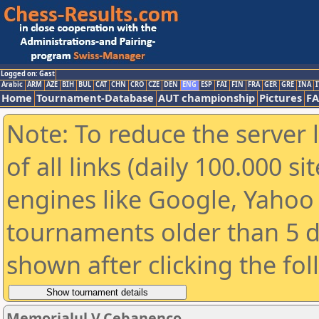
Logged on: Gast
Arabic
ARM
AZE
BIH
BUL
CAT
CHN
CRO
CZE
DEN
ENG
ESP
FAI
FIN
FRA
GER
GRE
INA
I
Home
Tournament-Database
AUT championship
Pictures
F
Note: To reduce the server 
of all links (daily 100.000 s
engines like Google, Yahoo a
tournaments older than 5 d
shown after clicking the fo
Memorialul V.Cebanenco