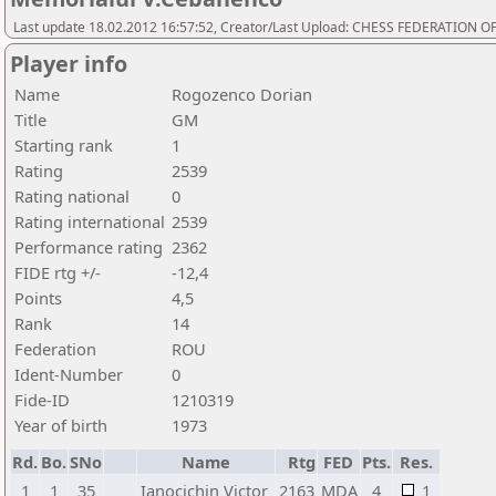
Last update 18.02.2012 16:57:52, Creator/Last Upload: CHESS FEDERATION
Player info
Name
Rogozenco Dorian
Title
GM
Starting rank
1
Rating
2539
Rating national
0
Rating international
2539
Performance rating
2362
FIDE rtg +/-
-12,4
Points
4,5
Rank
14
Federation
ROU
Ident-Number
0
Fide-ID
1210319
Year of birth
1973
Rd.
Bo.
SNo
Name
Rtg
FED
Pts.
Res.
1
1
35
Ianocichin Victor
2163
MDA
4
1