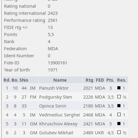
Rating national
0
Rating international
2423
Performance rating
2561
FIDE rtg +/-
13
Points
5,5
Rank
4
Federation
MDA
Ident-Number
0
Fide-ID
13900161
Year of birth
1971
Rd.
Bo.
SNo
Name
Rtg
FED
Pts.
Res.
1
10
44
IM
Panush Viktor
2021
MDA
3
1
2
9
27
FM
Podgursky Sten
2226
MDA
3,5
½
3
8
33
Opinca Sorin
2180
MDA
3,5
1
4
4
5
IM
Vedmediuc Serghei
2468
MDA
4
1
5
3
11
GM
Khruschiov Alexey
2421
MDA
5
1
6
2
3
GM
Golubev Mikhail
2489
UKR
4,5
½