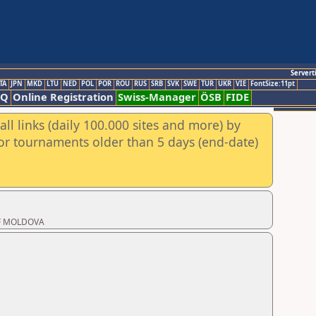
Servert
TA
JPN
MKD
LTU
NED
POL
POR
ROU
RUS
SRB
SVK
SWE
TUR
UKR
VIE
FontSize:11pt
AQ
Online Registration
Swiss-Manager
ÖSB
FIDE
ll links (daily 100.000 sites and more) by
for tournaments older than 5 days (end-date)
 OF MOLDOVA