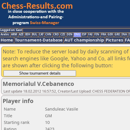
Logged on: Gast
Arabic
ARM
AZE
BIH
BUL
CAT
CHN
CRO
CZE
DEN
ENG
ESP
FAI
FIN
FRA
GER
GRE
INA
I
Home
Tournament-Database
AUT championship
Pictures
F
Note: To reduce the server load by daily scanning of a
search engines like Google, Yahoo and Co, all links 
are shown after clicking the following button:
Memorialul V.Cebanenco
Last update 18.02.2012 16:57:52, Creator/Last Upload: CHESS FEDERATION
Player info
Name
Sanduleac Vasile
Title
GM
Starting rank
10
Rating
2423