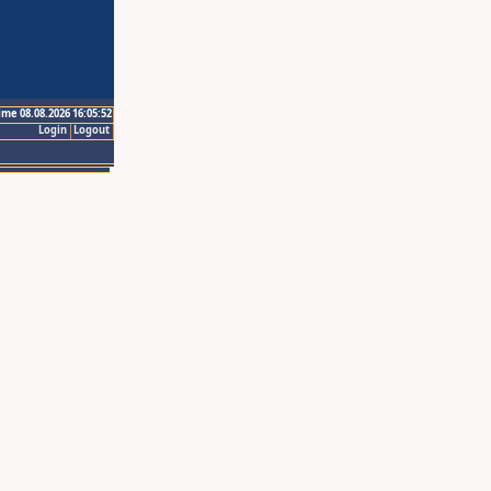
ime 08.08.2026 16:05:52
Login
Logout