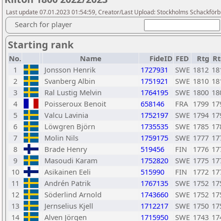
Last update 07.01.2023 01:54:59, Creator/Last Upload: Stockholms Schackför
Search for player
Starting rank
No.
Name
FideID
FED
Rtg
Rt
1
Jonsson Henrik
1727931
SWE
1812
18
2
Svanberg Albin
1751921
SWE
1810
18
3
Ral Lustig Melvin
1764195
SWE
1800
18
4
Poisseroux Benoit
658146
FRA
1799
17
5
Valcu Lavinia
1752197
SWE
1794
17
6
Löwgren Björn
1735535
SWE
1785
17
7
Molin Nils
1759175
SWE
1777
17
8
Brade Henry
519456
FIN
1776
17
9
Masoudi Karam
1752820
SWE
1775
17
10
Asikainen Eeli
515990
FIN
1772
17
11
Andrén Patrik
1767135
SWE
1752
17
12
Söderlind Arnold
1743660
SWE
1752
17
13
Jernselius Kjell
1712217
SWE
1750
17
14
Alven Jörgen
1715950
SWE
1743
17