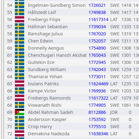
54
Ingelman-Sundberg Simon
1726021
SWE
1418
14
55
Hållstedt Leif
1749838
SWE
1417
14
56
Freibergs Filips
11617314
LAT
1336
13
57
Hällman Sebastian
1739034
SWE
1335
13
58
Ramshage Julius
1767020
SWE
1319
13
59
Chen Edwin
1752057
SWE
1311
13
60
Donnelly Aengus
1754890
SWE
1308
13
61
Chenchugari Hanish Akshat
1765043
SWE
1301
13
62
Gultekin Ece
1772945
SWE
1300
13
63
Sundberg William
1742043
SWE
1259
12
64
Thamarai Yohan
1773011
SWE
1257
12
65
Ivulans Patriks
11624469
LAT
1235
12
66
Kämpe Victor
1769936
SWE
1203
12
67
Freibergs Raimonds
11617322
LAT
1079
10
68
Viswanath Rishi
1774905
SWE
1061
10
69
Abdel Rahman Sadeh
8112886
JOR
0
70
Andersson Kasper
1753592
SWE
0
71
Crisp Harry
1775510
SWE
0
72
Demakina Nadezda
11638346
LAT
0