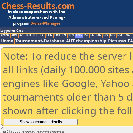
Logged on: Gast
Arabic
ARM
AZE
BIH
BUL
CAT
CHN
CRO
CZE
DEN
ENG
ESP
FAI
FIN
FRA
GER
GRE
INA
I
Home
Tournament-Database
AUT championship
Pictures
F
Note: To reduce the server 
all links (daily 100.000 sit
engines like Google, Yahoo a
tournaments older than 5 d
shown after clicking the fol
Rilton 1800 2022/2023