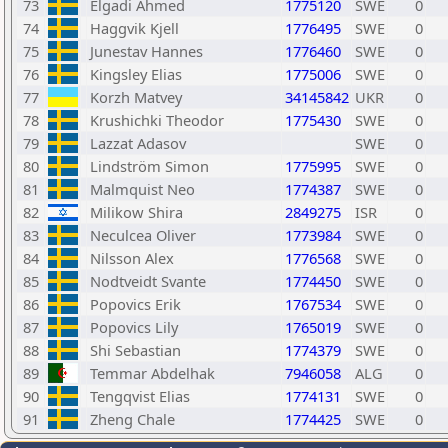
73
Elgadi Ahmed
1775120
SWE
0
74
Haggvik Kjell
1776495
SWE
0
75
Junestav Hannes
1776460
SWE
0
76
Kingsley Elias
1775006
SWE
0
77
Korzh Matvey
34145842
UKR
0
78
Krushichki Theodor
1775430
SWE
0
79
Lazzat Adasov
SWE
0
80
Lindström Simon
1775995
SWE
0
81
Malmquist Neo
1774387
SWE
0
82
Milikow Shira
2849275
ISR
0
83
Neculcea Oliver
1773984
SWE
0
84
Nilsson Alex
1776568
SWE
0
85
Nodtveidt Svante
1774450
SWE
0
86
Popovics Erik
1767534
SWE
0
87
Popovics Lily
1765019
SWE
0
88
Shi Sebastian
1774379
SWE
0
89
Temmar Abdelhak
7946058
ALG
0
90
Tengqvist Elias
1774131
SWE
0
91
Zheng Chale
1774425
SWE
0