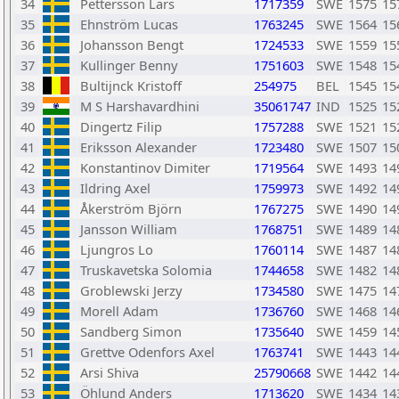
34
Pettersson Lars
1717359
SWE
1575
15
35
Ehnström Lucas
1763245
SWE
1564
15
36
Johansson Bengt
1724533
SWE
1559
15
37
Kullinger Benny
1751603
SWE
1548
15
38
Bultijnck Kristoff
254975
BEL
1545
15
39
M S Harshavardhini
35061747
IND
1525
15
40
Dingertz Filip
1757288
SWE
1521
15
41
Eriksson Alexander
1723480
SWE
1507
15
42
Konstantinov Dimiter
1719564
SWE
1493
14
43
Ildring Axel
1759973
SWE
1492
14
44
Åkerström Björn
1767275
SWE
1490
14
45
Jansson William
1768751
SWE
1489
14
46
Ljungros Lo
1760114
SWE
1487
14
47
Truskavetska Solomia
1744658
SWE
1482
14
48
Groblewski Jerzy
1734580
SWE
1475
14
49
Morell Adam
1736760
SWE
1468
14
50
Sandberg Simon
1735640
SWE
1459
14
51
Grettve Odenfors Axel
1763741
SWE
1443
14
52
Arsi Shiva
25790668
SWE
1442
14
53
Öhlund Anders
1713620
SWE
1434
14