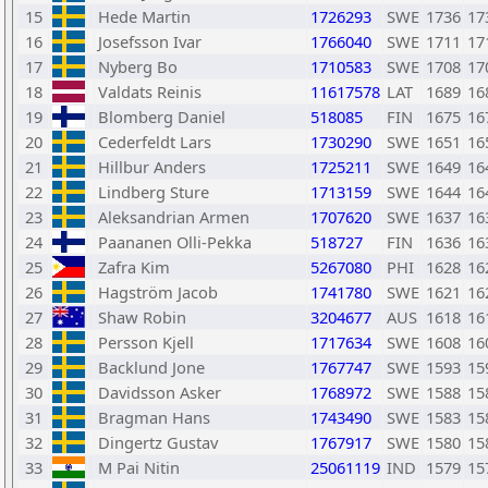
15
Hede Martin
1726293
SWE
1736
17
16
Josefsson Ivar
1766040
SWE
1711
17
17
Nyberg Bo
1710583
SWE
1708
17
18
Valdats Reinis
11617578
LAT
1689
16
19
Blomberg Daniel
518085
FIN
1675
16
20
Cederfeldt Lars
1730290
SWE
1651
16
21
Hillbur Anders
1725211
SWE
1649
16
22
Lindberg Sture
1713159
SWE
1644
16
23
Aleksandrian Armen
1707620
SWE
1637
16
24
Paananen Olli-Pekka
518727
FIN
1636
16
25
Zafra Kim
5267080
PHI
1628
16
26
Hagström Jacob
1741780
SWE
1621
16
27
Shaw Robin
3204677
AUS
1618
16
28
Persson Kjell
1717634
SWE
1608
16
29
Backlund Jone
1767747
SWE
1593
15
30
Davidsson Asker
1768972
SWE
1588
15
31
Bragman Hans
1743490
SWE
1583
15
32
Dingertz Gustav
1767917
SWE
1580
15
33
M Pai Nitin
25061119
IND
1579
15