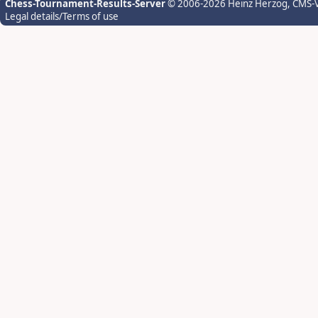
Chess-Tournament-Results-Server
© 2006-2026 Heinz Herzog
, CMS-
Legal details/Terms of use