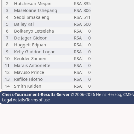
2
Hutcheson Megan
RSA
835
3
Maseloane Tshepang
RSA
806
4
Seobi Smakaleng
RSA
511
5
Bailey Kai
RSA
500
6
Boikanyo Letseleha
RSA
0
7
De Jager Gideon
RSA
0
8
Huggett Edjuan
RSA
0
9
Kelly-Gliddon Logan
RSA
0
10
Keulder Zamien
RSA
0
11
Marais Antionette
RSA
0
12
Mavuso Prince
RSA
0
13
Refilce Hlotho
RSA
0
14
Smith Kaiden
RSA
0
Chess-Tournament-Results-Server
© 2006-2026 Heinz Herzog
, CMS-
Legal details/Terms of use