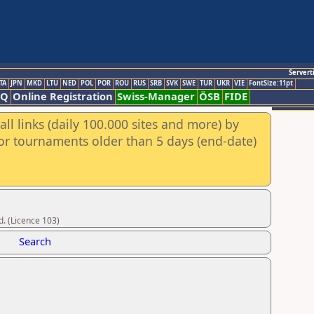
Servert
TA
JPN
MKD
LTU
NED
POL
POR
ROU
RUS
SRB
SVK
SWE
TUR
UKR
VIE
FontSize:11pt
AQ
Online Registration
Swiss-Manager
ÖSB
FIDE
ll links (daily 100.000 sites and more) by
for tournaments older than 5 days (end-date)
d. (Licence 103)
Search