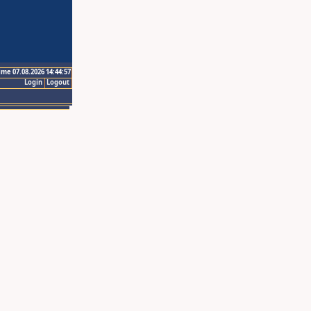
ime 07.08.2026 14:44:57
Login
Logout