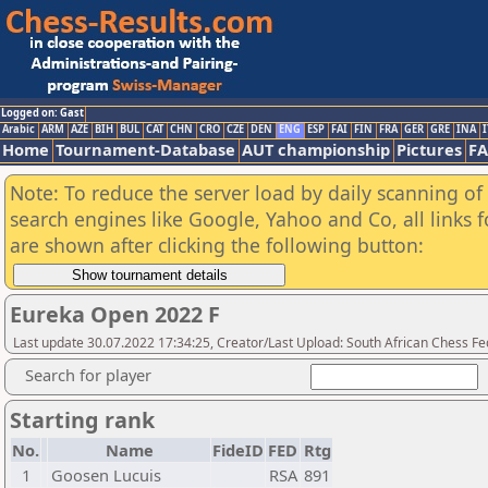
Logged on: Gast
Arabic
ARM
AZE
BIH
BUL
CAT
CHN
CRO
CZE
DEN
ENG
ESP
FAI
FIN
FRA
GER
GRE
INA
I
Home
Tournament-Database
AUT championship
Pictures
F
Note: To reduce the server load by daily scanning of a
search engines like Google, Yahoo and Co, all links 
are shown after clicking the following button:
Eureka Open 2022 F
Last update 30.07.2022 17:34:25, Creator/Last Upload: South African Chess Fe
Search for player
Starting rank
No.
Name
FideID
FED
Rtg
1
Goosen Lucuis
RSA
891