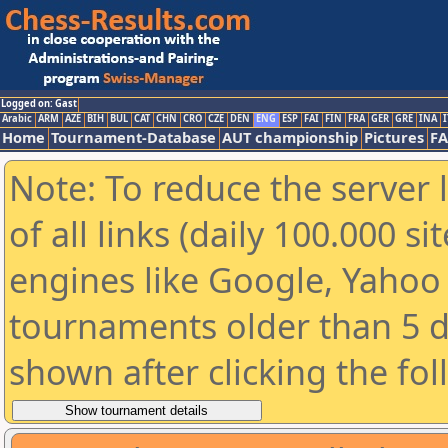
Logged on: Gast
Arabic
ARM
AZE
BIH
BUL
CAT
CHN
CRO
CZE
DEN
ENG
ESP
FAI
FIN
FRA
GER
GRE
INA
I
Home
Tournament-Database
AUT championship
Pictures
F
Note: To reduce the server 
of all links (daily 100.000 s
engines like Google, Yahoo a
tournaments older than 5 d
shown after clicking the fo