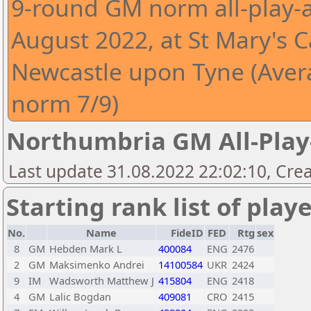
9-round GM norm all-play-a
August 2022, at St Mary's C
Newcastle upon Tyne (Aver
norm 7/9)
Northumbria GM All-Play
Last update 31.08.2022 22:02:10, Crea
Starting rank list of play
No.
Name
FideID
FED
Rtg
sex
8
GM
Hebden Mark L
400084
ENG
2476
2
GM
Maksimenko Andrei
14100584
UKR
2424
9
IM
Wadsworth Matthew J
415804
ENG
2418
4
GM
Lalic Bogdan
409081
CRO
2415