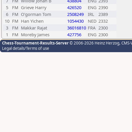
7
FM
Willow Jonah B
438804
ENG
2393
5
FM
Grieve Harry
426520
ENG
2390
6
FM
O'gorman Tom
2508249
IRL
2389
10
FM
Han Yichen
1054430
NED
2332
3
FM
Makkar Rajat
36016810
FRA
2300
1
FM
Moreby James
427756
ENG
2300
Chess-Tournament-Results-Server
© 2006-2026 Heinz Herzog
, CMS-
Legal details/Terms of use