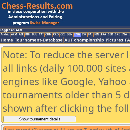
Logged on: Gast
Arabic
ARM
AZE
BIH
BUL
CAT
CHN
CRO
CZE
DEN
ENG
ESP
FAI
FIN
FRA
GER
GRE
INA
I
Home
Tournament-Database
AUT championship
Pictures
F
Note: To reduce the server 
all links (daily 100.000 sit
engines like Google, Yahoo a
tournaments older than 5 d
shown after clicking the fol