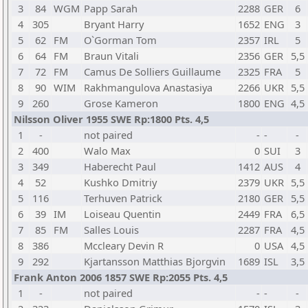
3
84
WGM
Papp Sarah
2288
GER
6
4
305
Bryant Harry
1652
ENG
3
5
62
FM
O`Gorman Tom
2357
IRL
5
6
64
FM
Braun Vitali
2356
GER
5,5
7
72
FM
Camus De Solliers Guillaume
2325
FRA
5
8
90
WIM
Rakhmangulova Anastasiya
2266
UKR
5,5
9
260
Grose Kameron
1800
ENG
4,5
Nilsson Oliver 1955 SWE Rp:1800 Pts. 4,5
1
-
not paired
-
-
-
2
400
Walo Max
0
SUI
3
3
349
Haberecht Paul
1412
AUS
4
4
52
Kushko Dmitriy
2379
UKR
5,5
5
116
Terhuven Patrick
2180
GER
5,5
6
39
IM
Loiseau Quentin
2449
FRA
6,5
7
85
FM
Salles Louis
2287
FRA
4,5
8
386
Mccleary Devin R
0
USA
4,5
9
292
Kjartansson Matthias Bjorgvin
1689
ISL
3,5
Frank Anton 2006 1857 SWE Rp:2055 Pts. 4,5
1
-
not paired
-
-
-