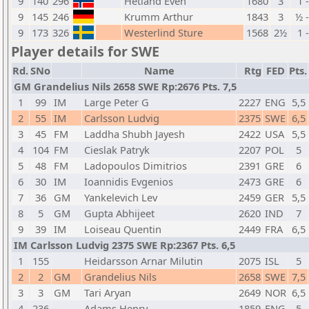
9
140
296
Hetland Even
1680
3
1 
9
145
246
Krumm Arthur
1843
3
½ 
9
173
326
Westerlind Sture
1568
2½
1 
Player details for SWE
Rd.
SNo
Name
Rtg
FED
Pts.
GM Grandelius Nils 2658 SWE Rp:2676 Pts. 7,5
1
99
IM
Large Peter G
2227
ENG
5,5
2
55
IM
Carlsson Ludvig
2375
SWE
6,5
3
45
FM
Laddha Shubh Jayesh
2422
USA
5,5
4
104
FM
Cieslak Patryk
2207
POL
5
5
48
FM
Ladopoulos Dimitrios
2391
GRE
6
6
30
IM
Ioannidis Evgenios
2473
GRE
6
7
36
GM
Yankelevich Lev
2459
GER
5,5
8
5
GM
Gupta Abhijeet
2620
IND
7
9
39
IM
Loiseau Quentin
2449
FRA
6,5
IM Carlsson Ludvig 2375 SWE Rp:2367 Pts. 6,5
1
155
Heidarsson Arnar Milutin
2075
ISL
5
2
2
GM
Grandelius Nils
2658
SWE
7,5
3
3
GM
Tari Aryan
2649
NOR
6,5
4
236
Adams Henry
1859
ENG
5