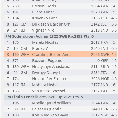
5
258
Fresow Boris
1804
GER
4
6
197
Fuchs Elmar
1973
GER
5
7
134
Krivenko Dion
2136
EST
4,5
8
127
CM
Birkisson Bardur Orn
2142
ISL
5,5
9
24
IM
Vignesh N R
2513
IND
5,5
FM Soderstrom Adrian 2322 SWE Rp:2193 Pts. 6
1
176
Maleki Nicolas
2018
FRA
5
2
15
GM
Pranav V
2545
IND
6,5
3
160
WFM
Cramling Bellon Anna
2066
SWE
4,5
4
372
Buzzoni Eugenio
0
GER
4,5
5
139
WFM
Hnatyshyn Anastasiia
2114
UKR
4,5
6
21
GM
Dvirnyy Danyyil
2531
ITA
6
7
174
Holand Per Fredrik
2026
NOR
4,5
8
117
IM
Mohota Nisha
2177
IND
6
9
133
Van Kessel Wessel
2137
BEL
5
FM Lindh Fredrik 2259 SWE Rp:2121 Pts. 5
1
196
Moeller Jared William
1974
GER
4
2
39
IM
Loiseau Quentin
2449
FRA
6,5
3
180
Koh Ming Yao Gavin
2012
SGP
4,5