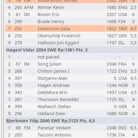
3
74
FM
Soderstrom Adrian
2322
SWE
6
4
295
AFM
Winter Kevin
1680
ENG
2,5
5
61
IM
Rosen Eric
2357
USA
6
6
299
Brade Henry
1668
FIN
3
7
252
Ostensson Julia
1822
SWE
4,5
8
250
Oberschilp Friedrich
1827
GER
5,5
9
279
Hallsson Jon Eggert
1747
ISL
3,5
Hagevi Vidar 2054 SWE Rp:1381 Pts. 3
1
-
not paired
-
-
-
2
67
IM
Song Julien
2348
FRA
6
3
288
Chilton James I
1722
ENG
3,5
4
397
Stolyarov Alan
0
USA
4,5
5
358
Hagen Andreas
1244
NOR
3
6
342
DebMisra Ariv
1457
USA
4,5
7
287
Thorisson Benedikt
1725
ISL
4
8
399
Wallasch Stefan
0
GER
4
9
296
Hetland Even
1680
NOR
4
Bjorkman Filip 2040 SWE Rp:2125 Pts. 4,5
1
68
FM
Panesar Vedant
2348
IND
6,5
2
283
Tacconi Antonio
1736
ITA
4