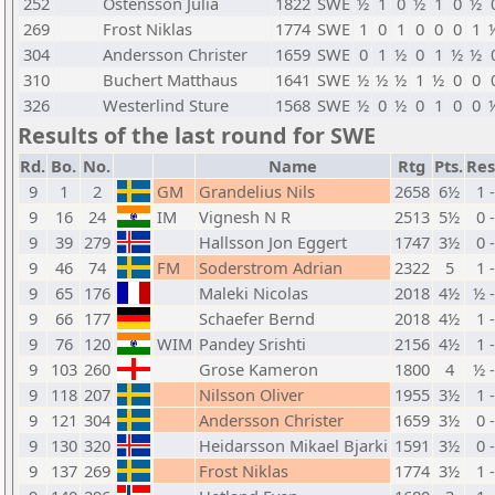
252
Ostensson Julia
1822
SWE
½
1
0
½
1
0
½
269
Frost Niklas
1774
SWE
1
0
1
0
0
0
1
304
Andersson Christer
1659
SWE
0
1
½
0
1
½
½
310
Buchert Matthaus
1641
SWE
½
½
½
1
½
0
0
326
Westerlind Sture
1568
SWE
½
0
½
0
1
0
0
Results of the last round for SWE
Rd.
Bo.
No.
Name
Rtg
Pts.
Res
9
1
2
GM
Grandelius Nils
2658
6½
1 
9
16
24
IM
Vignesh N R
2513
5½
0 
9
39
279
Hallsson Jon Eggert
1747
3½
0 
9
46
74
FM
Soderstrom Adrian
2322
5
1 
9
65
176
Maleki Nicolas
2018
4½
½ 
9
66
177
Schaefer Bernd
2018
4½
1 
9
76
120
WIM
Pandey Srishti
2156
4½
1 
9
103
260
Grose Kameron
1800
4
½ 
9
118
207
Nilsson Oliver
1955
3½
1 
9
121
304
Andersson Christer
1659
3½
0 
9
130
320
Heidarsson Mikael Bjarki
1591
3½
0 
9
137
269
Frost Niklas
1774
3½
1 