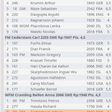
4
246
Krumm Arthur
1843
GER
3,5
5
18
GM
Maze Sebastien
2542
FRA
6,5
6
220
Dasgupta Avyukt
1896
ENG
4
7
212
Ragnarsson Johann
1929
ISL
4
8
168
WGM
Ptacnikova Lenka
2040
ISL
5,5
9
176
Maleki Nicolas
2018
FRA
5
FM Cederstam Carl 2255 SWE Rp:1947 Pts. 4,5
1
197
Fuchs Elmar
1973
GER
5
2
171
Diaz Franck
2035
FRA
4
3
163
FM
Markzon Gregory
2059
USA
4,5
4
228
Krassel Timofei
1880
FID
5
5
161
Hari Charan Sai Kalluri
2066
IND
4,5
6
227
Skarphedinsson Ingvar Wu
1882
ISL
4,5
7
272
Agustsson Hafsteinn
1762
ISL
3,5
8
241
Carey Michael
1852
USA
4,5
9
177
Schaefer Bernd
2018
GER
5,5
WFM Cramling Bellon Anna 2066 SWE Rp:1948 Pts. 4,5
1
60
FM
Trimitzios Petros
2358
GRE
5,5
2
277
Hasala Richard
1750
SVK
4