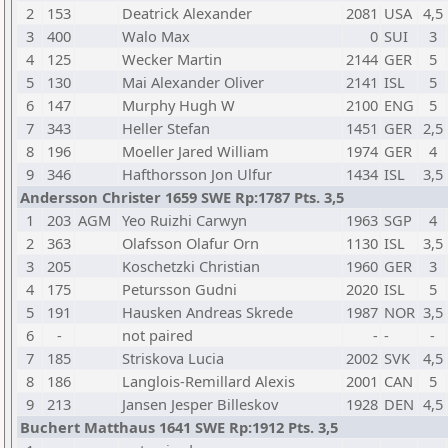
2
153
Deatrick Alexander
2081
USA
4,5
3
400
Walo Max
0
SUI
3
4
125
Wecker Martin
2144
GER
5
5
130
Mai Alexander Oliver
2141
ISL
5
6
147
Murphy Hugh W
2100
ENG
5
7
343
Heller Stefan
1451
GER
2,5
8
196
Moeller Jared William
1974
GER
4
9
346
Hafthorsson Jon Ulfur
1434
ISL
3,5
Andersson Christer 1659 SWE Rp:1787 Pts. 3,5
1
203
AGM
Yeo Ruizhi Carwyn
1963
SGP
4
2
363
Olafsson Olafur Orn
1130
ISL
3,5
3
205
Koschetzki Christian
1960
GER
3
4
175
Petursson Gudni
2020
ISL
5
5
191
Hausken Andreas Skrede
1987
NOR
3,5
6
-
not paired
-
-
-
7
185
Striskova Lucia
2002
SVK
4,5
8
186
Langlois-Remillard Alexis
2001
CAN
5
9
213
Jansen Jesper Billeskov
1928
DEN
4,5
Buchert Matthaus 1641 SWE Rp:1912 Pts. 3,5