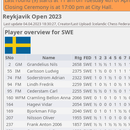
Last round (9) starts at 11 am on Tuesday 4th of Apri
Closing Ceremony is at 17:00 pm at City Hall.
Reykjavik Open 2023
Last update 04.04.2023 18:30:27, Creator/Last Upload: Icelandic Chess Federa
Player overview for SWE
SNo
Name
Rtg
FED
1
2
3
4
5
6
7
2
GM
Grandelius Nils
2658
SWE
1
½
½
1
1
½
1
55
IM
Carlsson Ludvig
2375
SWE
1
½
0
0
1
1
1
74
FM
Soderstrom Adrian
2322
SWE
1
0
1
½
1
0
1
94
FM
Lindh Fredrik
2259
SWE
1
0
½
1
0
½
1
95
FM
Cederstam Carl
2255
SWE
½
½
0
1
½
0
1
160
WFM
Cramling Bellon Anna
2066
SWE
0
1
0
1
0
1
½
164
Hagevi Vidar
2054
SWE
½
0
0
0
1
1
0
169
Bjorkman Filip
2040
SWE
0
1
0
1
1
½
½
207
Nilsson Oliver
1955
SWE
½
1
1
0
1
0
0
237
Frank Anton 2006
1857
SWE
½
½
1
½
½
½
½