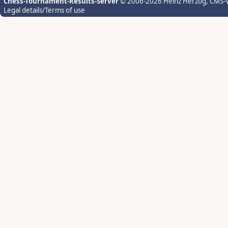
Chess-Tournament-Results-Server
© 2006-2026 Heinz Herzog
, CMS-
Legal details/Terms of use