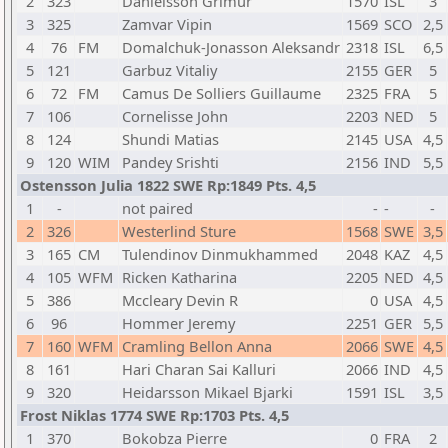
2
323
Danielsson Grimur
1570
ISL
3
3
325
Zamvar Vipin
1569
SCO
2,5
4
76
FM
Domalchuk-Jonasson Aleksandr
2318
ISL
6,5
5
121
Garbuz Vitaliy
2155
GER
5
6
72
FM
Camus De Solliers Guillaume
2325
FRA
5
7
106
Cornelisse John
2203
NED
5
8
124
Shundi Matias
2145
USA
4,5
9
120
WIM
Pandey Srishti
2156
IND
5,5
Ostensson Julia 1822 SWE Rp:1849 Pts. 4,5
1
-
not paired
-
-
-
2
326
Westerlind Sture
1568
SWE
3,5
3
165
CM
Tulendinov Dinmukhammed
2048
KAZ
4,5
4
105
WFM
Ricken Katharina
2205
NED
4,5
5
386
Mccleary Devin R
0
USA
4,5
6
96
Hommer Jeremy
2251
GER
5,5
7
160
WFM
Cramling Bellon Anna
2066
SWE
4,5
8
161
Hari Charan Sai Kalluri
2066
IND
4,5
9
320
Heidarsson Mikael Bjarki
1591
ISL
3,5
Frost Niklas 1774 SWE Rp:1703 Pts. 4,5
1
370
Bokobza Pierre
0
FRA
2