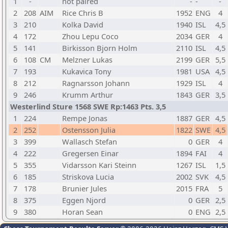
1
-
not paired
-
-
-
2
208
AIM
Rice Chris B
1952
ENG
4
3
210
Kolka David
1940
ISL
4,5
4
172
Zhou Lepu Coco
2034
GER
4
5
141
Birkisson Bjorn Holm
2110
ISL
4,5
6
108
CM
Melzner Lukas
2199
GER
5,5
7
193
Kukavica Tony
1981
USA
4,5
8
212
Ragnarsson Johann
1929
ISL
4
9
246
Krumm Arthur
1843
GER
3,5
Westerlind Sture 1568 SWE Rp:1463 Pts. 3,5
1
224
Rempe Jonas
1887
GER
4,5
2
252
Ostensson Julia
1822
SWE
4,5
3
399
Wallasch Stefan
0
GER
4
4
222
Gregersen Einar
1894
FAI
4
5
355
Vidarsson Kari Steinn
1267
ISL
1,5
6
185
Striskova Lucia
2002
SVK
4,5
7
178
Brunier Jules
2015
FRA
5
8
375
Eggen Njord
0
GER
2,5
9
380
Horan Sean
0
ENG
2,5