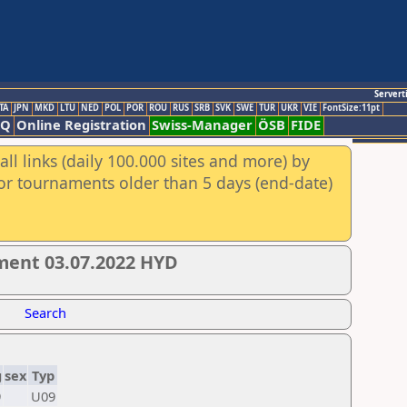
Servert
TA
JPN
MKD
LTU
NED
POL
POR
ROU
RUS
SRB
SVK
SWE
TUR
UKR
VIE
FontSize:11pt
AQ
Online Registration
Swiss-Manager
ÖSB
FIDE
ll links (daily 100.000 sites and more) by
for tournaments older than 5 days (end-date)
ment 03.07.2022 HYD
Search
g
sex
Typ
9
U09