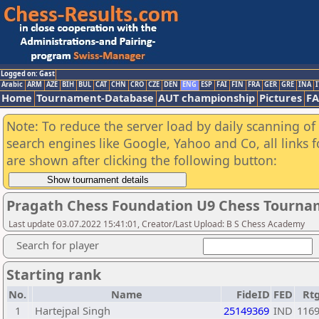
Logged on: Gast
Arabic
ARM
AZE
BIH
BUL
CAT
CHN
CRO
CZE
DEN
ENG
ESP
FAI
FIN
FRA
GER
GRE
INA
I
Home
Tournament-Database
AUT championship
Pictures
F
Note: To reduce the server load by daily scanning of a
search engines like Google, Yahoo and Co, all links 
are shown after clicking the following button:
Pragath Chess Foundation U9 Chess Tourna
Last update 03.07.2022 15:41:01, Creator/Last Upload: B S Chess Academy
Search for player
Starting rank
No.
Name
FideID
FED
Rt
1
Hartejpal Singh
25149369
IND
116