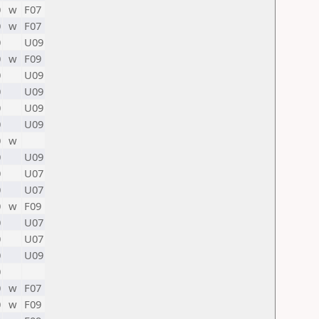
0
w
F07
0
w
F07
0
U09
0
w
F09
0
U09
0
U09
0
U09
0
U09
0
w
0
U09
0
U07
0
U07
0
w
F09
0
U07
0
U07
0
U09
0
0
w
F07
0
w
F09