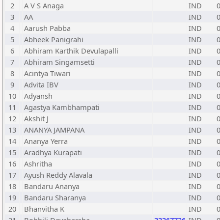
2
A V S Anaga
IND
3
AA
IND
4
Aarush Pabba
IND
5
Abheek Panigrahi
IND
6
Abhiram Karthik Devulapalli
IND
7
Abhiram Singamsetti
IND
8
Acintya Tiwari
IND
9
Advita IBV
IND
10
Adyansh
IND
11
Agastya Kambhampati
IND
12
Akshit J
IND
13
ANANYA JAMPANA
IND
14
Ananya Yerra
IND
15
Aradhya Kurapati
IND
16
Ashritha
IND
17
Ayush Reddy Alavala
IND
18
Bandaru Ananya
IND
19
Bandaru Sharanya
IND
20
Bhanvitha K
IND