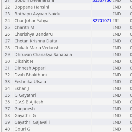
21
Bobbili Devaharsha
33367736
IND
22
Boppana Hansini
IND
23
Bothapu Avyaan Naidu
IND
24
Char Johar Yahya
32701071
IRI
25
Charith M
IND
26
Cherishya Bandaru
IND
27
Chetan Krishna Datta
IND
28
Chikati Marla Vedansh
IND
29
Dhruvan Chanakya Sanapala
IND
30
Dikshit N
IND
31
Dinnesh Appari
IND
32
Dvab Bhakthuni
IND
33
Eeshnika Ulsala
IND
34
Eshan J
IND
35
G Gayathri
IND
36
G.V.S.B.Ajitesh
IND
37
Gaganesh
IND
38
Gayathri G
IND
39
Gayathri Gajavalli
IND
40
Gouri G
IND