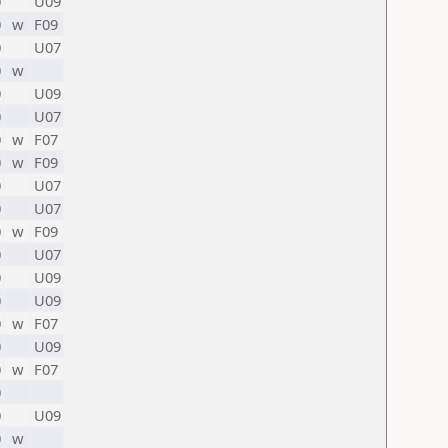
0
U09
0
w
F09
0
U07
0
w
0
U09
0
U07
0
w
F07
0
w
F09
0
U07
0
U07
0
w
F09
0
U07
0
U09
0
U09
0
w
F07
0
U09
0
w
F07
0
0
U09
0
w