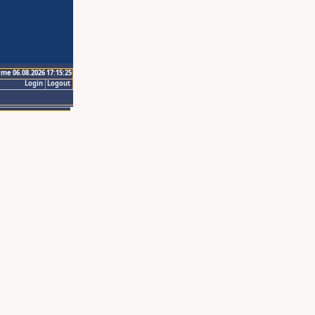
ime 06.08.2026 17:15:25
Login
Logout