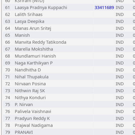
60
KSriram (W/D)
IND
61
Laasya Pradnya Kuppachi
33411689
IND
62
Lalith Srihaas
IND
63
Lasya Deepika
IND
64
Manas Arun Sritej
IND
65
Manish
IND
66
Manvita Reddy Tatikonda
IND
67
Marella Mokshitha
IND
68
Mundlamuri Hanish
IND
69
Naga Karthikyan P
IND
70
Nandhitha D
IND
71
Nihal Thupakula
IND
72
Nirvaan Posina
IND
73
Nithwin Raj SK
IND
74
Nithya Konduri
IND
75
P. Nirvan
IND
76
Palivela Vaishnavi
IND
77
Pradyun Reddy K
IND
78
Prajwal Nadigama
IND
79
PRANAVI
IND