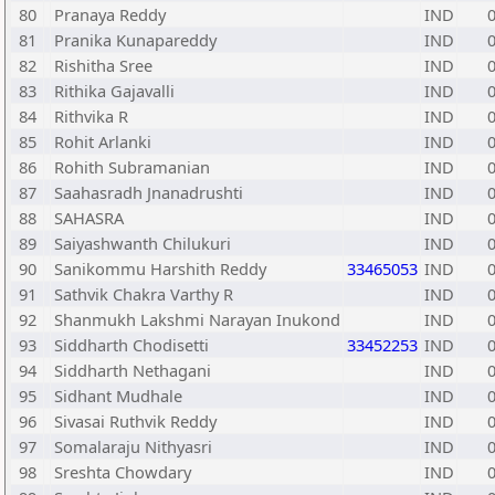
80
Pranaya Reddy
IND
81
Pranika Kunapareddy
IND
82
Rishitha Sree
IND
83
Rithika Gajavalli
IND
84
Rithvika R
IND
85
Rohit Arlanki
IND
86
Rohith Subramanian
IND
87
Saahasradh Jnanadrushti
IND
88
SAHASRA
IND
89
Saiyashwanth Chilukuri
IND
90
Sanikommu Harshith Reddy
33465053
IND
91
Sathvik Chakra Varthy R
IND
92
Shanmukh Lakshmi Narayan Inukond
IND
93
Siddharth Chodisetti
33452253
IND
94
Siddharth Nethagani
IND
95
Sidhant Mudhale
IND
96
Sivasai Ruthvik Reddy
IND
97
Somalaraju Nithyasri
IND
98
Sreshta Chowdary
IND