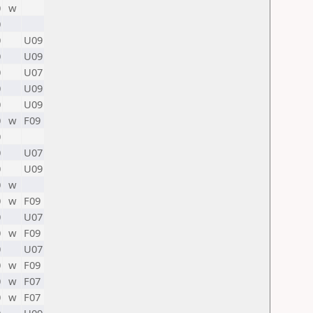
0
w
0
0
U09
0
U09
0
U07
0
U09
0
U09
0
w
F09
0
0
U07
0
U09
0
w
0
w
F09
0
U07
0
w
F09
0
U07
0
w
F09
0
w
F07
0
w
F07