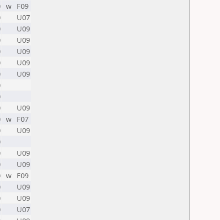
0
w
F09
0
U07
0
U09
0
U09
0
U09
0
U09
0
U09
0
0
0
U09
0
w
F07
0
U09
0
0
U09
0
U09
0
w
F09
0
U09
0
U09
0
U07