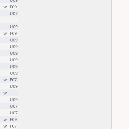
0
U09
0
w
F09
0
U07
0
0
U09
0
w
F09
0
U09
0
U09
0
U09
0
U09
0
U09
0
U09
0
w
F07
0
U09
0
w
0
U09
0
U07
0
U07
0
w
F09
0
w
F07