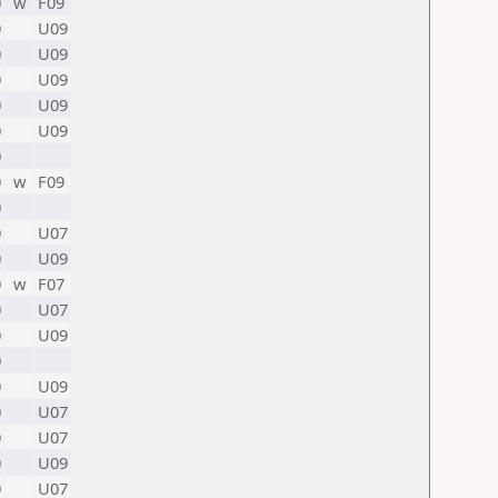
0
w
F09
0
U09
0
U09
0
U09
0
U09
0
U09
0
0
w
F09
0
0
U07
0
U09
0
w
F07
0
U07
0
U09
0
0
U09
0
U07
0
U07
0
U09
0
U07