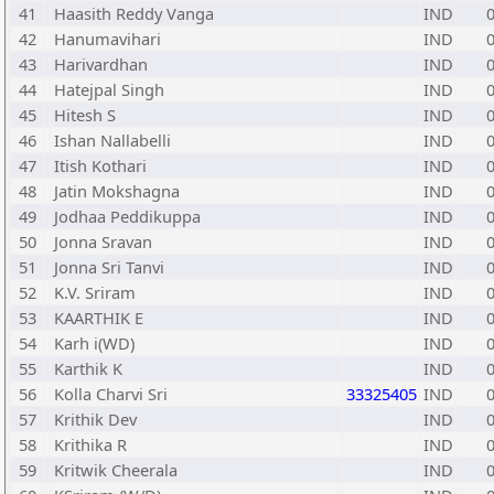
41
Haasith Reddy Vanga
IND
42
Hanumavihari
IND
43
Harivardhan
IND
44
Hatejpal Singh
IND
45
Hitesh S
IND
46
Ishan Nallabelli
IND
47
Itish Kothari
IND
48
Jatin Mokshagna
IND
49
Jodhaa Peddikuppa
IND
50
Jonna Sravan
IND
51
Jonna Sri Tanvi
IND
52
K.V. Sriram
IND
53
KAARTHIK E
IND
54
Karh i(WD)
IND
55
Karthik K
IND
56
Kolla Charvi Sri
33325405
IND
57
Krithik Dev
IND
58
Krithika R
IND
59
Kritwik Cheerala
IND