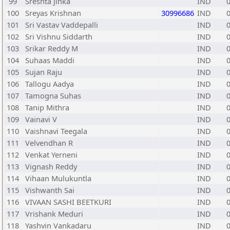
99
Sreshta Jinka
IND
100
Sreyas Krishnan
30996686
IND
101
Sri Vastav Vaddepalli
IND
102
Sri Vishnu Siddarth
IND
103
Srikar Reddy M
IND
104
Suhaas Maddi
IND
105
Sujan Raju
IND
106
Tallogu Aadya
IND
107
Tamogna Suhas
IND
108
Tanip Mithra
IND
109
Vainavi V
IND
110
Vaishnavi Teegala
IND
111
Velvendhan R
IND
112
Venkat Yerneni
IND
113
Vignash Reddy
IND
114
Vihaan Mulukuntla
IND
115
Vishwanth Sai
IND
116
VIVAAN SASHI BEETKURI
IND
117
Vrishank Meduri
IND
118
Yashvin Vankadaru
IND