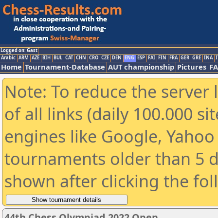
Logged on: Gast
Arabic
ARM
AZE
BIH
BUL
CAT
CHN
CRO
CZE
DEN
ENG
ESP
FAI
FIN
FRA
GER
GRE
INA
I
Home
Tournament-Database
AUT championship
Pictures
F
Note: To reduce the server 
of all links (daily 100.000 s
engines like Google, Yahoo a
tournaments older than 5 d
shown after clicking the fo
44th Chess Olympiad 2022 Open