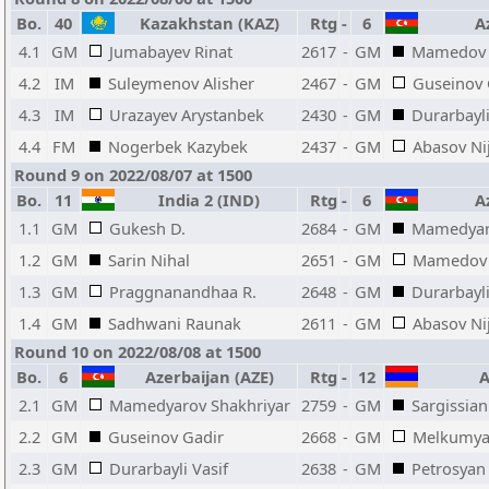
Bo.
40
Kazakhstan (KAZ)
Rtg
-
6
Az
4.1
GM
Jumabayev Rinat
2617
-
GM
Mamedov 
4.2
IM
Suleymenov Alisher
2467
-
GM
Guseinov 
4.3
IM
Urazayev Arystanbek
2430
-
GM
Durarbayli
4.4
FM
Nogerbek Kazybek
2437
-
GM
Abasov Ni
Round 9 on 2022/08/07 at 1500
Bo.
11
India 2 (IND)
Rtg
-
6
Az
1.1
GM
Gukesh D.
2684
-
GM
Mamedyar
1.2
GM
Sarin Nihal
2651
-
GM
Mamedov 
1.3
GM
Praggnanandhaa R.
2648
-
GM
Durarbayli
1.4
GM
Sadhwani Raunak
2611
-
GM
Abasov Ni
Round 10 on 2022/08/08 at 1500
Bo.
6
Azerbaijan (AZE)
Rtg
-
12
A
2.1
GM
Mamedyarov Shakhriyar
2759
-
GM
Sargissian
2.2
GM
Guseinov Gadir
2668
-
GM
Melkumya
2.3
GM
Durarbayli Vasif
2638
-
GM
Petrosyan