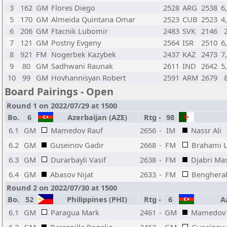
3
162
GM
Flores Diego
2528
ARG
2538
6
5
170
GM
Almeida Quintana Omar
2523
CUB
2523
4
6
206
GM
Ftacnik Lubomir
2483
SVK
2146
7
121
GM
Postny Evgeny
2564
ISR
2510
6
8
921
FM
Nogerbek Kazybek
2437
KAZ
2473
7
9
80
GM
Sadhwani Raunak
2611
IND
2642
5
10
99
GM
Hovhannisyan Robert
2591
ARM
2679
Board Pairings - Open
Round 1 on 2022/07/29 at 1500
Bo.
6
Azerbaijan (AZE)
Rtg
-
98
A
6.1
GM
Mamedov Rauf
2656
-
IM
Nassr Ali
6.2
GM
Guseinov Gadir
2668
-
FM
Brahami 
6.3
GM
Durarbayli Vasif
2638
-
FM
Djabri Ma
6.4
GM
Abasov Nijat
2633
-
FM
Bengherab
Round 2 on 2022/07/30 at 1500
Bo.
52
Philippines (PHI)
Rtg
-
6
Az
6.1
GM
Paragua Mark
2461
-
GM
Mamedov 