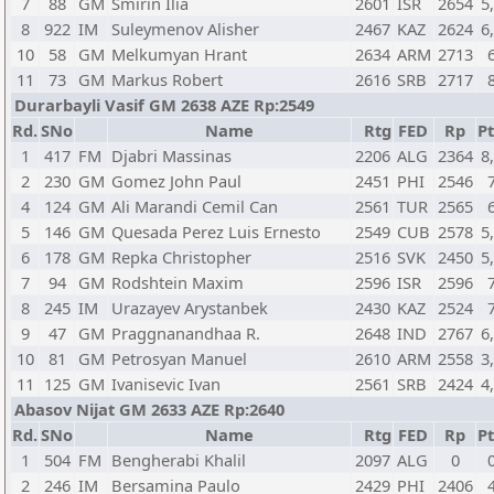
7
88
GM
Smirin Ilia
2601
ISR
2654
5
8
922
IM
Suleymenov Alisher
2467
KAZ
2624
6
10
58
GM
Melkumyan Hrant
2634
ARM
2713
11
73
GM
Markus Robert
2616
SRB
2717
Durarbayli Vasif GM 2638 AZE Rp:2549
Rd.
SNo
Name
Rtg
FED
Rp
Pt
1
417
FM
Djabri Massinas
2206
ALG
2364
8
2
230
GM
Gomez John Paul
2451
PHI
2546
4
124
GM
Ali Marandi Cemil Can
2561
TUR
2565
5
146
GM
Quesada Perez Luis Ernesto
2549
CUB
2578
5
6
178
GM
Repka Christopher
2516
SVK
2450
5
7
94
GM
Rodshtein Maxim
2596
ISR
2596
8
245
IM
Urazayev Arystanbek
2430
KAZ
2524
9
47
GM
Praggnanandhaa R.
2648
IND
2767
6
10
81
GM
Petrosyan Manuel
2610
ARM
2558
3
11
125
GM
Ivanisevic Ivan
2561
SRB
2424
4
Abasov Nijat GM 2633 AZE Rp:2640
Rd.
SNo
Name
Rtg
FED
Rp
Pt
1
504
FM
Bengherabi Khalil
2097
ALG
0
2
246
IM
Bersamina Paulo
2429
PHI
2406