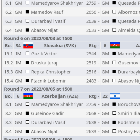
6.1
GM
Mamedyarov Shakhriyar
2759
-
GM
Quesada P
6.2
GM
Mamedov Rauf
2656
-
GM
Albornoz 
6.3
GM
Durarbayli Vasif
2638
-
GM
Quesada P
6.4
GM
Abasov Nijat
2633
-
GM
Almeida 
Round 6 on 2022/08/03 at 1500
Bo.
34
Slovakia (SVK)
Rtg
-
6
Az
15.1
IM
Gazik Viktor
2544
-
GM
Mamedyar
15.2
IM
Druska Juraj
2519
-
GM
Guseinov 
15.3
GM
Repka Christopher
2516
-
GM
Durarbayli
15.4
GM
Ftacnik Lubomir
2483
-
GM
Abasov Ni
Round 7 on 2022/08/05 at 1500
Bo.
6
Azerbaijan (AZE)
Rtg
-
22
8.1
GM
Mamedyarov Shakhriyar
2759
-
GM
Boruchovs
8.2
GM
Guseinov Gadir
2668
-
GM
Smirin Ilia
8.3
GM
Durarbayli Vasif
2638
-
GM
Rodshtei
8.4
GM
Abasov Nijat
2633
-
GM
Postny Ev
Round 8 on 2022/08/06 at 1500