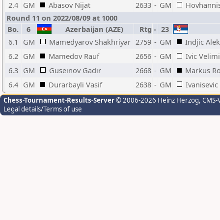
2.4
GM
Abasov Nijat
2633
-
GM
Hovhannis
Round 11 on 2022/08/09 at 1000
Bo.
6
Azerbaijan (AZE)
Rtg
-
23
6.1
GM
Mamedyarov Shakhriyar
2759
-
GM
Indjic Ale
6.2
GM
Mamedov Rauf
2656
-
GM
Ivic Velimi
6.3
GM
Guseinov Gadir
2668
-
GM
Markus Ro
6.4
GM
Durarbayli Vasif
2638
-
GM
Ivanisevic
Chess-Tournament-Results-Server
© 2006-2026 Heinz Herzog
, CMS-
Legal details/Terms of use