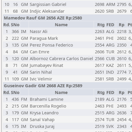
10
16
GM
Sargissian Gabriel
2698
ARM
2795
6
11
68
GM
Indjic Aleksandar
2620
SRB
2679
Mamedov Rauf GM 2656 AZE Rp:2580
Rd.
SNo
Name
Rtg
FED
Rp
Pt
1
366
IM
Nassr Ali
2263
ALG
2218
3
2
222
GM
Paragua Mark
2461
PHI
2602
6
3
135
GM
Perez Ponsa Federico
2554
ARG
2350
4
84
GM
Can Emre
2606
TUR
2612
6
5
120
GM
Albornoz Cabrera Carlos Daniel
2566
CUB
2610
6
8
71
GM
Jumabayev Rinat
2617
KAZ
2611
5
9
41
GM
Sarin Nihal
2651
IND
2774
7
11
109
GM
Ivic Velimir
2581
SRB
2499
4
Guseinov Gadir GM 2668 AZE Rp:2589
Rd.
SNo
Name
Rtg
FED
Rp
Pt
1
436
FM
Brahami Lamine
2189
ALG
2176
2
215
GM
Barcenilla Rogelio
2463
PHI
2493
3
179
GM
Krysa Leandro
2515
ARG
2636
4
117
GM
Sanal Vahap
2574
TUR
2454
4
6
175
IM
Druska Juraj
2519
SVK
2343