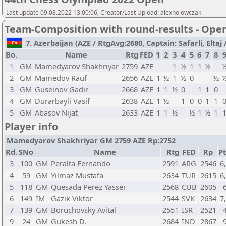
Last update 09.08.2022 13:00:06, Creator/Last Upload: alexholowczak
Team-Composition with round-results - Ope
7. Azerbaijan (AZE / RtgAvg:2680, Captain: Safarli, Eltaj /
Bo.
Name
Rtg
FED
1
2
3
4
5
6
7
8
1
GM
Mamedyarov Shakhriyar
2759
AZE
1
½
1
1
½
2
GM
Mamedov Rauf
2656
AZE
1
½
1
½
0
½
3
GM
Guseinov Gadir
2668
AZE
1
1
½
0
1
1
0
4
GM
Durarbayli Vasif
2638
AZE
1
½
1
0
0
1
1
5
GM
Abasov Nijat
2633
AZE
1
1
½
½
1
½
1
Player info
Mamedyarov Shakhriyar GM 2759 AZE Rp:2752
Rd.
SNo
Name
Rtg
FED
Rp
Pt
3
100
GM
Peralta Fernando
2591
ARG
2546
6
4
59
GM
Yilmaz Mustafa
2634
TUR
2615
6
5
118
GM
Quesada Perez Yasser
2568
CUB
2605
6
149
IM
Gazik Viktor
2544
SVK
2634
7
7
139
GM
Boruchovsky Avital
2551
ISR
2521
9
24
GM
Gukesh D.
2684
IND
2867