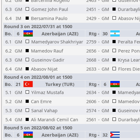
6.2
GM
Barcenilla Rogelio
2463
-
GM
Guseinov 
6.3
GM
Gomez John Paul
2451
-
GM
Durarbayli
6.4
IM
Bersamina Paulo
2429
-
GM
Abasov Ni
Round 3 on 2022/07/31 at 1500
Bo.
6
Azerbaijan (AZE)
Rtg
-
30
Ar
6.1
GM
Mamedyarov Shakhriyar
2759
-
GM
Peralta F
6.2
GM
Mamedov Rauf
2656
-
GM
Perez Pon
6.3
GM
Guseinov Gadir
2668
-
GM
Krysa Lea
6.4
GM
Abasov Nijat
2633
-
GM
Flores Di
Round 4 on 2022/08/01 at 1500
Bo.
21
Turkey (TUR)
Rtg
-
6
Az
5.1
GM
Yilmaz Mustafa
2634
-
GM
Mamedyar
5.2
GM
Can Emre
2606
-
GM
Mamedov 
5.3
GM
Sanal Vahap
2574
-
GM
Guseinov 
5.4
GM
Ali Marandi Cemil Can
2561
-
GM
Durarbayli
Round 5 on 2022/08/02 at 1500
Bo.
6
Azerbaijan (AZE)
Rtg
-
32