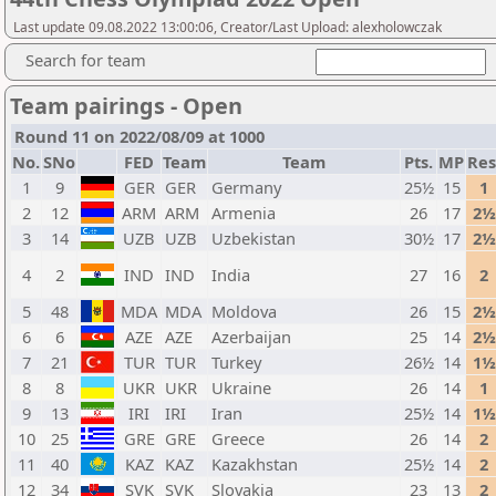
Last update 09.08.2022 13:00:06, Creator/Last Upload: alexholowczak
Search for team
Team pairings - Open
Round 11 on 2022/08/09 at 1000
No.
SNo
FED
Team
Team
Pts.
MP
Res
1
9
GER
GER
Germany
25½
15
1
2
12
ARM
ARM
Armenia
26
17
2½
3
14
UZB
UZB
Uzbekistan
30½
17
2½
4
2
IND
IND
India
27
16
2
5
48
MDA
MDA
Moldova
26
15
2½
6
6
AZE
AZE
Azerbaijan
25
14
2½
7
21
TUR
TUR
Turkey
26½
14
1½
8
8
UKR
UKR
Ukraine
26
14
1
9
13
IRI
IRI
Iran
25½
14
1½
10
25
GRE
GRE
Greece
26
14
2
11
40
KAZ
KAZ
Kazakhstan
25½
14
2
12
34
SVK
SVK
Slovakia
23
13
2