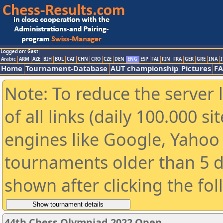
Logged on: Gast
Arabic
ARM
AZE
BIH
BUL
CAT
CHN
CRO
CZE
DEN
ENG
ESP
FAI
FIN
FRA
GER
GRE
INA
I
Home
Tournament-Database
AUT championship
Pictures
F
Note: To reduce the server 
of all links (daily 100.000 s
engines like Google, Yahoo a
tournaments older than 5 d
shown after clicking the fo
44th Chess Olympiad 2022 Open