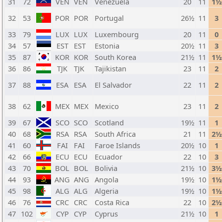
31
72
VEN
VEN
Venezuela
20
11
1½
32
53
POR
POR
Portugal
26½
11
3
33
79
LUX
LUX
Luxembourg
20
11
0
34
57
EST
EST
Estonia
20½
11
3
35
87
KOR
KOR
South Korea
21½
11
1½
36
86
TJK
TJK
Tajikistan
23
11
2
37
88
ESA
ESA
El Salvador
22
11
2
38
62
MEX
MEX
Mexico
23
11
2
39
67
SCO
SCO
Scotland
19½
11
1
40
68
RSA
RSA
South Africa
21
11
2½
41
60
FAI
FAI
Faroe Islands
20½
10
1
42
66
ECU
ECU
Ecuador
22
10
3
43
70
BOL
BOL
Bolivia
21½
10
3½
44
93
ANG
ANG
Angola
19½
10
1½
45
98
ALG
ALG
Algeria
19½
10
1½
46
76
CRC
CRC
Costa Rica
22
10
2½
47
102
CYP
CYP
Cyprus
21½
10
1