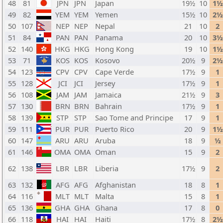
48
81
JPN
JPN
Japan
19½
10
1½
49
82
YEM
YEM
Yemen
15½
10
2½
50
107
NEP
NEP
Nepal
21
10
2
51
84
PAN
PAN
Panama
20
10
3½
52
140
HKG
HKG
Hong Kong
19
10
1½
53
71
KOS
KOS
Kosovo
20½
9
2½
54
123
CPV
CPV
Cape Verde
17½
9
1
55
128
JCI
JCI
Jersey
17½
9
1
56
108
JAM
JAM
Jamaica
21½
9
3
57
130
BRN
BRN
Bahrain
17½
9
1
58
139
STP
STP
Sao Tome and Principe
17
9
1
59
111
PUR
PUR
Puerto Rico
20
9
1½
60
147
ARU
ARU
Aruba
18
9
½
61
146
OMA
OMA
Oman
15
9
2
62
138
LBR
LBR
Liberia
17½
9
2
63
132
AFG
AFG
Afghanistan
18
8
1
64
116
MLT
MLT
Malta
15
8
1
65
136
GHA
GHA
Ghana
17
8
0
66
118
HAI
HAI
Haiti
17½
8
2½