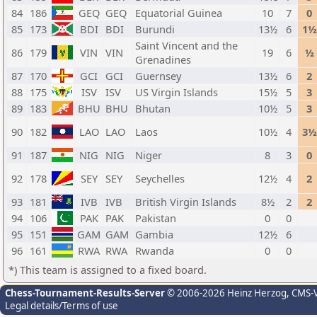
84
186
GEQ
GEQ
Equatorial Guinea
10
7
0
85
173
BDI
BDI
Burundi
13½
6
1½
Saint Vincent and the
86
179
VIN
VIN
19
6
½
Grenadines
87
170
GCI
GCI
Guernsey
13½
6
2
88
175
ISV
ISV
US Virgin Islands
15½
5
3
89
183
BHU
BHU
Bhutan
10½
5
3
90
182
LAO
LAO
Laos
10½
4
3½
91
187
NIG
NIG
Niger
8
3
0
92
178
SEY
SEY
Seychelles
12½
4
2
93
181
IVB
IVB
British Virgin Islands
8½
2
2
94
106
PAK
PAK
Pakistan
0
0
95
151
GAM
GAM
Gambia
12½
6
96
161
RWA
RWA
Rwanda
0
0
*) This team is assigned to a fixed board.
Chess-Tournament-Results-Server
© 2006-2026 Heinz Herzog
, CMS-
Legal details/Terms of use