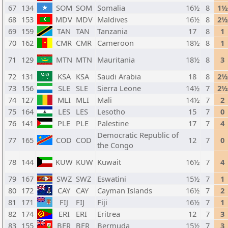
67
134
SOM
SOM
Somalia
16½
8
1½
68
153
MDV
MDV
Maldives
16½
8
2½
69
159
TAN
TAN
Tanzania
17
8
1
70
162
CMR
CMR
Cameroon
18½
8
1
71
129
MTN
MTN
Mauritania
18½
8
3
72
131
KSA
KSA
Saudi Arabia
18
8
2½
73
156
SLE
SLE
Sierra Leone
14½
7
2½
74
127
MLI
MLI
Mali
14½
7
2
75
164
LES
LES
Lesotho
15
7
0
76
141
PLE
PLE
Palestine
17
7
4
Democratic Republic of
77
165
COD
COD
12
7
0
the Congo
78
144
KUW
KUW
Kuwait
16½
7
4
79
167
SWZ
SWZ
Eswatini
15½
7
1
80
172
CAY
CAY
Cayman Islands
16½
7
2
81
171
FIJ
FIJ
Fiji
16½
7
1
82
174
ERI
ERI
Eritrea
12
7
3
83
155
BER
BER
Bermuda
15½
7
3