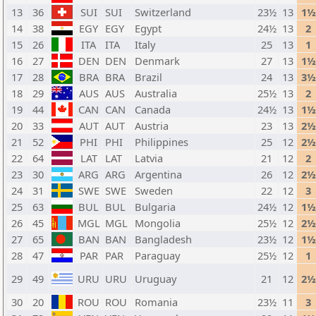
13
36
SUI
SUI
Switzerland
23½
13
1½
14
38
EGY
EGY
Egypt
24½
13
2
15
26
ITA
ITA
Italy
25
13
1
16
27
DEN
DEN
Denmark
27
13
1½
17
28
BRA
BRA
Brazil
24
13
3½
18
29
AUS
AUS
Australia
25½
13
2
19
44
CAN
CAN
Canada
24½
13
1½
20
33
AUT
AUT
Austria
23
13
2½
21
52
PHI
PHI
Philippines
25
12
2½
22
64
LAT
LAT
Latvia
21
12
2
23
30
ARG
ARG
Argentina
26
12
2½
24
31
SWE
SWE
Sweden
22
12
3
25
63
BUL
BUL
Bulgaria
24½
12
1½
26
45
MGL
MGL
Mongolia
25½
12
2½
27
65
BAN
BAN
Bangladesh
23½
12
1½
28
47
PAR
PAR
Paraguay
25½
12
1
29
49
URU
URU
Uruguay
21
12
2½
30
20
ROU
ROU
Romania
23½
11
3