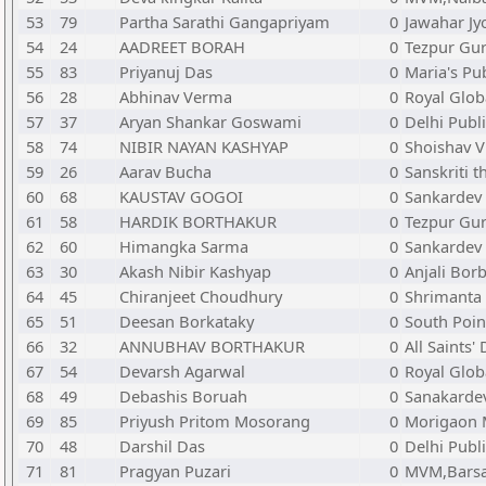
53
79
Partha Sarathi Gangapriyam
0
Jawahar Jy
54
24
AADREET BORAH
0
Tezpur Gur
55
83
Priyanuj Das
0
Maria's Pu
56
28
Abhinav Verma
0
Royal Glob
57
37
Aryan Shankar Goswami
0
Delhi Publ
58
74
NIBIR NAYAN KASHYAP
0
Shoishav V
59
26
Aarav Bucha
0
Sanskriti 
60
68
KAUSTAV GOGOI
0
Sankardev
61
58
HARDIK BORTHAKUR
0
Tezpur Gur
62
60
Himangka Sarma
0
Sankardev 
63
30
Akash Nibir Kashyap
0
Anjali Bor
64
45
Chiranjeet Choudhury
0
Shrimanta
65
51
Deesan Borkataky
0
South Poin
66
32
ANNUBHAV BORTHAKUR
0
All Saints'
67
54
Devarsh Agarwal
0
Royal Glob
68
49
Debashis Boruah
0
Sanakarde
69
85
Priyush Pritom Mosorang
0
Morigaon 
70
48
Darshil Das
0
Delhi Publ
71
81
Pragyan Puzari
0
MVM,Barsa