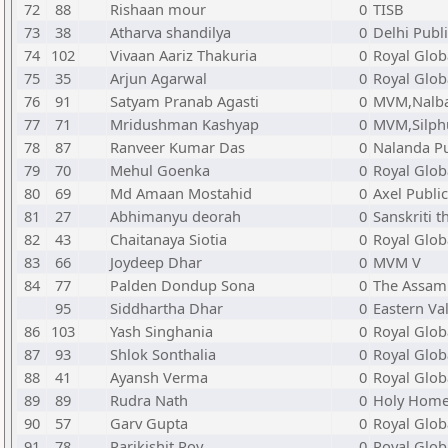
72
88
Rishaan mour
0
TISB
73
38
Atharva shandilya
0
Delhi Publ
74
102
Vivaan Aariz Thakuria
0
Royal Glob
75
35
Arjun Agarwal
0
Royal Glob
76
91
Satyam Pranab Agasti
0
MVM,Nalba
77
71
Mridushman Kashyap
0
MVM,Silph
78
87
Ranveer Kumar Das
0
Nalanda Pu
79
70
Mehul Goenka
0
Royal Glob
80
69
Md Amaan Mostahid
0
Axel Publi
81
27
Abhimanyu deorah
0
Sanskriti 
82
43
Chaitanaya Siotia
0
Royal Glob
83
66
Joydeep Dhar
0
MVM V
84
77
Palden Dondup Sona
0
The Assam 
95
Siddhartha Dhar
0
Eastern Va
86
103
Yash Singhania
0
Royal Glob
87
93
Shlok Sonthalia
0
Royal Glob
88
41
Ayansh Verma
0
Royal Glob
89
89
Rudra Nath
0
Holy Home
90
57
Garv Gupta
0
Royal Glob
91
78
Parikishit Roy
0
Royal Glob