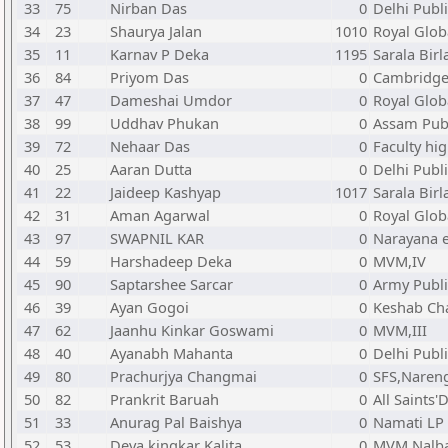
33
75
Nirban Das
0
Delhi Publ
34
23
Shaurya Jalan
1010
Royal Glob
35
11
Karnav P Deka
1195
Sarala Birl
36
84
Priyom Das
0
Cambridge 
37
47
Dameshai Umdor
0
Royal Glob
38
99
Uddhav Phukan
0
Assam Publ
39
72
Nehaar Das
0
Faculty hi
40
25
Aaran Dutta
0
Delhi Publ
41
22
Jaideep Kashyap
1017
Sarala Birl
42
31
Aman Agarwal
0
Royal Glob
43
97
SWAPNIL KAR
0
Narayana e
44
59
Harshadeep Deka
0
MVM,IV
45
90
Saptarshee Sarcar
0
Army Publi
46
39
Ayan Gogoi
0
Keshab Ch
47
62
Jaanhu Kinkar Goswami
0
MVM,III
48
40
Ayanabh Mahanta
0
Delhi Publ
49
80
Prachurjya Changmai
0
SFS,Naren
50
82
Prankrit Baruah
0
All Saints
51
33
Anurag Pal Baishya
0
Namati LP
52
53
Deva kingkar Kalita
0
MVM,Nalba