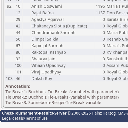
92
10
Anish Goswami
1196
Maria's Pu
12
Rajat Bafna
1137
Don Bosco
29
Agastya Agarwal
0
Sarala Birl
42
Chaitanaya Siotia (Duplicate)
0
Royal Glob
44
Chandramauli Sarmah
0
Maria Publ
56
Dimpal Saikia
0
Keshab Ch
67
Kapinjal Sarmah
0
Maria's Pu
86
Raktopal Kashyap
0
KV,Khanpa
92
Shaurya Jain
0
Sanskriti 
100
Vihaan Upadhyay
0
Assam Publ
101
Viraj Upadhyay
0
Royal Glob
103
46
Daksh Roy
0
Royal Glob
Annotation:
Tie Break1: Buchholz Tie-Breaks (variabel with parameter)
Tie Break2: Buchholz Tie-Breaks (variabel with parameter)
Tie Break3: Sonneborn-Berger-Tie-Break variable
Chess-Tournament-Results-Server
© 2006-2026 Heinz Herzog
, CMS-
Legal details/Terms of use