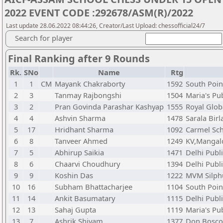
2022 EVENT CODE :292678/ASM(R)/2022
Last update 28.06.2022 08:44:26, Creator/Last Upload: chessofficial24/7
Search for player
Final Ranking after 9 Rounds
Rk.
SNo
Name
Rtg
1
1
CM
Mayank Chakraborty
1592
South Poin
2
3
Tanmay Rajbongshi
1504
Maria's Pu
3
2
Pran Govinda Parashar Kashyap
1555
Royal Glob
4
4
Ashvin Sharma
1478
Sarala Birl
5
17
Hridhant Sharma
1092
Carmel Sch
6
8
Tanveer Ahmed
1249
KV,Mangal
7
5
Abhirup Saikia
1471
Delhi Publ
8
6
Chaarvi Choudhury
1394
Delhi Publ
9
9
Koshin Das
1222
MVM Silph
10
16
Subham Bhattacharjee
1104
South Poin
11
14
Ankit Basumatary
1115
Delhi Publ
12
13
Sahaj Gupta
1119
Maria's Pu
13
7
Ashrik Shivam
1377
Don Bosco