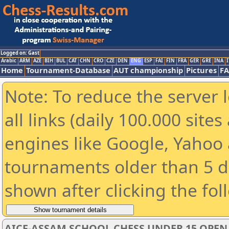
Logged on: Gast
Arabic
ARM
AZE
BIH
BUL
CAT
CHN
CRO
CZE
DEN
ENG
ESP
FAI
FIN
FRA
GER
GRE
INA
I
Home
Tournament-Database
AUT championship
Pictures
F
Note: To reduce the server 
all links (daily 100.000 sit
engines like Google, Yahoo a
tournaments older than 5 d
shown after clicking the fol
AICF-ASSAM SCHOOL CHESS UNDER 15 OPE