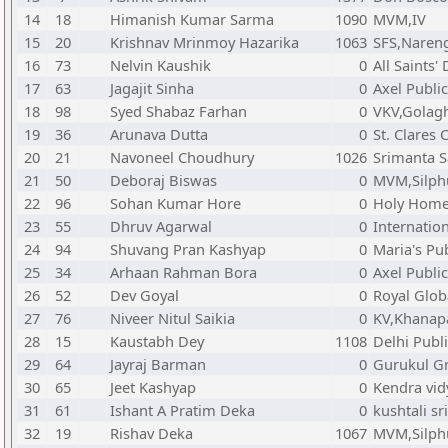
14
18
Himanish Kumar Sarma
1090
MVM,IV
15
20
Krishnav Mrinmoy Hazarika
1063
SFS,Naren
16
73
Nelvin Kaushik
0
All Saints'
17
63
Jagajit Sinha
0
Axel Publi
18
98
Syed Shabaz Farhan
0
VKV,Golag
19
36
Arunava Dutta
0
St. Clares
20
21
Navoneel Choudhury
1026
Srimanta 
21
50
Deboraj Biswas
0
MVM,Silph
22
96
Sohan Kumar Hore
0
Holy Home 
23
55
Dhruv Agarwal
0
Internatio
24
94
Shuvang Pran Kashyap
0
Maria's Pu
25
34
Arhaan Rahman Bora
0
Axel Publi
26
52
Dev Goyal
0
Royal Glob
27
76
Niveer Nitul Saikia
0
KV,Khanap
28
15
Kaustabh Dey
1108
Delhi Publ
29
64
Jayraj Barman
0
Gurukul G
30
65
Jeet Kashyap
0
Kendra vid
31
61
Ishant A Pratim Deka
0
kushtali s
32
19
Rishav Deka
1067
MVM,Silph