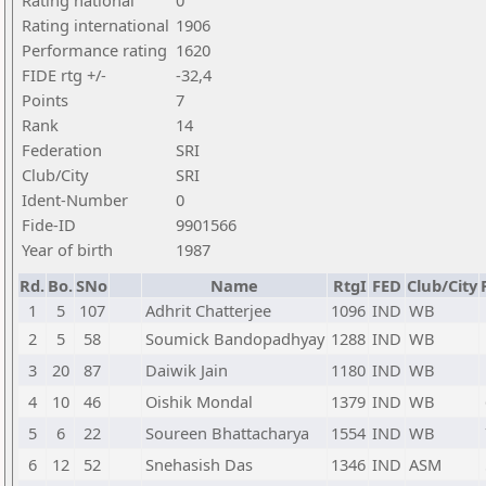
Rating national
0
Rating international
1906
Performance rating
1620
FIDE rtg +/-
-32,4
Points
7
Rank
14
Federation
SRI
Club/City
SRI
Ident-Number
0
Fide-ID
9901566
Year of birth
1987
Rd.
Bo.
SNo
Name
RtgI
FED
Club/City
1
5
107
Adhrit Chatterjee
1096
IND
WB
2
5
58
Soumick Bandopadhyay
1288
IND
WB
3
20
87
Daiwik Jain
1180
IND
WB
4
10
46
Oishik Mondal
1379
IND
WB
5
6
22
Soureen Bhattacharya
1554
IND
WB
6
12
52
Snehasish Das
1346
IND
ASM