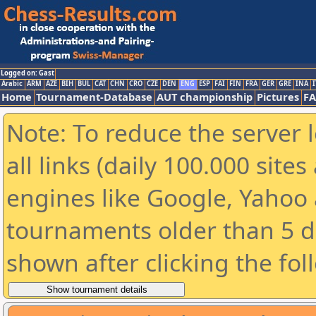
Logged on: Gast
Arabic
ARM
AZE
BIH
BUL
CAT
CHN
CRO
CZE
DEN
ENG
ESP
FAI
FIN
FRA
GER
GRE
INA
I
Home
Tournament-Database
AUT championship
Pictures
F
Note: To reduce the server 
all links (daily 100.000 sit
engines like Google, Yahoo a
tournaments older than 5 d
shown after clicking the fol