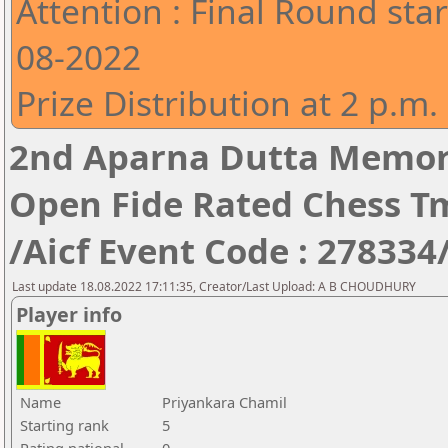
Attention : Final Round star
08-2022
Prize Distribution at 2 p.m.
2nd Aparna Dutta Memori
Open Fide Rated Chess T
/Aicf Event Code : 278334
Last update 18.08.2022 17:11:35, Creator/Last Upload: A B CHOUDHURY
Player info
Name
Priyankara Chamil
Starting rank
5