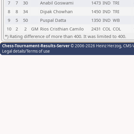
7
7
30
Anabil Goswami
1473
IND
TRI
8
8
34
Dipak Chowhan
1450
IND
TRI
9
5
50
Puspal Datta
1350
IND
WB
10
2
2
GM
Rios Cristhian Camilo
2431
COL
COL
*) Rating difference of more than 400. It was limited to 400.
Chess-Tournament-Results-Server
© 2006-2026 Heinz Herzog
, CMS-
Legal details/Terms of use