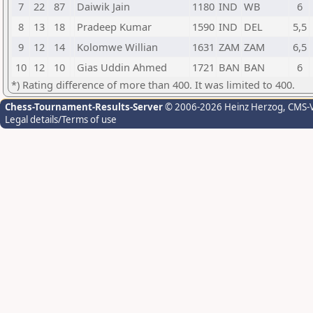
7
22
87
Daiwik Jain
1180
IND
WB
6
8
13
18
Pradeep Kumar
1590
IND
DEL
5,5
9
12
14
Kolomwe Willian
1631
ZAM
ZAM
6,5
10
12
10
Gias Uddin Ahmed
1721
BAN
BAN
6
*) Rating difference of more than 400. It was limited to 400.
Chess-Tournament-Results-Server
© 2006-2026 Heinz Herzog
, CMS-
Legal details/Terms of use