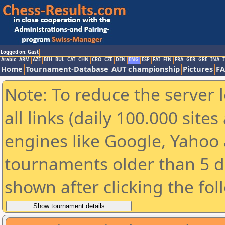
Logged on: Gast
Arabic
ARM
AZE
BIH
BUL
CAT
CHN
CRO
CZE
DEN
ENG
ESP
FAI
FIN
FRA
GER
GRE
INA
I
Home
Tournament-Database
AUT championship
Pictures
F
Note: To reduce the server 
all links (daily 100.000 sit
engines like Google, Yahoo a
tournaments older than 5 d
shown after clicking the fol