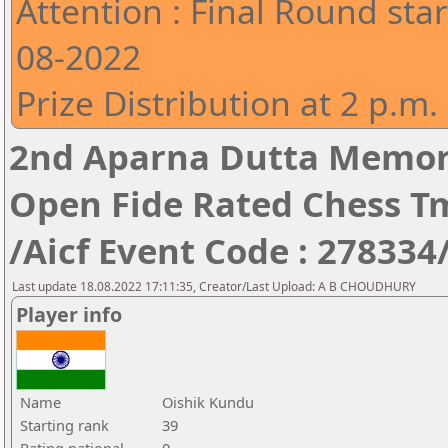
Attention : Final Round star
08-2022
Prize Distribution at 2 p.m.
2nd Aparna Dutta Memori
Open Fide Rated Chess T
/Aicf Event Code : 278334
Last update 18.08.2022 17:11:35, Creator/Last Upload: A B CHOUDHURY
Player info
Name
Oishik Kundu
Starting rank
39