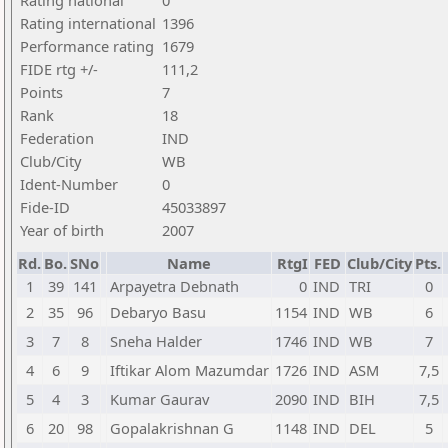
Rating national
0
Rating international
1396
Performance rating
1679
FIDE rtg +/-
111,2
Points
7
Rank
18
Federation
IND
Club/City
WB
Ident-Number
0
Fide-ID
45033897
Year of birth
2007
Rd.
Bo.
SNo
Name
RtgI
FED
Club/City
Pts.
1
39
141
Arpayetra Debnath
0
IND
TRI
0
2
35
96
Debaryo Basu
1154
IND
WB
6
3
7
8
Sneha Halder
1746
IND
WB
7
4
6
9
Iftikar Alom Mazumdar
1726
IND
ASM
7,5
5
4
3
Kumar Gaurav
2090
IND
BIH
7,5
6
20
98
Gopalakrishnan G
1148
IND
DEL
5