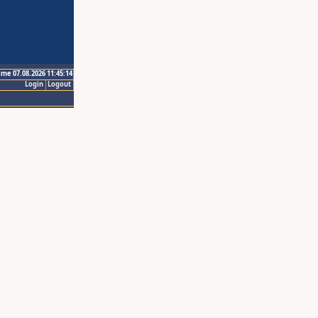
ime 07.08.2026 11:45:14
Login
Logout