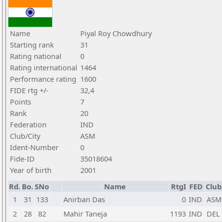
Name
Piyal Roy Chowdhury
Starting rank
31
Rating national
0
Rating international
1464
Performance rating
1600
FIDE rtg +/-
32,4
Points
7
Rank
20
Federation
IND
Club/City
ASM
Ident-Number
0
Fide-ID
35018604
Year of birth
2001
Rd.
Bo.
SNo
Name
RtgI
FED
Club
1
31
133
Anirban Das
0
IND
ASM
2
28
82
Mahir Taneja
1193
IND
DEL