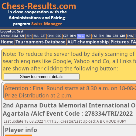
Logged on: Gast
Arabic
ARM
AZE
BIH
BUL
CAT
CHN
CRO
CZE
DEN
ENG
ESP
FAI
FIN
FRA
GER
GRE
INA
I
Home
Tournament-Database
AUT championship
Pictures
F
Note: To reduce the server load by daily scanning of a
search engines like Google, Yahoo and Co, all links 
are shown after clicking the following button:
Attention : Final Round starts at 8.30 a.m. on 18-08
Prize Distribution at 2 p.m.
2nd Aparna Dutta Memorial International 
Agartala /Aicf Event Code : 278334/TRI/2022
Last update 18.08.2022 17:11:35, Creator/Last Upload: A B CHOUDHURY
Player info