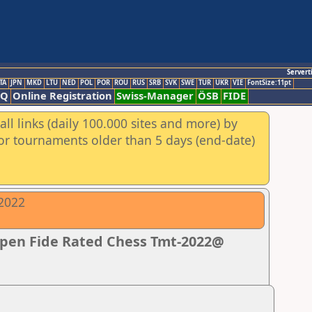
Servert
TA
JPN
MKD
LTU
NED
POL
POR
ROU
RUS
SRB
SVK
SWE
TUR
UKR
VIE
FontSize:11pt
AQ
Online Registration
Swiss-Manager
ÖSB
FIDE
ll links (daily 100.000 sites and more) by
for tournaments older than 5 days (end-date)
-2022
Open Fide Rated Chess Tmt-2022@