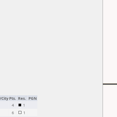
/City
Pts.
Res.
PGN
4
1
6
1