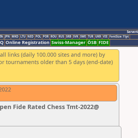
Servert
TA
JPN
MKD
LTU
NED
POL
POR
ROU
RUS
SRB
SVK
SWE
TUR
UKR
VIE
FontSize:11pt
AQ
Online Registration
Swiss-Manager
ÖSB
FIDE
ll links (daily 100.000 sites and more) by
for tournaments older than 5 days (end-date)
-2022
Open Fide Rated Chess Tmt-2022@