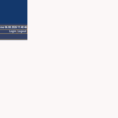
ime 06.08.2026 11:40:46
Login
Logout