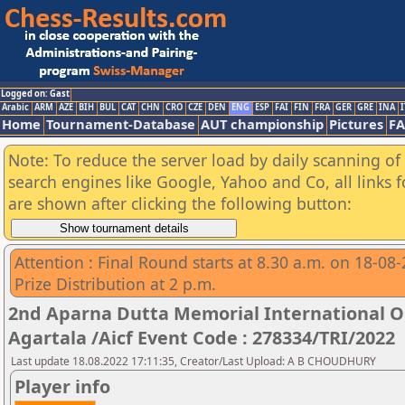
Logged on: Gast
Arabic
ARM
AZE
BIH
BUL
CAT
CHN
CRO
CZE
DEN
ENG
ESP
FAI
FIN
FRA
GER
GRE
INA
I
Home
Tournament-Database
AUT championship
Pictures
F
Note: To reduce the server load by daily scanning of a
search engines like Google, Yahoo and Co, all links 
are shown after clicking the following button:
Attention : Final Round starts at 8.30 a.m. on 18-08
Prize Distribution at 2 p.m.
2nd Aparna Dutta Memorial International 
Agartala /Aicf Event Code : 278334/TRI/2022
Last update 18.08.2022 17:11:35, Creator/Last Upload: A B CHOUDHURY
Player info