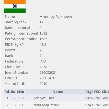
Name
Mrinmoy Rajkhowa
Starting rank
17
Rating national
0
Rating international
1592
Performance rating
1685
FIDE rtg +/-
43,2
Points
7,5
Rank
7
Federation
IND
Club/City
ASM
Ident-Number
286052021
Fide-ID
25603426
Year of birth
2010
Rd.
Bo.
SNo
Name
RtgI
FED
Club
1
17
119
Debjyoti Das
1026
IND
WB
2
16
70
Ratul Majumder
1240
IND
WB