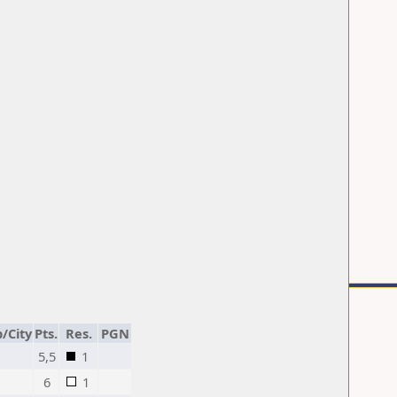
/City
Pts.
Res.
PGN
5,5
1
6
1