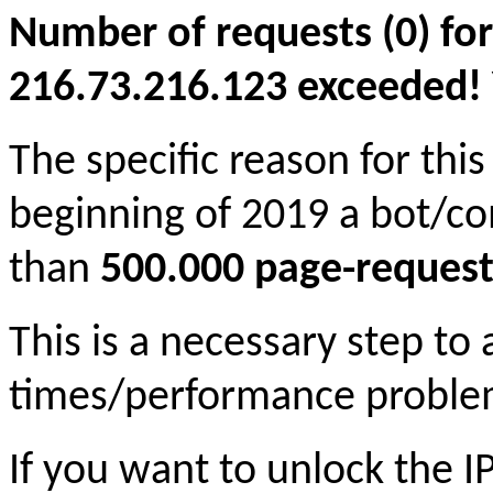
Number of requests (0) for
216.73.216.123 exceeded! Yo
The specific reason for this
beginning of 2019 a bot/c
than
500.000 page-request
This is a necessary step to
times/performance proble
If you want to unlock the 