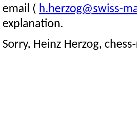
email (
h.herzog@swiss-ma
explanation.
Sorry, Heinz Herzog, chess