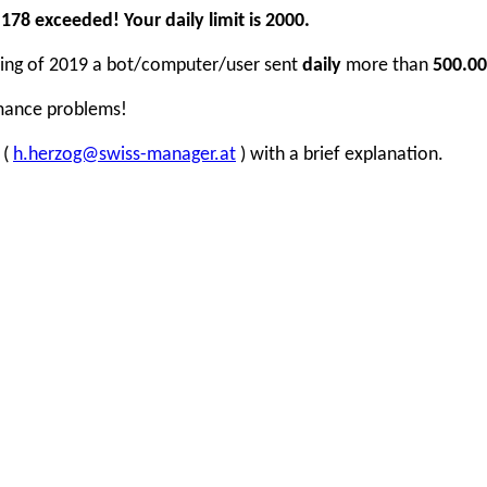
78 exceeded! Your daily limit is 2000.
inning of 2019 a bot/computer/user sent
daily
more than
500.00
rmance problems!
 (
h.herzog@swiss-manager.at
) with a brief explanation.