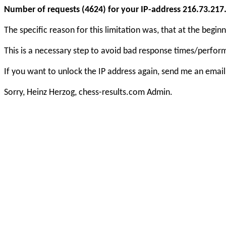
Number of requests (4624) for your IP-address 216.73.217.1
The specific reason for this limitation was, that at the beg
This is a necessary step to avoid bad response times/perfo
If you want to unlock the IP address again, send me an email
Sorry, Heinz Herzog, chess-results.com Admin.