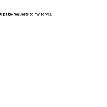
0 page-requests
to my server.