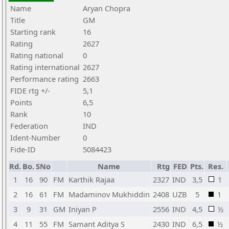
Name
Aryan Chopra
Title
GM
Starting rank
16
Rating
2627
Rating national
0
Rating international
2627
Performance rating
2663
FIDE rtg +/-
5,1
Points
6,5
Rank
10
Federation
IND
Ident-Number
0
Fide-ID
5084423
Rd.
Bo.
SNo
Name
Rtg
FED
Pts.
Res.
1
16
90
FM
Karthik Rajaa
2327
IND
3,5
1
2
16
61
FM
Madaminov Mukhiddin
2408
UZB
5
1
3
9
31
GM
Iniyan P
2556
IND
4,5
½
4
11
55
FM
Samant Aditya S
2430
IND
6,5
½