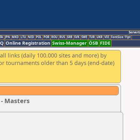
Servert
TA
JPN
MKD
LTU
NED
POL
POR
ROU
RUS
SRB
SVK
SWE
TUR
UKR
VIE
FontSize:11pt
AQ
Online Registration
Swiss-Manager
ÖSB
FIDE
ll links (daily 100.000 sites and more) by
for tournaments older than 5 days (end-date)
 - Masters