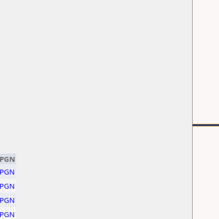
PGN
PGN
PGN
PGN
PGN