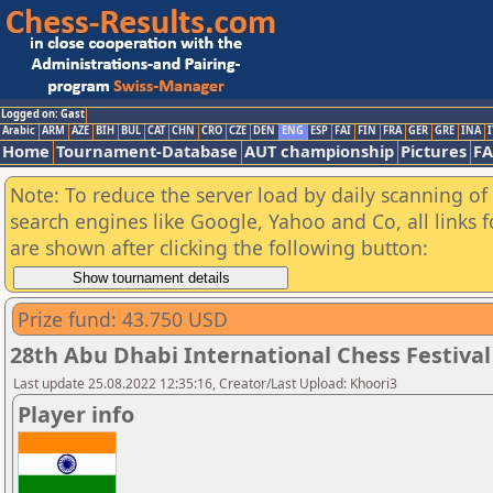
Logged on: Gast
Arabic
ARM
AZE
BIH
BUL
CAT
CHN
CRO
CZE
DEN
ENG
ESP
FAI
FIN
FRA
GER
GRE
INA
I
Home
Tournament-Database
AUT championship
Pictures
F
Note: To reduce the server load by daily scanning of a
search engines like Google, Yahoo and Co, all links 
are shown after clicking the following button:
Prize fund: 43.750 USD
28th Abu Dhabi International Chess Festival
Last update 25.08.2022 12:35:16, Creator/Last Upload: Khoori3
Player info