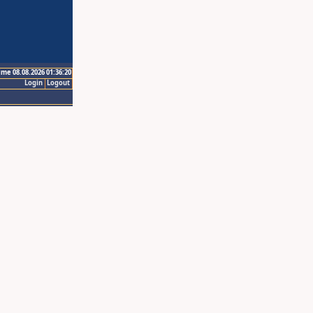
ime 08.08.2026 01:36:20
Login
Logout