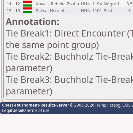
14
12
Kovacs Rebeka Zsofia
HUN
1194
Nógrád
3,5
15
15
Paksai Nikolett
HUN
1101
Pest
3
Annotation:
Tie Break1: Direct Encounter (T
the same point group)
Tie Break2: Buchholz Tie-Break
parameter)
Tie Break3: Buchholz Tie-Break
parameter)
Chess-Tournament-Results-Server
© 2006-2026 Heinz Herzog
, CMS-
Legal details/Terms of use