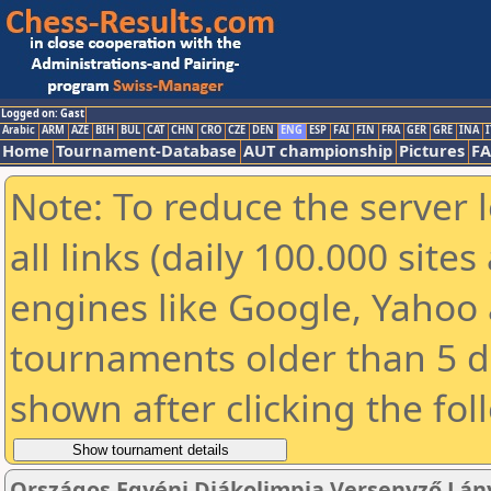
Logged on: Gast
Arabic
ARM
AZE
BIH
BUL
CAT
CHN
CRO
CZE
DEN
ENG
ESP
FAI
FIN
FRA
GER
GRE
INA
I
Home
Tournament-Database
AUT championship
Pictures
F
Note: To reduce the server 
all links (daily 100.000 sit
engines like Google, Yahoo a
tournaments older than 5 d
shown after clicking the fol
Országos Egyéni Diákolimpia Versenyző Lány 