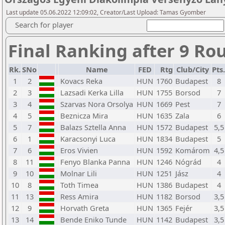
Last update 05.06.2022 12:09:02, Creator/Last Upload: Tamas Gyomber
Search for player
Final Ranking after 9 Ro
Rk.
SNo
Name
FED
Rtg
Club/City
Pts.
1
2
Kovacs Reka
HUN
1760
Budapest
8
2
3
Lazsadi Kerka Lilla
HUN
1755
Borsod
7
3
4
Szarvas Nora Orsolya
HUN
1669
Pest
7
4
5
Beznicza Mira
HUN
1635
Zala
6
5
7
Balazs Sztella Anna
HUN
1572
Budapest
5,5
6
1
Karacsonyi Luca
HUN
1834
Budapest
5
7
6
Eros Vivien
HUN
1592
Komárom
4,5
8
11
Fenyo Blanka Panna
HUN
1246
Nógrád
4
9
10
Molnar Lili
HUN
1251
Jász
4
10
8
Toth Timea
HUN
1386
Budapest
4
11
13
Ress Amira
HUN
1182
Borsod
3,5
12
9
Horvath Greta
HUN
1365
Fejér
3,5
13
14
Bende Eniko Tunde
HUN
1142
Budapest
3,5