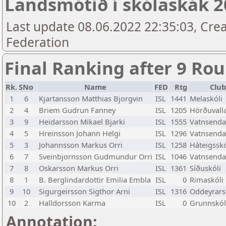
Landsmótið í skólaskák 20
Last update 08.06.2022 22:35:03, Crea
Federation
Final Ranking after 9 Ro
Rk.
SNo
Name
FED
Rtg
Club
1
6
Kjartansson Matthias Bjorgvin
ISL
1441
Melaskóli
2
4
Briem Gudrun Fanney
ISL
1205
Hörðuvalla
3
9
Heidarsson Mikael Bjarki
ISL
1555
Vatnsenda
4
5
Hreinsson Johann Helgi
ISL
1296
Vatnsenda
5
3
Johannsson Markus Orri
ISL
1258
Háteigsskó
6
7
Sveinbjornsson Gudmundur Orri
ISL
1046
Vatnsenda
7
8
Oskarsson Markus Orri
ISL
1361
Síðuskóli
8
1
B. Berglindardottir Emilia Embla
ISL
0
Rimaskóli
9
10
Sigurgeirsson Sigthor Arni
ISL
1316
Oddeyrars
10
2
Halldorsson Karma
ISL
0
Grunnskóli
Annotation: