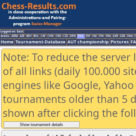
Logged on: Gast
Arabic
ARM
AZE
BIH
BUL
CAT
CHN
CRO
CZE
DEN
ENG
ESP
FAI
FIN
FRA
GER
GRE
INA
I
Home
Tournament-Database
AUT championship
Pictures
F
Note: To reduce the server 
of all links (daily 100.000 s
engines like Google, Yahoo a
tournaments older than 5 d
shown after clicking the fo