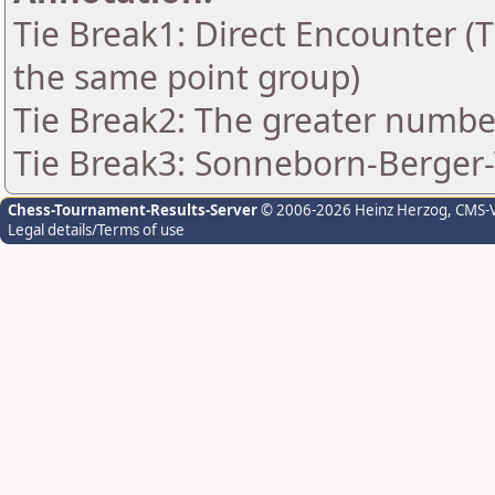
Tie Break1: Direct Encounter (T
the same point group)
Tie Break2: The greater number 
Tie Break3: Sonneborn-Berger-
Chess-Tournament-Results-Server
© 2006-2026 Heinz Herzog
, CMS-
Legal details/Terms of use