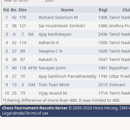
Year of birth
2007
Rd.
Bo.
SNo
Name
RtgI
Clu
1
42
179
Richard Solomon M
1308
Tamil Nadu
2
38
121
Sai Hrushikesh Simhdri
1486
Andhra Pra
3
6
7
IM
Ajay Karthikeyan
2436
Tamil Nadu
4
32
114
Adharsh K
1508
Tamil Nadu
5
27
89
Swapna C N
1628
Tamil Nadu
6
26
87
Aakash G
1647
Tamil Nadu
7
40
118
AFM
Narayan Joshi
1491
Rajasthan 
8
27
70
Ajay Santhosh Parvathareddy
1740
Uttar Prad
9
13
3
GM
Tran Tuan Minh
2513
Vietnam
10
25
73
Vijay Anand M.
1714
Tamil Nadu
*) Rating difference of more than 400. It was limited to 400.
Chess-Tournament-Results-Server
© 2006-2026 Heinz Herzog
, CMS-
Legal details/Terms of use