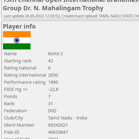
Group Dr. N. Mahalingam Trophy
Last update 26.06.2022 12:20:52, Creator/Last Upload: TAMIL NADU STATE 
Player info
Name
Rohit S
Starting rank
42
Rating national
0
Rating international
2050
Performance rating
1896
FIDE rtg +/-
-22,8
Points
7
Rank
31
Federation
IND
Club/City
Tamil Nadu - India
Ident-Number
69242021
Fide-ID
46633847