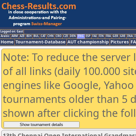
Logged on: Gast
Arabic
ARM
AZE
BIH
BUL
CAT
CHN
CRO
CZE
DEN
ENG
ESP
FAI
FIN
FRA
GER
GRE
INA
I
Home
Tournament-Database
AUT championship
Pictures
F
Note: To reduce the server 
of all links (daily 100.000 s
engines like Google, Yahoo a
tournaments older than 5 d
shown after clicking the fo
13th Chennai Open International Grandmast