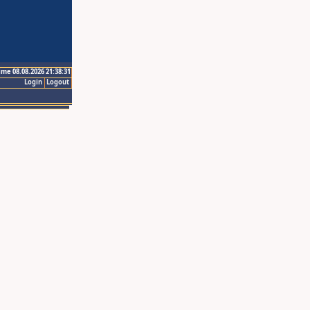
ime 08.08.2026 21:38:31
Login
Logout