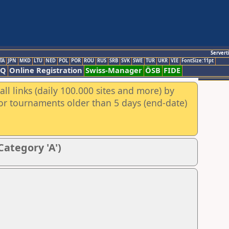
Servert
TA
JPN
MKD
LTU
NED
POL
POR
ROU
RUS
SRB
SVK
SWE
TUR
UKR
VIE
FontSize:11pt
AQ
Online Registration
Swiss-Manager
ÖSB
FIDE
ll links (daily 100.000 sites and more) by
for tournaments older than 5 days (end-date)
Category 'A')