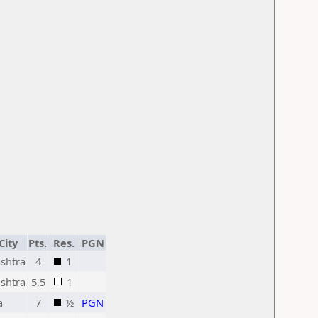
City
Pts.
Res.
PGN
shtra
4
1
shtra
5,5
1
a
7
½
PGN