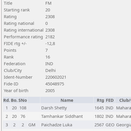
Title
FM
Starting rank
20
Rating
2308
Rating national
0
Rating international
2308
Performance rating
2182
FIDE rtg +/-
-12,8
Points
7
Rank
16
Federation
IND
Club/City
Delhi
Ident-Number
220602021
Fide-ID
45048975
Year of birth
2005
Rd.
Bo.
SNo
Name
Rtg
FED
Club/
1
20
108
Darsh Shetty
1645
IND
Mahara
2
20
76
Tamhankar Siddhant
1802
IND
Mahara
3
2
2
GM
Paichadze Luka
2567
GEO
Georgi