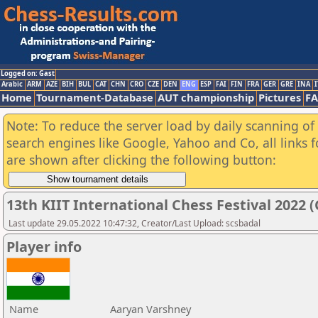
Logged on: Gast
Arabic
ARM
AZE
BIH
BUL
CAT
CHN
CRO
CZE
DEN
ENG
ESP
FAI
FIN
FRA
GER
GRE
INA
I
Home
Tournament-Database
AUT championship
Pictures
F
Note: To reduce the server load by daily scanning of a
search engines like Google, Yahoo and Co, all links 
are shown after clicking the following button:
13th KIIT International Chess Festival 2022 (
Last update 29.05.2022 10:47:32, Creator/Last Upload: scsbadal
Player info
Name
Aaryan Varshney