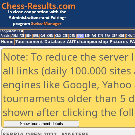
Logged on: Gast
Arabic
ARM
AZE
BIH
BUL
CAT
CHN
CRO
CZE
DEN
ENG
ESP
FAI
FIN
FRA
GER
GRE
INA
I
Home
Tournament-Database
AUT championship
Pictures
F
Note: To reduce the server 
all links (daily 100.000 sit
engines like Google, Yahoo a
tournaments older than 5 d
shown after clicking the fol
SERBIA OPEN 2022 - MASTERS