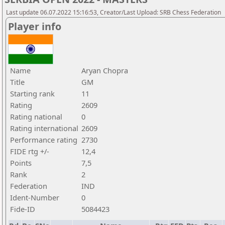
Last update 06.07.2022 15:16:53, Creator/Last Upload: SRB Chess Federation
Player info
Name
Aryan Chopra
Title
GM
Starting rank
11
Rating
2609
Rating national
0
Rating international
2609
Performance rating
2730
FIDE rtg +/-
12,4
Points
7,5
Rank
2
Federation
IND
Ident-Number
0
Fide-ID
5084423