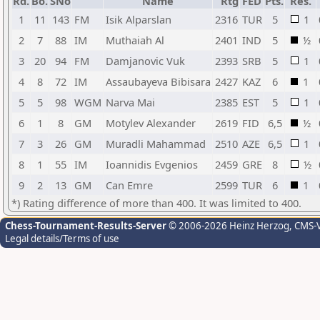
Rd.
Bo.
SNo
Name
Rtg
FED
Pts.
Res.
1
11
143
FM
Isik Alparslan
2316
TUR
5
1
2
7
88
IM
Muthaiah Al
2401
IND
5
½
3
20
94
FM
Damjanovic Vuk
2393
SRB
5
1
4
8
72
IM
Assaubayeva Bibisara
2427
KAZ
6
1
5
5
98
WGM
Narva Mai
2385
EST
5
1
6
1
8
GM
Motylev Alexander
2619
FID
6,5
½
7
3
26
GM
Muradli Mahammad
2510
AZE
6,5
1
8
1
55
IM
Ioannidis Evgenios
2459
GRE
8
½
9
2
13
GM
Can Emre
2599
TUR
6
1
*) Rating difference of more than 400. It was limited to 400.
Chess-Tournament-Results-Server
© 2006-2026 Heinz Herzog
, CMS-
Legal details/Terms of use