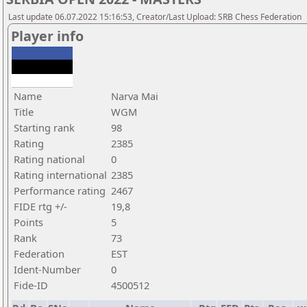
Last update 06.07.2022 15:16:53, Creator/Last Upload: SRB Chess Federation
Player info
Name
Narva Mai
Title
WGM
Starting rank
98
Rating
2385
Rating national
0
Rating international
2385
Performance rating
2467
FIDE rtg +/-
19,8
Points
5
Rank
73
Federation
EST
Ident-Number
0
Fide-ID
4500512