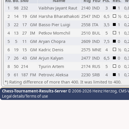
Rd.
Bo.
SNo
Name
Rtg
FED
Pts.
Res.
w
1
98
232
Vaibhav Jayant Raut
2140
IND
3
1
0,
2
14
19
GM
Harsha Bharathakoti
2547
IND
6,5
½
0,
3
22
17
GM
Basso Pier Luigi
2558
ITA
3,5
1
0,
4
13
27
IM
Petkov Momchil
2510
BUL
5
1
0,
5
5
11
GM
Aryan Chopra
2609
IND
7,5
0
0,
6
19
15
GM
Kadric Denis
2575
MNE
4
½
0,
7
26
43
GM
Arjun Kalyan
2477
IND
6,5
0
0,
8
50
214
Tyurin Artem
2174
RUS
5
0
0,
9
61
187
FM
Petrovic Aleksa
2230
SRB
4
1
0,
*) Rating difference of more than 400. It was limited to 400.
Chess-Tournament-Results-Server
© 2006-2026 Heinz Herzog
, CMS-
Legal details/Terms of use