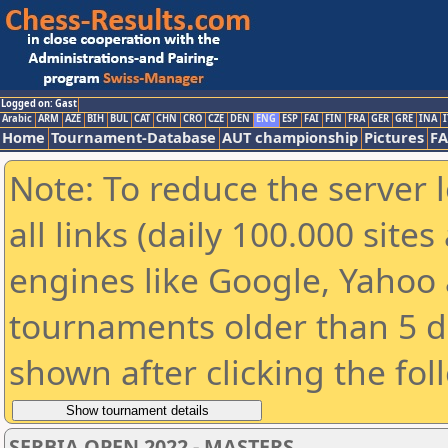
Logged on: Gast
Arabic
ARM
AZE
BIH
BUL
CAT
CHN
CRO
CZE
DEN
ENG
ESP
FAI
FIN
FRA
GER
GRE
INA
I
Home
Tournament-Database
AUT championship
Pictures
F
Note: To reduce the server 
all links (daily 100.000 sit
engines like Google, Yahoo a
tournaments older than 5 d
shown after clicking the fol
SERBIA OPEN 2022 - MASTERS