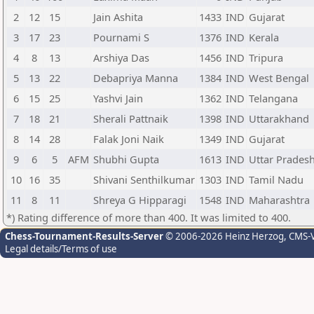
2
12
15
Jain Ashita
1433
IND
Gujarat
3
17
23
Pournami S
1376
IND
Kerala
4
8
13
Arshiya Das
1456
IND
Tripura
5
13
22
Debapriya Manna
1384
IND
West Bengal
6
15
25
Yashvi Jain
1362
IND
Telangana
7
18
21
Sherali Pattnaik
1398
IND
Uttarakhand
8
14
28
Falak Joni Naik
1349
IND
Gujarat
9
6
5
AFM
Shubhi Gupta
1613
IND
Uttar Prades
10
16
35
Shivani Senthilkumar
1303
IND
Tamil Nadu
11
8
11
Shreya G Hipparagi
1548
IND
Maharashtra
*) Rating difference of more than 400. It was limited to 400.
Chess-Tournament-Results-Server
© 2006-2026 Heinz Herzog
, CMS-
Legal details/Terms of use