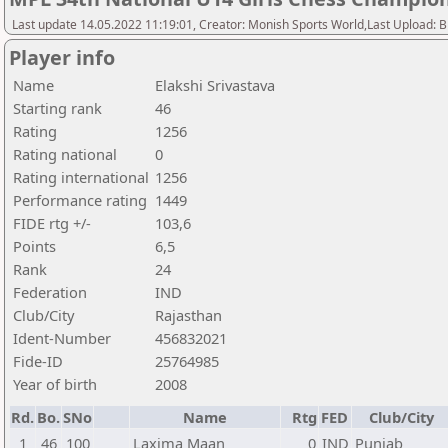
Last update 14.05.2022 11:19:01, Creator: Monish Sports World,Last Upload: 
Player info
Name
Elakshi Srivastava
Starting rank
46
Rating
1256
Rating national
0
Rating international
1256
Performance rating
1449
FIDE rtg +/-
103,6
Points
6,5
Rank
24
Federation
IND
Club/City
Rajasthan
Ident-Number
456832021
Fide-ID
25764985
Year of birth
2008
Rd.
Bo.
SNo
Name
Rtg
FED
Club/City
1
46
100
Laxima Maan
0
IND
Punjab