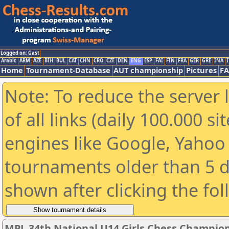
Logged on: Gast
Arabic
ARM
AZE
BIH
BUL
CAT
CHN
CRO
CZE
DEN
ENG
ESP
FAI
FIN
FRA
GER
GRE
INA
I
Home
Tournament-Database
AUT championship
Pictures
F
Note: To reduce the server 
of all links (daily 100.000 s
engines like Google, Yahoo a
tournaments older than 5 d
shown after clicking the fo
MPL 34th National U14 Girls Chess Champio