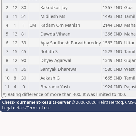
2
12
80
Kakodkar Joy
1367
IND
Goa
3
11
51
Midilesh Ms
1493
IND
Tamil
4
1
1
CM
Kadam Om Manish
2144
IND
Maha
5
13
81
Dawda Vihaan
1366
IND
Maha
6
12
39
Ajay Santhosh Parvathareddy
1563
IND
Uttar
7
15
45
Rohith S
1523
IND
Tamil
8
12
90
Dhyey Agarwal
1349
IND
Gujar
9
11
36
Samyak Dharewa
1586
IND
West
10
8
30
Aakash G
1665
IND
Tamil
11
4
9
Bharadia Yash
1924
IND
Rajas
*) Rating difference of more than 400. It was limited to 400.
Chess-Tournament-Results-Server
© 2006-2026 Heinz Herzog
, CMS-
Legal details/Terms of use