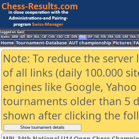
Logged on: Gast
Arabic
ARM
AZE
BIH
BUL
CAT
CHN
CRO
CZE
DEN
ENG
ESP
FAI
FIN
FRA
GER
GRE
INA
I
Home
Tournament-Database
AUT championship
Pictures
F
Note: To reduce the server 
of all links (daily 100.000 s
engines like Google, Yahoo a
tournaments older than 5 d
shown after clicking the fo
MPL 34th National U14 Open Chess Champio