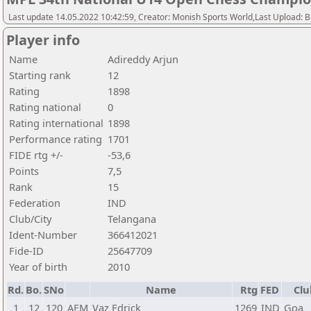
Last update 14.05.2022 10:42:59, Creator: Monish Sports World,Last Upload: 
Player info
Name
Adireddy Arjun
Starting rank
12
Rating
1898
Rating national
0
Rating international
1898
Performance rating
1701
FIDE rtg +/-
-53,6
Points
7,5
Rank
15
Federation
IND
Club/City
Telangana
Ident-Number
366412021
Fide-ID
25647709
Year of birth
2010
Rd.
Bo.
SNo
Name
Rtg
FED
Clu
1
12
120
AFM
Vaz Edrick
1269
IND
Goa