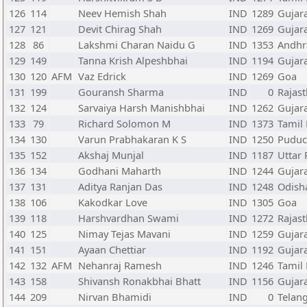
126
114
Neev Hemish Shah
IND
1289
Gujar
127
121
Devit Chirag Shah
IND
1269
Gujar
128
86
Lakshmi Charan Naidu G
IND
1353
Andhr
129
149
Tanna Krish Alpeshbhai
IND
1194
Gujar
130
120
AFM
Vaz Edrick
IND
1269
Goa
131
199
Gouransh Sharma
IND
0
Rajas
132
124
Sarvaiya Harsh Manishbhai
IND
1262
Gujar
133
79
Richard Solomon M
IND
1373
Tamil
134
130
Varun Prabhakaran K S
IND
1250
Puduc
135
152
Akshaj Munjal
IND
1187
Uttar
136
134
Godhani Maharth
IND
1244
Gujar
137
131
Aditya Ranjan Das
IND
1248
Odish
138
106
Kakodkar Love
IND
1305
Goa
139
118
Harshvardhan Swami
IND
1272
Rajas
140
125
Nimay Tejas Mavani
IND
1259
Gujar
141
151
Ayaan Chettiar
IND
1192
Gujar
142
132
AFM
Nehanraj Ramesh
IND
1246
Tamil
143
158
Shivansh Ronakbhai Bhatt
IND
1156
Gujar
144
209
Nirvan Bhamidi
IND
0
Telan