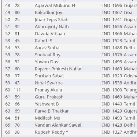
48
28
Agarwal Mukund H
IND
1696
Gujar
49
80
Kakodkar Joy
IND
1367
Goa
50
25
Jihan Tejas Shah
IND
1741
Gujar
51
32
Abhrojyoty Nath
IND
1656
Assa
52
81
Dawda Vihaan
IND
1366
Mahar
53
45
Rohith S
IND
1523
Tamil
54
53
Aarav Sinha
IND
1488
Delhi
55
78
Snehaal Roy
IND
1376
Assa
56
52
Yuwan Das
IND
1493
Assa
57
60
Rajveer Pinkesh Nahar
IND
1469
Mahar
58
97
Shrihan Sabat
IND
1329
Odish
59
43
Nihal Swarna
IND
1538
Andhr
60
111
Pranay Akula
IND
1300
Telan
61
59
Guru Prakash
IND
1469
Mahar
62
66
Yashwant B
IND
1440
Tamil
63
69
Parva B Thakkar
IND
1429
Gujar
64
51
Midilesh Ms
IND
1493
Tamil
65
70
Vandan Alankar Sawai
IND
1428
Delhi
66
98
Rupesh Reddy Y
IND
1327
Andhr