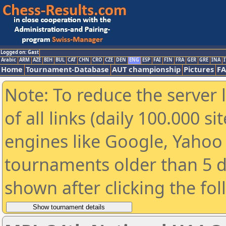
Logged on: Gast
Arabic
ARM
AZE
BIH
BUL
CAT
CHN
CRO
CZE
DEN
ENG
ESP
FAI
FIN
FRA
GER
GRE
INA
I
Home
Tournament-Database
AUT championship
Pictures
F
Note: To reduce the server 
of all links (daily 100.000 s
engines like Google, Yahoo a
tournaments older than 5 d
shown after clicking the fo