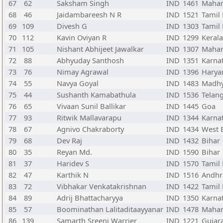
67
62
Saksham Singh
IND
1461
Mahar
68
46
Jaidambareesh N R
IND
1521
Tamil
69
109
Divesh G
IND
1303
Tamil
70
112
Kavin Oviyan R
IND
1299
Kerala
71
105
Nishant Abhijeet Jawalkar
IND
1307
Mahar
72
88
Abhyuday Santhosh
IND
1351
Karna
73
76
Nimay Agrawal
IND
1396
Harya
74
55
Navya Goyal
IND
1483
Madhy
75
44
Sushanth Kamabathula
IND
1536
Telan
76
65
Vivaan Sunil Ballikar
IND
1445
Goa
77
93
Ritwik Mallavarapu
IND
1344
Karna
78
67
Agnivo Chakraborty
IND
1434
West 
79
68
Dev Raj
IND
1432
Bihar
80
35
Reyan Md.
IND
1590
Bihar
81
37
Haridev S
IND
1570
Tamil
82
47
Karthik N
IND
1516
Andhr
83
72
Vibhakar Venkatakrishnan
IND
1422
Tamil
84
89
Adrij Bhattacharyya
IND
1350
Karna
85
57
Boominathan Lalitaditaayyanar
IND
1478
Mahar
86
139
Samarth Sreeni Warrier
IND
1221
Gujar