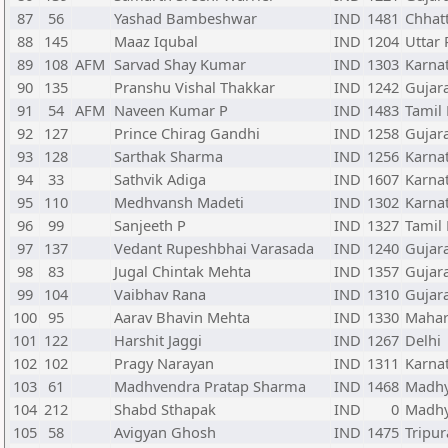
87
56
Yashad Bambeshwar
IND
1481
Chhat
88
145
Maaz Iqubal
IND
1204
Uttar
89
108
AFM
Sarvad Shay Kumar
IND
1303
Karna
90
135
Pranshu Vishal Thakkar
IND
1242
Gujar
91
54
AFM
Naveen Kumar P
IND
1483
Tamil
92
127
Prince Chirag Gandhi
IND
1258
Gujar
93
128
Sarthak Sharma
IND
1256
Karna
94
33
Sathvik Adiga
IND
1607
Karna
95
110
Medhvansh Madeti
IND
1302
Karna
96
99
Sanjeeth P
IND
1327
Tamil
97
137
Vedant Rupeshbhai Varasada
IND
1240
Gujar
98
83
Jugal Chintak Mehta
IND
1357
Gujar
99
104
Vaibhav Rana
IND
1310
Gujar
100
95
Aarav Bhavin Mehta
IND
1330
Mahar
101
122
Harshit Jaggi
IND
1267
Delhi
102
102
Pragy Narayan
IND
1311
Karna
103
61
Madhvendra Pratap Sharma
IND
1468
Madhy
104
212
Shabd Sthapak
IND
0
Madhy
105
58
Avigyan Ghosh
IND
1475
Tripur