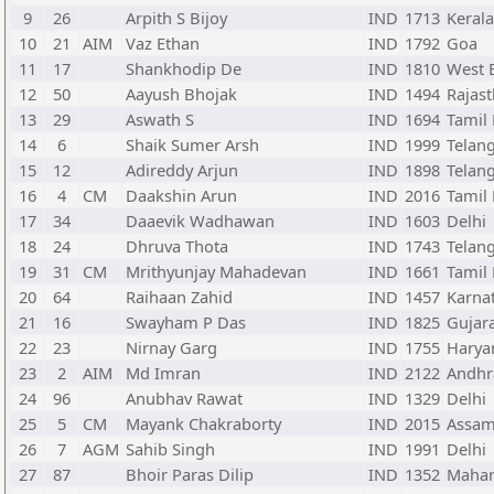
9
26
Arpith S Bijoy
IND
1713
Kerala
10
21
AIM
Vaz Ethan
IND
1792
Goa
11
17
Shankhodip De
IND
1810
West 
12
50
Aayush Bhojak
IND
1494
Rajas
13
29
Aswath S
IND
1694
Tamil
14
6
Shaik Sumer Arsh
IND
1999
Telan
15
12
Adireddy Arjun
IND
1898
Telan
16
4
CM
Daakshin Arun
IND
2016
Tamil
17
34
Daaevik Wadhawan
IND
1603
Delhi
18
24
Dhruva Thota
IND
1743
Telan
19
31
CM
Mrithyunjay Mahadevan
IND
1661
Tamil
20
64
Raihaan Zahid
IND
1457
Karna
21
16
Swayham P Das
IND
1825
Gujar
22
23
Nirnay Garg
IND
1755
Harya
23
2
AIM
Md Imran
IND
2122
Andhr
24
96
Anubhav Rawat
IND
1329
Delhi
25
5
CM
Mayank Chakraborty
IND
2015
Assa
26
7
AGM
Sahib Singh
IND
1991
Delhi
27
87
Bhoir Paras Dilip
IND
1352
Mahar