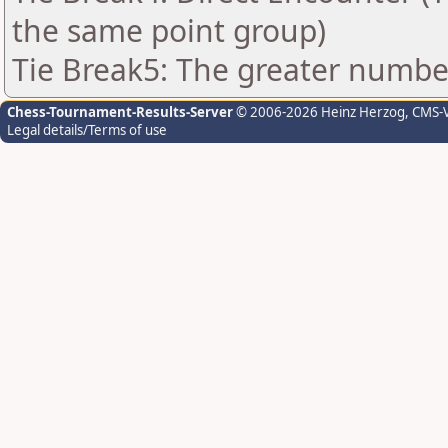
the same point group)
Tie Break5: The greater number 
Chess-Tournament-Results-Server
© 2006-2026 Heinz Herzog
, CMS-
Legal details/Terms of use