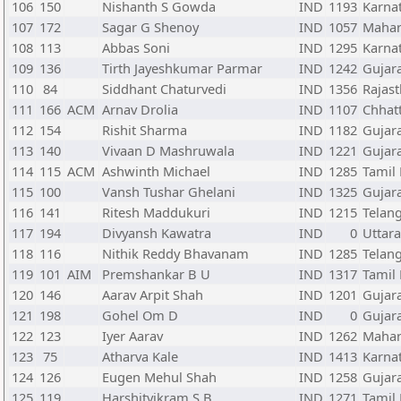
106
150
Nishanth S Gowda
IND
1193
Karna
107
172
Sagar G Shenoy
IND
1057
Mahar
108
113
Abbas Soni
IND
1295
Karna
109
136
Tirth Jayeshkumar Parmar
IND
1242
Gujar
110
84
Siddhant Chaturvedi
IND
1356
Rajas
111
166
ACM
Arnav Drolia
IND
1107
Chhat
112
154
Rishit Sharma
IND
1182
Gujar
113
140
Vivaan D Mashruwala
IND
1221
Gujar
114
115
ACM
Ashwinth Michael
IND
1285
Tamil
115
100
Vansh Tushar Ghelani
IND
1325
Gujar
116
141
Ritesh Maddukuri
IND
1215
Telan
117
194
Divyansh Kawatra
IND
0
Uttar
118
116
Nithik Reddy Bhavanam
IND
1285
Telan
119
101
AIM
Premshankar B U
IND
1317
Tamil
120
146
Aarav Arpit Shah
IND
1201
Gujar
121
198
Gohel Om D
IND
0
Gujar
122
123
Iyer Aarav
IND
1262
Mahar
123
75
Atharva Kale
IND
1413
Karna
124
126
Eugen Mehul Shah
IND
1258
Gujar
125
119
Harshitvikram S B
IND
1271
Tamil