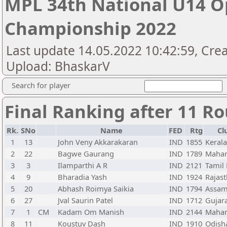
MPL 34th National U14 O
Championship 2022
Last update 14.05.2022 10:42:59, Cre
Upload: BhaskarV
Search for player
Final Ranking after 11 R
Rk.
SNo
Name
FED
Rtg
Cl
1
13
John Veny Akkarakaran
IND
1855
Kerala
2
22
Bagwe Gaurang
IND
1789
Mahar
3
3
Ilamparthi A R
IND
2121
Tamil
4
9
Bharadia Yash
IND
1924
Rajas
5
20
Abhash Roimya Saikia
IND
1794
Assa
6
27
Jval Saurin Patel
IND
1712
Gujar
7
1
CM
Kadam Om Manish
IND
2144
Mahar
8
11
Koustuv Dash
IND
1910
Odish