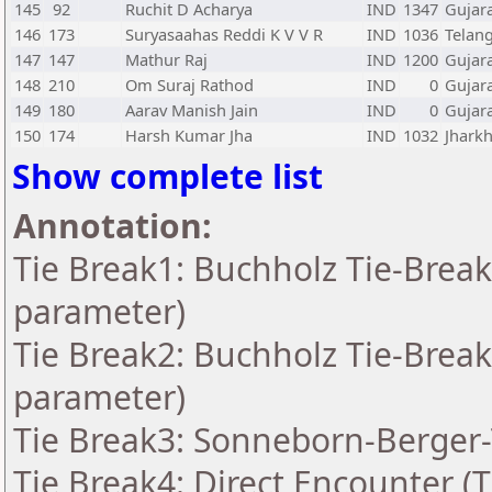
145
92
Ruchit D Acharya
IND
1347
Gujar
146
173
Suryasaahas Reddi K V V R
IND
1036
Telan
147
147
Mathur Raj
IND
1200
Gujar
148
210
Om Suraj Rathod
IND
0
Gujar
149
180
Aarav Manish Jain
IND
0
Gujar
150
174
Harsh Kumar Jha
IND
1032
Jhark
Show complete list
Annotation:
Tie Break1: Buchholz Tie-Break
parameter)
Tie Break2: Buchholz Tie-Break
parameter)
Tie Break3: Sonneborn-Berger-
Tie Break4: Direct Encounter (T