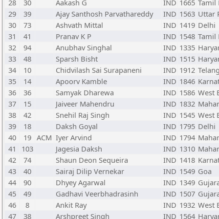
28
30
Aakash G
IND
1665
Tamil
29
39
Ajay Santhosh Parvathareddy
IND
1563
Uttar
30
73
Ashvath Mittal
IND
1419
Delhi
31
41
Pranav K P
IND
1548
Tamil
32
94
Anubhav Singhal
IND
1335
Harya
33
48
Sparsh Bisht
IND
1515
Harya
34
10
Chidvilash Sai Surapaneni
IND
1912
Telan
35
14
Apoorv Kamble
IND
1846
Karna
36
36
Samyak Dharewa
IND
1586
West 
37
15
Jaiveer Mahendru
IND
1832
Mahar
38
42
Snehil Raj Singh
IND
1545
West 
39
18
Daksh Goyal
IND
1795
Delhi
40
19
ACM
Iyer Arvind
IND
1794
Mahar
41
103
Jagesia Daksh
IND
1310
Mahar
42
74
Shaun Deon Sequeira
IND
1418
Karna
43
40
Sairaj Dilip Vernekar
IND
1549
Goa
44
90
Dhyey Agarwal
IND
1349
Gujar
45
49
Gadhavi Veerbhadrasinh
IND
1507
Gujar
46
8
Ankit Ray
IND
1932
West 
47
38
Arshpreet Singh
IND
1564
Harya