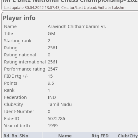
Last update 30.04.2022 13:07:43, Creator/Last Upload: Vidhatri Lakshmi
Player info
Name
Aravindh Chithambaram Vr.
Title
GM
Starting rank
2
Rating
2561
Rating national
0
Rating international
2561
Performance rating
2547
FIDE rtg +/-
15
Points
9,5
Rank
1
Federation
IND
Club/City
Tamil Nadu
Ident-Number
0
Fide-ID
5072786
Year of birth
1999
Rd.
Bo.
SNo
Name
Rtg
FED
Club/City