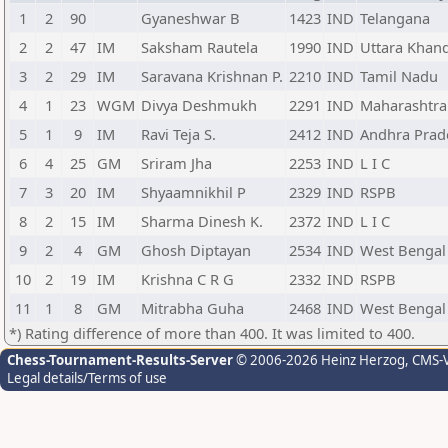
1
2
90
Gyaneshwar B
1423
IND
Telangana
2
2
47
IM
Saksham Rautela
1990
IND
Uttara Khan
3
2
29
IM
Saravana Krishnan P.
2210
IND
Tamil Nadu
4
1
23
WGM
Divya Deshmukh
2291
IND
Maharashtra
5
1
9
IM
Ravi Teja S.
2412
IND
Andhra Prad
6
4
25
GM
Sriram Jha
2253
IND
L I C
7
3
20
IM
Shyaamnikhil P
2329
IND
RSPB
8
2
15
IM
Sharma Dinesh K.
2372
IND
L I C
9
2
4
GM
Ghosh Diptayan
2534
IND
West Bengal
10
2
19
IM
Krishna C R G
2332
IND
RSPB
11
1
8
GM
Mitrabha Guha
2468
IND
West Bengal
*) Rating difference of more than 400. It was limited to 400.
Chess-Tournament-Results-Server
© 2006-2026 Heinz Herzog
, CMS-
Legal details/Terms of use