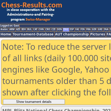
Logged on: Gast
Arabic
ARM
AZE
BIH
BUL
CAT
CHN
CRO
CZE
DEN
ENG
ESP
FAI
FIN
FRA
GER
GRE
INA
I
Home
Tournament-Database
AUT championship
Pictures
F
Note: To reduce the server 
of all links (daily 100.000 s
engines like Google, Yahoo a
tournaments older than 5 d
shown after clicking the fo
MPL Blitz National Chess Championship- 20