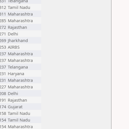
331
Telangana
312
Tamil Nadu
311
Maharashtra
285
Maharashtra
272
Rajasthan
271
Delhi
269
Jharkhand
253
AIRBS
237
Maharashtra
237
Maharashtra
237
Telangana
231
Haryana
231
Maharashtra
227
Maharashtra
208
Delhi
191
Rajasthan
174
Gujarat
158
Tamil Nadu
154
Tamil Nadu
154
Maharashtra