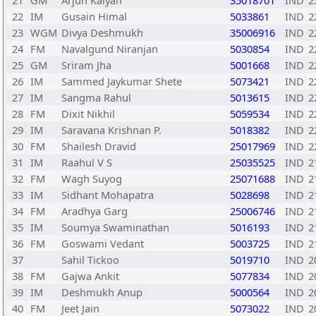
21
GM
Arjun Kalyan
35018701
IND
2
22
IM
Gusain Himal
5033861
IND
2
23
WGM
Divya Deshmukh
35006916
IND
2
24
FM
Navalgund Niranjan
5030854
IND
2
25
GM
Sriram Jha
5001668
IND
2
26
IM
Sammed Jaykumar Shete
5073421
IND
2
27
IM
Sangma Rahul
5013615
IND
2
28
FM
Dixit Nikhil
5059534
IND
2
29
IM
Saravana Krishnan P.
5018382
IND
2
30
FM
Shailesh Dravid
25017969
IND
2
31
IM
Raahul V S
25035525
IND
2
32
FM
Wagh Suyog
25071688
IND
2
33
IM
Sidhant Mohapatra
5028698
IND
2
34
FM
Aradhya Garg
25006746
IND
2
35
IM
Soumya Swaminathan
5016193
IND
2
36
FM
Goswami Vedant
5003725
IND
2
37
Sahil Tickoo
5019710
IND
2
38
FM
Gajwa Ankit
5077834
IND
2
39
IM
Deshmukh Anup
5000564
IND
2
40
FM
Jeet Jain
5073022
IND
2