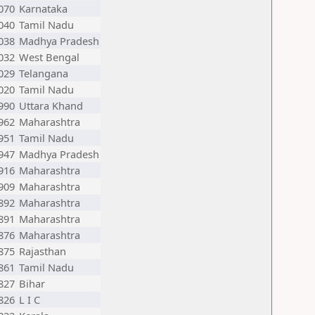
070
Karnataka
040
Tamil Nadu
038
Madhya Pradesh
032
West Bengal
029
Telangana
020
Tamil Nadu
990
Uttara Khand
962
Maharashtra
951
Tamil Nadu
947
Madhya Pradesh
916
Maharashtra
909
Maharashtra
892
Maharashtra
891
Maharashtra
876
Maharashtra
875
Rajasthan
861
Tamil Nadu
827
Bihar
826
L I C