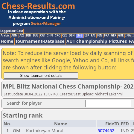
Logged on: Gast
Arabic
ARM
AZE
BIH
BUL
CAT
CHN
CRO
CZE
DEN
ENG
ESP
FAI
FIN
FRA
GER
GRE
INA
I
Home
Tournament-Database
AUT championship
Pictures
F
Note: To reduce the server load by daily scanning of a
search engines like Google, Yahoo and Co, all links 
are shown after clicking the following button:
MPL Blitz National Chess Championship- 20
Last update 30.04.2022 13:07:43, Creator/Last Upload: Vidhatri Lakshmi
Search for player
Starting rank
No.
Name
FideID
FED
1
GM
Karthikeyan Murali
5074452
IND
2