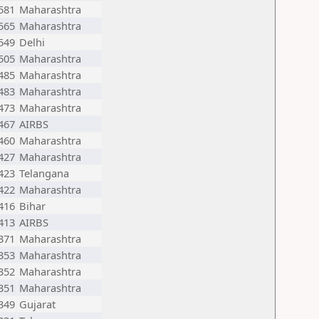
581
Maharashtra
565
Maharashtra
549
Delhi
505
Maharashtra
485
Maharashtra
483
Maharashtra
473
Maharashtra
467
AIRBS
460
Maharashtra
427
Maharashtra
423
Telangana
422
Maharashtra
416
Bihar
413
AIRBS
371
Maharashtra
353
Maharashtra
352
Maharashtra
351
Maharashtra
349
Gujarat