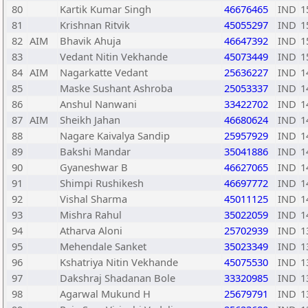
80
Kartik Kumar Singh
46676465
IND
1
81
Krishnan Ritvik
45055297
IND
1
82
AIM
Bhavik Ahuja
46647392
IND
1
83
Vedant Nitin Vekhande
45073449
IND
1
84
AIM
Nagarkatte Vedant
25636227
IND
1
85
Maske Sushant Ashroba
25053337
IND
1
86
Anshul Nanwani
33422702
IND
1
87
AIM
Sheikh Jahan
46680624
IND
1
88
Nagare Kaivalya Sandip
25957929
IND
1
89
Bakshi Mandar
35041886
IND
1
90
Gyaneshwar B
46627065
IND
1
91
Shimpi Rushikesh
46697772
IND
1
92
Vishal Sharma
45011125
IND
1
93
Mishra Rahul
35022059
IND
1
94
Atharva Aloni
25702939
IND
1
95
Mehendale Sanket
35023349
IND
1
96
Kshatriya Nitin Vekhande
45075530
IND
1
97
Dakshraj Shadanan Bole
33320985
IND
1
98
Agarwal Mukund H
25679791
IND
1