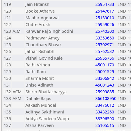
119
Jain Hitansh
25954733
IND
1
120
Bodke Atharva
25147617
IND
1
121
Maahir Aggarwal
25139010
IND
1
122
Chitre Arush
25959026
IND
1
123
AIM
Kanwar Raj Singh Sodhi
25740300
IND
1
124
Padmawar Amey
33359660
IND
1
125
Chaudhary Bhavik
25702971
IND
1
126
Jathar Rishabh
25762532
IND
1
127
Vishal Govind Kale
25955756
IND
1
128
Rathi Vrinda
45001170
IND
1
129
Rathi Ram
45001529
IND
1
130
Sharma Mohit
33306842
IND
1
131
Bhise Adinath
45001243
IND
1
132
ACM
Shirin Bhattacharyya
25999885
IND
1
133
AFM
Dahale Rajas
366108950
IND
134
Aakash Mundel
33476012
IND
135
Adithya Sakthimani
33432260
IND
136
Aditya Sandeep Wagh
33396590
IND
137
Afsha Parveen
25105515
IND