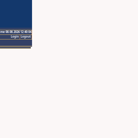
ime 08.08.2026 12:40:04
Login
Logout