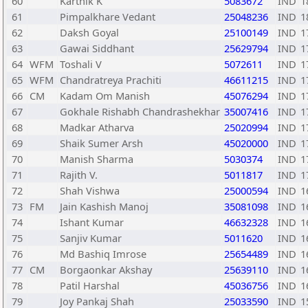
60
Karthik K
5083672
IND
1
61
Pimpalkhare Vedant
25048236
IND
1
62
Daksh Goyal
25100149
IND
1
63
Gawai Siddhant
25629794
IND
1
64
WFM
Toshali V
5072611
IND
1
65
WFM
Chandratreya Prachiti
46611215
IND
1
66
CM
Kadam Om Manish
45076294
IND
1
67
Gokhale Rishabh Chandrashekhar
35007416
IND
1
68
Madkar Atharva
25020994
IND
1
69
Shaik Sumer Arsh
45020000
IND
1
70
Manish Sharma
5030374
IND
1
71
Rajith V.
5011817
IND
1
72
Shah Vishwa
25000594
IND
1
73
FM
Jain Kashish Manoj
35081098
IND
1
74
Ishant Kumar
46632328
IND
1
75
Sanjiv Kumar
5011620
IND
1
76
Md Bashiq Imrose
25654489
IND
1
77
CM
Borgaonkar Akshay
25639110
IND
1
78
Patil Harshal
45036756
IND
1
79
Joy Pankaj Shah
25033590
IND
1