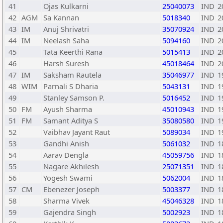
41
Ojas Kulkarni
25040073
IND
2
42
AGM
Sa Kannan
5018340
IND
2
43
IM
Anuj Shrivatri
35070924
IND
2
44
IM
Neelash Saha
5094160
IND
2
45
Tata Keerthi Rana
5015413
IND
2
46
Harsh Suresh
45018464
IND
2
47
IM
Saksham Rautela
35046977
IND
1
48
WIM
Parnali S Dharia
5043131
IND
1
49
Stanley Samson P.
5016452
IND
1
50
FM
Ayush Sharma
45010943
IND
1
51
FM
Samant Aditya S
35080580
IND
1
52
Vaibhav Jayant Raut
5089034
IND
1
53
Gandhi Anish
5061032
IND
1
54
Aarav Dengla
45059756
IND
1
55
Nagare Akhilesh
25071351
IND
1
56
Yogesh Swami
5062004
IND
1
57
CM
Ebenezer Joseph
5003377
IND
1
58
Sharma Vivek
45046328
IND
1
59
Gajendra Singh
5002923
IND
1