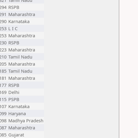
321
Tamil Nadu
294
RSPB
291
Maharashtra
290
Karnataka
253
L I C
253
Maharashtra
230
RSPB
223
Maharashtra
210
Tamil Nadu
205
Maharashtra
185
Tamil Nadu
181
Maharashtra
177
RSPB
169
Delhi
115
PSPB
107
Karnataka
099
Haryana
098
Madhya Pradesh
087
Maharashtra
085
Gujarat