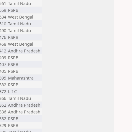
561
Tamil Nadu
559
PSPB
534
West Bengal
510
Tamil Nadu
490
Tamil Nadu
476
RSPB
468
West Bengal
412
Andhra Pradesh
409
RSPB
407
RSPB
405
PSPB
395
Maharashtra
382
RSPB
372
L I C
366
Tamil Nadu
362
Andhra Pradesh
336
Andhra Pradesh
332
RSPB
329
RSPB