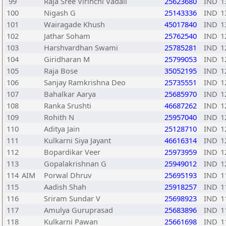
99
Raja Sree Virinchi Vadali
25623680
IND
1
100
Nigash G
25143336
IND
1
101
Wairagade Khush
45017840
IND
1
102
Jathar Soham
25762540
IND
1
103
Harshvardhan Swami
25785281
IND
1
104
Giridharan M
25799053
IND
1
105
Raja Bose
35052195
IND
1
106
Sanjay Ramkrishna Deo
25735551
IND
1
107
Bahalkar Aarya
25685970
IND
1
108
Ranka Srushti
46687262
IND
1
109
Rohith N
25957040
IND
1
110
Aditya Jain
25128710
IND
1
111
Kulkarni Siya Jayant
46616314
IND
1
112
Bopardikar Veer
25973959
IND
1
113
Gopalakrishnan G
25949012
IND
1
114
AIM
Porwal Dhruv
25695193
IND
1
115
Aadish Shah
25918257
IND
1
116
Sriram Sundar V
25698923
IND
1
117
Amulya Guruprasad
25683896
IND
1
118
Kulkarni Pawan
25661698
IND
1