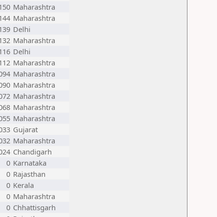
150
Maharashtra
144
Maharashtra
139
Delhi
132
Maharashtra
116
Delhi
112
Maharashtra
094
Maharashtra
090
Maharashtra
072
Maharashtra
068
Maharashtra
055
Maharashtra
033
Gujarat
032
Maharashtra
024
Chandigarh
0
Karnataka
0
Rajasthan
0
Kerala
0
Maharashtra
0
Chhattisgarh