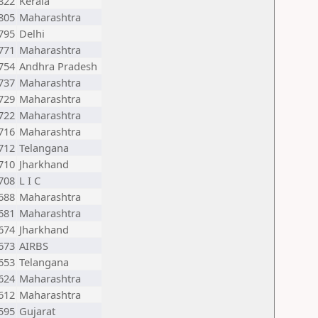
822
Kerala
805
Maharashtra
795
Delhi
771
Maharashtra
754
Andhra Pradesh
737
Maharashtra
729
Maharashtra
722
Maharashtra
716
Maharashtra
712
Telangana
710
Jharkhand
708
L I C
688
Maharashtra
681
Maharashtra
674
Jharkhand
673
AIRBS
653
Telangana
624
Maharashtra
612
Maharashtra
595
Gujarat