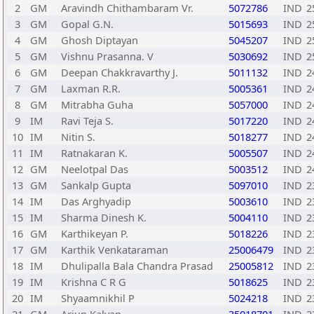
2
GM
Aravindh Chithambaram Vr.
5072786
IND
2
3
GM
Gopal G.N.
5015693
IND
2
4
GM
Ghosh Diptayan
5045207
IND
2
5
GM
Vishnu Prasanna. V
5030692
IND
2
6
GM
Deepan Chakkravarthy J.
5011132
IND
2
7
GM
Laxman R.R.
5005361
IND
2
8
GM
Mitrabha Guha
5057000
IND
2
9
IM
Ravi Teja S.
5017220
IND
2
10
IM
Nitin S.
5018277
IND
2
11
IM
Ratnakaran K.
5005507
IND
2
12
GM
Neelotpal Das
5003512
IND
2
13
GM
Sankalp Gupta
5097010
IND
2
14
IM
Das Arghyadip
5003610
IND
2
15
IM
Sharma Dinesh K.
5004110
IND
2
16
GM
Karthikeyan P.
5018226
IND
2
17
GM
Karthik Venkataraman
25006479
IND
2
18
IM
Dhulipalla Bala Chandra Prasad
25005812
IND
2
19
IM
Krishna C R G
5018625
IND
2
20
IM
Shyaamnikhil P
5024218
IND
2