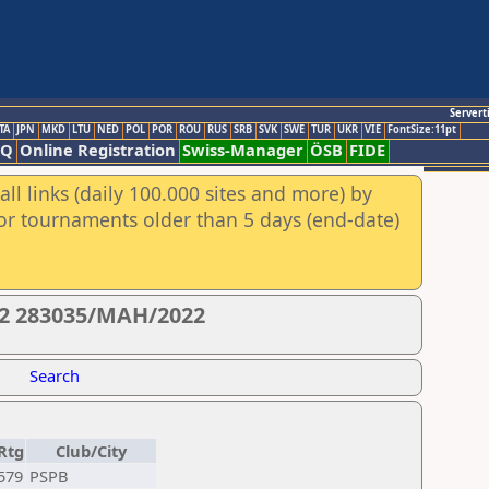
Servert
TA
JPN
MKD
LTU
NED
POL
POR
ROU
RUS
SRB
SVK
SWE
TUR
UKR
VIE
FontSize:11pt
AQ
Online Registration
Swiss-Manager
ÖSB
FIDE
ll links (daily 100.000 sites and more) by
for tournaments older than 5 days (end-date)
22 283035/MAH/2022
Search
Rtg
Club/City
579
PSPB