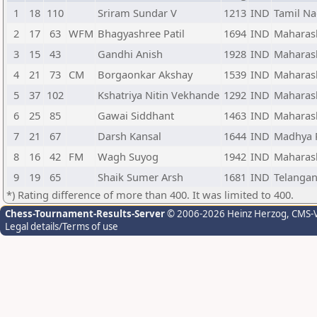
1
18
110
Sriram Sundar V
1213
IND
Tamil N
2
17
63
WFM
Bhagyashree Patil
1694
IND
Maharas
3
15
43
Gandhi Anish
1928
IND
Maharas
4
21
73
CM
Borgaonkar Akshay
1539
IND
Maharas
5
37
102
Kshatriya Nitin Vekhande
1292
IND
Maharas
6
25
85
Gawai Siddhant
1463
IND
Maharas
7
21
67
Darsh Kansal
1644
IND
Madhya 
8
16
42
FM
Wagh Suyog
1942
IND
Maharas
9
19
65
Shaik Sumer Arsh
1681
IND
Telanga
*) Rating difference of more than 400. It was limited to 400.
Chess-Tournament-Results-Server
© 2006-2026 Heinz Herzog
, CMS-
Legal details/Terms of use