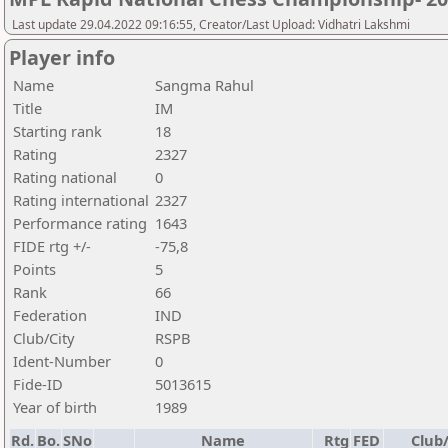
Last update 29.04.2022 09:16:55, Creator/Last Upload: Vidhatri Lakshmi
Player info
Name
Sangma Rahul
Title
IM
Starting rank
18
Rating
2327
Rating national
0
Rating international
2327
Performance rating
1643
FIDE rtg +/-
-75,8
Points
5
Rank
66
Federation
IND
Club/City
RSPB
Ident-Number
0
Fide-ID
5013615
Year of birth
1989
Rd.
Bo.
SNo
Name
Rtg
FED
Club/