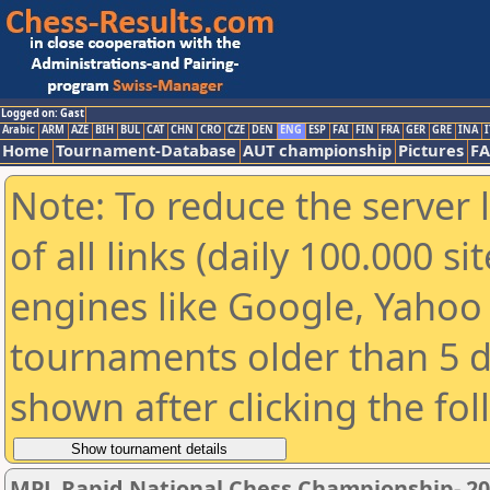
Logged on: Gast
Arabic
ARM
AZE
BIH
BUL
CAT
CHN
CRO
CZE
DEN
ENG
ESP
FAI
FIN
FRA
GER
GRE
INA
I
Home
Tournament-Database
AUT championship
Pictures
F
Note: To reduce the server 
of all links (daily 100.000 s
engines like Google, Yahoo a
tournaments older than 5 d
shown after clicking the fo
MPL Rapid National Chess Championship- 2