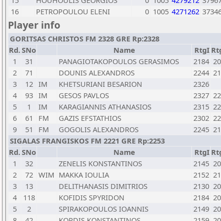
15
HOUHOULIS GEORGIOS
0
1005
4279212
3796
16
PETROPOULOU ELENI
0
1005
4271262
3734
Player info
GORITSAS CHRISTOS FM 2328 GRE Rp:2328
Rd.
SNo
Name
RtgI
Rt
1
31
PANAGIOTAKOPOULOS GERASIMOS
2184
20
2
71
DOUNIS ALEXANDROS
2244
21
3
12
IM
KHETSURIANI BESARION
2326
4
93
IM
GESOS PAVLOS
2327
22
5
1
IM
KARAGIANNIS ATHANASIOS
2315
22
6
61
FM
GAZIS EFSTATHIOS
2302
22
9
51
FM
GOGOLIS ALEXANDROS
2245
21
SIGALAS FRANGISKOS FM 2221 GRE Rp:2253
Rd.
SNo
Name
RtgI
Rt
1
32
ZENELIS KONSTANTINOS
2145
20
2
72
WIM
MAKKA IOULIA
2152
21
3
13
DELITHANASIS DIMITRIOS
2130
20
4
118
KOFIDIS SPYRIDON
2184
20
5
2
SPIRAKOPOULOS IOANNIS
2149
20
8
42
KORDIS KONSTANTINOS
2159
20