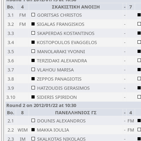
Bo.
4
ΣΚΑΚΙΣΤΙΚΗ ΑΝΟΙΞΗ
-
7
3.1
FM
GORITSAS CHRISTOS
-
3.2
FM
SIGALAS FRANGISKOS
-
3.3
SKAPERDAS KOSTANTINOS
-
3.4
KOSTOPOULOS EVAGGELOS
-
3.5
MANOLARAKI YVONNI
-
3.6
TERZIDAKI ALEXANDRA
-
3.7
VLAHOU MARISA
-
3.8
ZEPPOS PANAGIOTIS
-
3.9
HATZOUDIS GERASIMOS
-
3.10
SIDERIS SPIRIDON
-
Round 2 on 2012/01/22 at 10:30
Bo.
8
ΠΑΝΕΛΛΗΝΙΟΣ ΓΣ
-
4
2.1
DOUNIS ALEXANDROS
-
FM
2.2
WIM
MAKKA IOULIA
-
FM
2.3
IM
SKALKOTAS NIKOLAOS
-