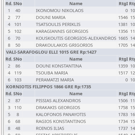
Rd.
SNo
Name
RtgI
Rt
1
40
IKONOMOU NIKOLAOS
0
10
2
77
DOUNI MARIA
1546
15
4
101
TSATSOULIS PERIKLIS
1381
10
5
102
KARAGIANNIS GEORGIOS
1356
11
6
70
KOUSKOUTIS GEORGIOS-ALEXANDROS
1665
14
8
50
DRAKOULAKOS GRIGORIOS
1705
14
VALI-SARAFOGLOU ELLI 1015 GRE Rp:1427
Rd.
SNo
Name
RtgI
Rt
2
86
DOUNI KONSTANTINA
1359
10
4
119
TSOUBA MARIA
1517
12
6
103
PERAMATZI MARIA
0
10
KORNIOTIS FILIPPOS 1866 GRE Rp:1735
Rd.
SNo
Name
RtgI
Rt
2
87
PISSIAS ALEXANDROS
1506
11
3
110
DRAKAKIS GEORGIOS
1758
15
5
8
KALOFONOS PANAYOTIS
1783
16
6
68
RAGIOS KONSTANTINOS
1734
15
8
48
ROINOS ILIAS
1737
14