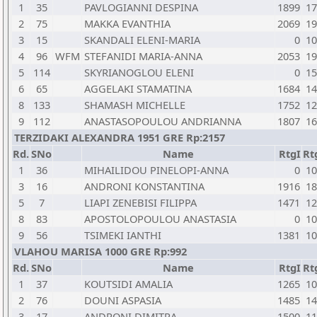
1
35
PAVLOGIANNI DESPINA
1899
17
2
75
MAKKA EVANTHIA
2069
19
3
15
SKANDALI ELENI-MARIA
0
10
4
96
WFM
STEFANIDI MARIA-ANNA
2053
19
5
114
SKYRIANOGLOU ELENI
0
15
6
65
AGGELAKI STAMATINA
1684
14
8
133
SHAMASH MICHELLE
1752
12
9
112
ANASTASOPOULOU ANDRIANNA
1807
16
TERZIDAKI ALEXANDRA 1951 GRE Rp:2157
Rd.
SNo
Name
RtgI
Rt
1
36
MIHAILIDOU PINELOPI-ANNA
0
10
3
16
ANDRONI KONSTANTINA
1916
18
5
7
LIAPI ZENEBISI FILIPPA
1471
12
8
83
APOSTOLOPOULOU ANASTASIA
0
10
9
56
TSIMEKI IANTHI
1381
10
VLAHOU MARISA 1000 GRE Rp:992
Rd.
SNo
Name
RtgI
Rt
1
37
KOUTSIDI AMALIA
1265
10
2
76
DOUNI ASPASIA
1485
14
3
17
ANDRONI DIMITRA
1500
11