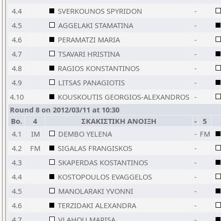
4.4
SVERKOUNOS SPYRIDON
-
4.5
AGGELAKI STAMATINA
-
4.6
PERAMATZI MARIA
-
4.7
TSAVARI HRISTINA
-
4.8
RAGIOS KONSTANTINOS
-
4.9
LITSAS PANAGIOTIS
-
4.10
KOUSKOUTIS GEORGIOS-ALEXANDROS
-
Round 8 on 2012/03/11 at 10:30
Bo.
4
ΣΚΑΚΙΣΤΙΚΗ ΑΝΟΙΞΗ
-
5
4.1
IM
DEMBO YELENA
-
FM
4.2
FM
SIGALAS FRANGISKOS
-
4.3
SKAPERDAS KOSTANTINOS
-
4.4
KOSTOPOULOS EVAGGELOS
-
4.5
MANOLARAKI YVONNI
-
4.6
TERZIDAKI ALEXANDRA
-
4.7
VLAHOU MARISA
-