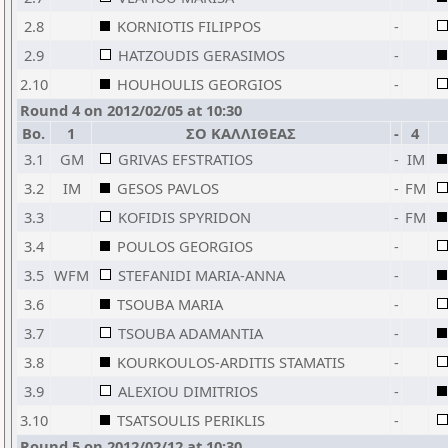
2.8
KORNIOTIS FILIPPOS
-
2.9
HATZOUDIS GERASIMOS
-
2.10
HOUHOULIS GEORGIOS
-
Round 4 on 2012/02/05 at 10:30
Bo.
1
ΣΟ ΚΑΛΛΙΘΕΑΣ
-
4
3.1
GM
GRIVAS EFSTRATIOS
-
IM
3.2
IM
GESOS PAVLOS
-
FM
3.3
KOFIDIS SPYRIDON
-
FM
3.4
POULOS GEORGIOS
-
3.5
WFM
STEFANIDI MARIA-ANNA
-
3.6
TSOUBA MARIA
-
3.7
TSOUBA ADAMANTIA
-
3.8
KOURKOULOS-ARDITIS STAMATIS
-
3.9
ALEXIOU DIMITRIOS
-
3.10
TSATSOULIS PERIKLIS
-
Round 5 on 2012/02/12 at 10:30