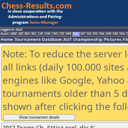
Logged on: Gast
Arabic
ARM
AZE
BIH
BUL
CAT
CHN
CRO
CZE
DEN
ENG
ESP
FAI
FIN
FRA
GER
GRE
INA
I
Home
Tournament-Database
AUT championship
Pictures
F
Note: To reduce the server 
all links (daily 100.000 sit
engines like Google, Yahoo a
tournaments older than 5 d
shown after clicking the fol
2012 Teams Ch. Attica prel. div A'