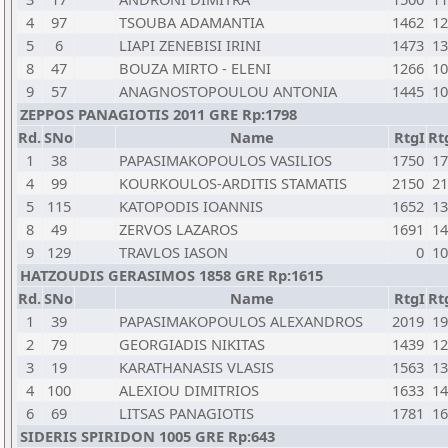
4
97
TSOUBA ADAMANTIA
1462
12
5
6
LIAPI ZENEBISI IRINI
1473
13
8
47
BOUZA MIRTO - ELENI
1266
10
9
57
ANAGNOSTOPOULOU ANTONIA
1445
10
ZEPPOS PANAGIOTIS 2011 GRE Rp:1798
Rd.
SNo
Name
RtgI
Rt
1
38
PAPASIMAKOPOULOS VASILIOS
1750
17
4
99
KOURKOULOS-ARDITIS STAMATIS
2150
21
5
115
KATOPODIS IOANNIS
1652
13
8
49
ZERVOS LAZAROS
1691
14
9
129
TRAVLOS IASON
0
10
HATZOUDIS GERASIMOS 1858 GRE Rp:1615
Rd.
SNo
Name
RtgI
Rt
1
39
PAPASIMAKOPOULOS ALEXANDROS
2019
19
2
79
GEORGIADIS NIKITAS
1439
12
3
19
KARATHANASIS VLASIS
1563
13
4
100
ALEXIOU DIMITRIOS
1633
14
6
69
LITSAS PANAGIOTIS
1781
16
SIDERIS SPIRIDON 1005 GRE Rp:643