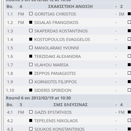
Bo.
4
ΣΚΑΚΙΣΤΙΚΗ ΑΝΟΙΞΗ
-
2
1.1
FM
GORITSAS CHRISTOS
-
IM
1.2
FM
SIGALAS FRANGISKOS
-
1.3
SKAPERDAS KOSTANTINOS
-
1.4
KOSTOPOULOS EVAGGELOS
-
1.5
MANOLARAKI YVONNI
-
1.6
TERZIDAKI ALEXANDRA
-
1.7
VLAHOU MARISA
-
1.8
ZEPPOS PANAGIOTIS
-
1.9
KORNIOTIS FILIPPOS
-
1.10
SIDERIS SPIRIDON
-
Round 6 on 2012/02/19 at 10:30
Bo.
3
ΣΜΣ ΕΛΕΥΣΙΝΑΣ
-
4
4.1
FM
GAZIS EFSTATHIOS
-
FM
4.2
TEPELENIS NIKOLAOS
-
4.3
SOUKOS KONSTANTINOS
-