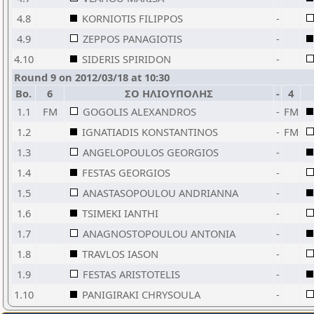
4.8
KORNIOTIS FILIPPOS
-
4.9
ZEPPOS PANAGIOTIS
-
4.10
SIDERIS SPIRIDON
-
Round 9 on 2012/03/18 at 10:30
Bo.
6
ΣΟ ΗΛΙΟΥΠΟΛΗΣ
-
4
1.1
FM
GOGOLIS ALEXANDROS
-
FM
1.2
IGNATIADIS KONSTANTINOS
-
FM
1.3
ANGELOPOULOS GEORGIOS
-
1.4
FESTAS GEORGIOS
-
1.5
ANASTASOPOULOU ANDRIANNA
-
1.6
TSIMEKI IANTHI
-
1.7
ANAGNOSTOPOULOU ANTONIA
-
1.8
TRAVLOS IASON
-
1.9
FESTAS ARISTOTELIS
-
1.10
PANIGIRAKI CHRYSOULA
-