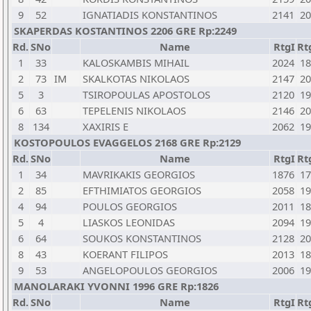
9
52
IGNATIADIS KONSTANTINOS
2141
20
SKAPERDAS KOSTANTINOS 2206 GRE Rp:2249
Rd.
SNo
Name
RtgI
Rt
1
33
KALOSKAMBIS MIHAIL
2024
18
2
73
IM
SKALKOTAS NIKOLAOS
2147
20
5
3
TSIROPOULAS APOSTOLOS
2120
19
6
63
TEPELENIS NIKOLAOS
2146
20
8
134
XAXIRIS E
2062
19
KOSTOPOULOS EVAGGELOS 2168 GRE Rp:2129
Rd.
SNo
Name
RtgI
Rt
1
34
MAVRIKAKIS GEORGIOS
1876
17
2
85
EFTHIMIATOS GEORGIOS
2058
19
4
94
POULOS GEORGIOS
2011
18
5
4
LIASKOS LEONIDAS
2094
19
6
64
SOUKOS KONSTANTINOS
2128
20
8
43
KOERANT FILIPOS
2013
18
9
53
ANGELOPOULOS GEORGIOS
2006
19
MANOLARAKI YVONNI 1996 GRE Rp:1826
Rd.
SNo
Name
RtgI
Rt