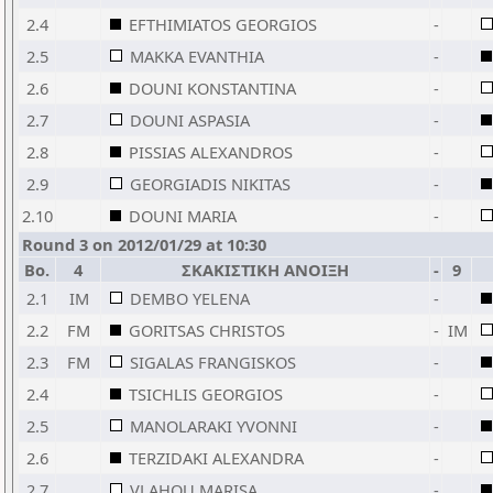
2.4
EFTHIMIATOS GEORGIOS
-
2.5
MAKKA EVANTHIA
-
2.6
DOUNI KONSTANTINA
-
2.7
DOUNI ASPASIA
-
2.8
PISSIAS ALEXANDROS
-
2.9
GEORGIADIS NIKITAS
-
2.10
DOUNI MARIA
-
Round 3 on 2012/01/29 at 10:30
Bo.
4
ΣΚΑΚΙΣΤΙΚΗ ΑΝΟΙΞΗ
-
9
2.1
IM
DEMBO YELENA
-
2.2
FM
GORITSAS CHRISTOS
-
IM
2.3
FM
SIGALAS FRANGISKOS
-
2.4
TSICHLIS GEORGIOS
-
2.5
MANOLARAKI YVONNI
-
2.6
TERZIDAKI ALEXANDRA
-
2.7
VLAHOU MARISA
-