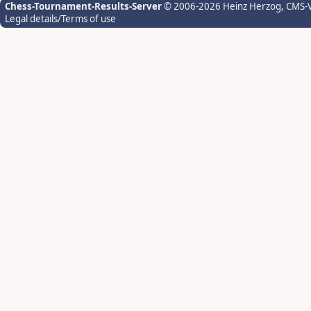
Chess-Tournament-Results-Server
© 2006-2026 Heinz Herzog
, CMS-
Legal details/Terms of use