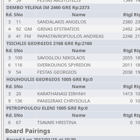
9
59
FESTAS ARISTOTELIS
1549
14
DEMBO YELENA IM 2460 GRE Rp:2373
Rd.
SNo
Name
RtgI
Rt
3
11
SANDALAKIS ANGELOS
2380
23
4
92
GM
GRIVAS EFSTRATIOS
2492
24
8
41
FM
PAPASTAVROPOULOS ANDREAS
2248
21
TSICHLIS GEORGIOS 2168 GRE Rp:2160
Rd.
SNo
Name
RtgI
Rt
3
109
SAVOGLOU NIKOLAOS
2055
18
6
116
SVERKOUNOS SPYRIDON
2011
18
9
54
FESTAS GEORGIOS
2038
19
HOUHOULIS GEORGIOS 1005 GRE Rp:0
Rd.
SNo
Name
RtgI
Rt
3
20
KARATHANASI EIRHNH
1413
10
9
136
PANIGIRAKI CHRYSOULA
0
10
PETROPOULOU ELENI 1005 GRE Rp:0
Rd.
SNo
Name
RtgI
Rt
6
67
TSAVARI HRISTINA
0
10
Board Pairings
Round 1 on 2012/01/15 at 10:30