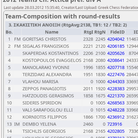
Last update 28.03.2012 15:35:40, Creator/Last Upload: Greek Chess Federation
Team-Composition with round-results
3. ΣΚΑΚΙΣΤΙΚΗ ΑΝΟΙΞΗ (RtgAvg:2138, TB1: 12 / TB2: 2)
Bo.
Name
RtgI
RtgN
FideID
I
1
FM
GORITSAS CHRISTOS
2328
2245
4204042
1146
2
FM
SIGALAS FRANGISKOS
2221
2120
4206185
1294
3
SKAPERDAS KOSTANTINOS
2206
2100
4205626
870
4
KOSTOPOULOS EVAGGELOS
2168
2080
4208641
2433
5
MANOLARAKI YVONNI
1996
1855
4207718
1554
6
TERZIDAKI ALEXANDRA
1951
1830
4227476
2844
7
VLAHOU MARISA
0
1000
4244303
3369
8
ZEPPOS PANAGIOTIS
2011
1920
4228383
2995
9
HATZOUDIS GERASIMOS
1858
1675
4221370
2659
10
SIDERIS SPIRIDON
0
1005
4268563
3396
11
VALI-SARAFOGLOU ELLI
0
1015
4248228
3396
12
KORNIOTIS FILIPPOS
1866
1700
4236912
3162
13
IM
DEMBO YELENA
2460
0
723916
14
TSICHLIS GEORGIOS
2168
2165
4202805
733