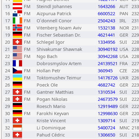
15
FM
Steindl Johannes
1643266
AUT
233
16
FM
Aizpurua Patrick
6600522
PAN
232
17
FM
O`donnell Conor
2504243
IRL
231
18
FM
Vitenberg Noam Aviv
1532138
NOR
231
19
FM
Fischer Sebastian Dr.
4621441
GER
229
20
FM
Schlegel Igor
1334956
SUI
228
21
FM
Shivakumar Shawnak
30940192
USA
228
22
FM
Ngo Bach
30942268
USA
228
23
Dobrosmyslov Artem
24139521
FRA
227
24
FM
Hollan Petr
360945
CZE
226
25
FM
Toktomushev Teimur
14176726
UKR
226
26
Poeck Ole
4682742
GER
223
27
FM
Gantner Matthias
1310534
SUI
223
28
FM
Pogan Nikolas
24673579
SUI
222
29
Roesch Mario
12919489
GER
222
30
FM
Farokhi Keyvan
12998630
GER
220
31
Kriste Vincent
1309714
SUI
219
32
Li Dominique
5400724
MNC
218
33
Pahud Cédric
1306650
SUI
218