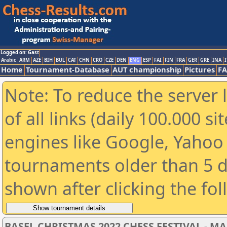
Logged on: Gast
Arabic
ARM
AZE
BIH
BUL
CAT
CHN
CRO
CZE
DEN
ENG
ESP
FAI
FIN
FRA
GER
GRE
INA
I
Home
Tournament-Database
AUT championship
Pictures
F
Note: To reduce the server 
of all links (daily 100.000 s
engines like Google, Yahoo a
tournaments older than 5 d
shown after clicking the fo
BASEL CHRISTMAS 2022 CHESS FESTIVAL - MAST