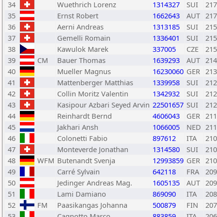
34
Wuethrich Lorenz
1314327
SUI
217
35
Ernst Robert
1662643
AUT
217
36
Aerni Andreas
1313185
SUI
215
37
Gemelli Romain
1336401
SUI
215
38
Kawulok Marek
337005
CZE
215
39
CM
Bauer Thomas
1639293
AUT
214
40
Mueller Magnus
16230060
GER
213
41
Mattenberger Matthias
1339958
SUI
212
42
Collin Moritz Valentin
1342932
SUI
212
43
Kasipour Azbari Seyed Arvin
22501657
SUI
212
44
Reinhardt Bernd
4606043
GER
211
45
Jakhari Ansh
1066005
NED
211
46
Colonetti Fabio
897612
ITA
210
47
Monteverde Jonathan
1314580
SUI
210
48
WFM
Butenandt Svenja
12993859
GER
210
49
Carré Sylvain
642118
FRA
209
50
Jedinger Andreas Mag.
1605135
AUT
209
51
Lami Damiano
869090
ITA
208
52
FM
Paasikangas Johanna
500879
FIN
207
53
Cagnotto Marco
883859
ITA
206