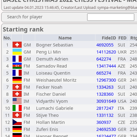
Last update 04.01.2023 15:46:45, Creator/Last Upload: sympa-marketing@blu
Search for player
Starting rank
No.
Name
FideID
FED
Rt
1
GM
Bogner Sebastian
4692055
SUI
254
2
GM
Peng Li Min
14112620
UKR
251
3
GM
Demuth Adrien
642274
FRA
248
4
FM
Samadov Read
13417444
AZE
245
5
IM
Loiseau Quentin
665274
FRA
243
6
FM
Weishaeutel Moritz
12967300
GER
241
7
FM
Fecker Noah
1334263
SUI
240
8
IM
Fischer Daniel
1328360
SUI
240
9
IM
Vidyarthi Vyom
30931649
USA
240
10
FM
Lumachi Gabriele
2817247
ITA
239
11
FM
Stijve Theo
1331132
SUI
238
12
FM
Hollan Martin
360937
CZE
235
13
FM
Zuferi Enis
24692530
GER
234
14
FM
Hagner Bennet
16224477
GER
234