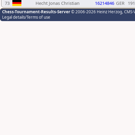
73
Hecht Jonas Christian
16214846
GER
191
Chess-Tournament-Results-Server
© 2006-2026 Heinz Herzog
, CMS-
Legal details/Terms of use