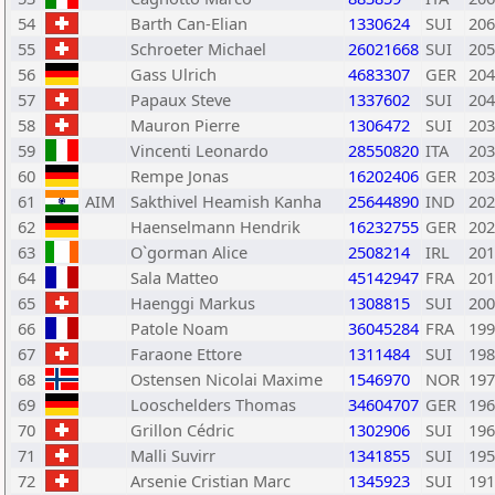
54
Barth Can-Elian
1330624
SUI
206
55
Schroeter Michael
26021668
SUI
205
56
Gass Ulrich
4683307
GER
204
57
Papaux Steve
1337602
SUI
204
58
Mauron Pierre
1306472
SUI
203
59
Vincenti Leonardo
28550820
ITA
203
60
Rempe Jonas
16202406
GER
203
61
AIM
Sakthivel Heamish Kanha
25644890
IND
202
62
Haenselmann Hendrik
16232755
GER
202
63
O`gorman Alice
2508214
IRL
201
64
Sala Matteo
45142947
FRA
201
65
Haenggi Markus
1308815
SUI
200
66
Patole Noam
36045284
FRA
199
67
Faraone Ettore
1311484
SUI
198
68
Ostensen Nicolai Maxime
1546970
NOR
197
69
Looschelders Thomas
34604707
GER
196
70
Grillon Cédric
1302906
SUI
196
71
Malli Suvirr
1341855
SUI
195
72
Arsenie Cristian Marc
1345923
SUI
191