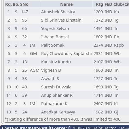
Rd.
Bo.
SNo
Name
Rtg
FED
Club/Ci
1
9
147
Abhishek Shastry
1209
IND
Ka
2
9
95
Sibi Srinivas Einstein
1372
IND
Tg
3
9
66
Yogesh Selvam
1491
IND
Tn
4
9
32
Ishaan Bansal
1802
IND
Pb
5
3
4
IM
Palit Somak
2374
IND
Rspb
6
3
6
GM
Roy Chowdhury Saptarshi
2331
IND
Wb
7
2
13
Kaustuv Kundu
2107
IND
Wb
8
5
26
AGM
Vignesh B
1960
IND
Tn
9
4
38
Aswath S
1727
IND
Tn
10
10
40
Suresh Duvvala
1690
IND
Tg
11
6
39
Anup Shankar R
1714
IND
Tn
12
2
3
IM
Ratnakaran K.
2407
IND
Kl
13
5
24
Anadkat Kartavya
1982
IND
Gj
*) Rating difference of more than 400. It was limited to 400.
Chess-Tournament-Results-Server
© 2006-2026 Heinz Herzog
, CMS-