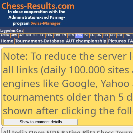
Logged on: Gast
Arabic
ARM
AZE
BIH
BUL
CAT
CHN
CRO
CZE
DEN
ENG
ESP
FAI
FIN
FRA
GER
GRE
INA
I
Home
Tournament-Database
AUT championship
Pictures
F
Note: To reduce the server 
all links (daily 100.000 sit
engines like Google, Yahoo a
tournaments older than 5 d
shown after clicking the fol
All India Open FIDE Rating Blitz Chess Tou