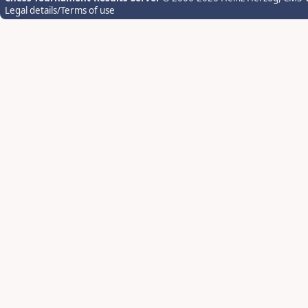
Legal details/Terms of use