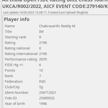
UKCA/R002/2022, AICF EVENT CODE:279140/K
Last update 14.04.2022 16:28:17, Creator/Last Upload: Mughulz
Player info
Name
Chakravarthi Reddy M
Title
IM
Starting rank
9
Rating
2190
Rating national
0
Rating international
2190
Performance rating
2070
FIDE rtg +/-
6
Points
10
Rank
7
Federation
IND
Club/City
Tg
Ident-Number
256712021
Fide-ID
25009532
Year of birth
1996